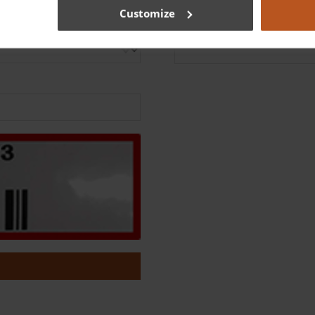
Customize
Serial number
*