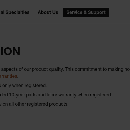
al Specialties
About Us
Service & Support
ION
all aspects of our product quality. This commitment to making
rranties
.
d only when registered.
 10-year parts and labor warranty when registered.
ly on all other registered products.