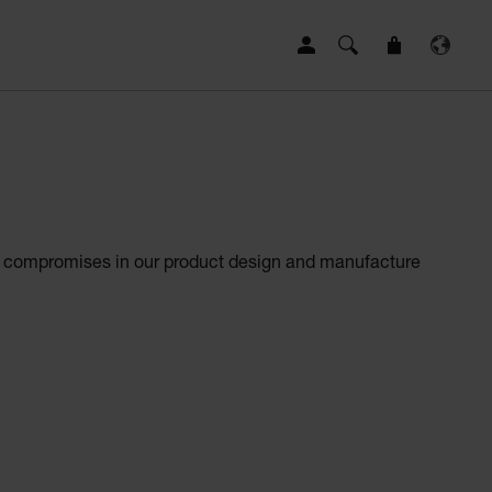
 no compromises in our product design and manufacture