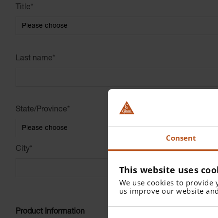
Title
*
Last name
*
State/Province
*
Consent
City
*
This website uses coo
We use cookies to provide 
us improve our website and
Product Information