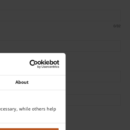
0/32
About
cessary, while others help