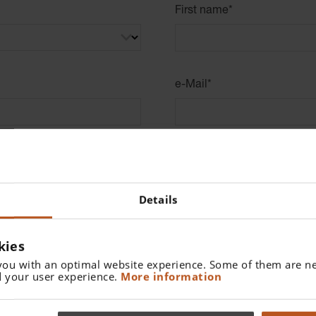
First name
*
e-Mail
*
0/32
Address
*
Details
Zip Code
*
kies
you with an optimal website experience. Some of them are ne
0/48
 your user experience.
More information