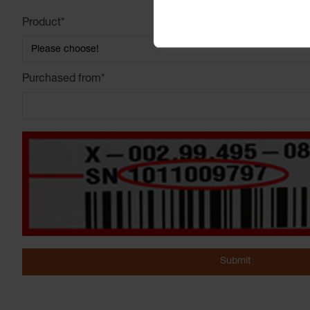
Product
*
Purchased from
*