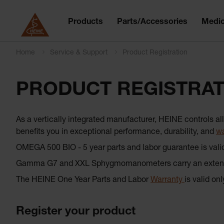
Products
Parts/Accessories
Medic
Home
Service & Support
Product Registration
PRODUCT REGISTRAT
As a vertically integrated manufacturer, HEINE controls 
benefits you in exceptional performance, durability, and
wa
OMEGA 500 BIO - 5 year parts and labor guarantee is vali
Gamma G7 and XXL Sphygmomanometers carry an extended
The HEINE One Year Parts and Labor
Warranty
is valid on
Register your product