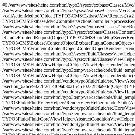
#0 /var/www/sites/heine.com/html/typo3/sysext/extbase/Classes/Mvc/Controller/ActionController.php(479): Sasg\SasgHeineproducts\Controller\ProductsController->showManualsAction() #1 /var/www/sites/heine.com/html/typo3/sysext/extbase/Classes/Mvc/Controller/ActionController.php(396): TYPO3\CMS\Extbase\Mvc\Controller\ActionController->callActionMethod(Object(TYPO3\CMS\Extbase\Mvc\Request)) #2 /var/www/sites/heine.com/html/typo3/sysext/extbase/Classes/Mvc/Dispatcher.php(68): TYPO3\CMS\Extbase\Mvc\Controller\ActionController->processRequest(Object(TYPO3\CMS\Extbase\Mvc\Request)) #3 /var/www/sites/heine.com/html/typo3/sysext/extbase/Classes/Core/Bootstrap.php(168): TYPO3\CMS\Extbase\Mvc\Dispatcher->dispatch(Object(TYPO3\CMS\Extbase\Mvc\Request)) #4 /var/www/sites/heine.com/html/typo3/sysext/extbase/Classes/ContentObject/ExtbasePluginContentObject.php(45): TYPO3\CMS\Extbase\Core\Bootstrap->handleFrontendRequest(Object(TYPO3\CMS\Core\Http\ServerRequest)) #5 /var/www/sites/heine.com/html/typo3/sysext/frontend/Classes/ContentObject/ContentObjectRenderer.php(709): TYPO3\CMS\Extbase\ContentObject\ExtbasePluginContentObject->render(Array) #6 /var/www/sites/heine.com/html/typo3/sysext/frontend/Classes/ContentObject/ContentObjectRenderer.php(656): TYPO3\CMS\Frontend\ContentObject\ContentObjectRenderer->render(Object(TYPO3\CMS\Extbase\ContentObject\ExtbasePluginContentObject), Array) #7 /var/www/sites/heine.com/html/typo3/sysext/fluid/Classes/ViewHelpers/CObjectViewHelper.php(184): TYPO3\CMS\Frontend\ContentObject\ContentObjectRenderer->cObjGetSingle('...', Array, '...') #8 /var/www/sites/heine.com/html/typo3/sysext/fluid/Classes/ViewHelpers/CObjectViewHelper.php(167): TYPO3\CMS\Fluid\ViewHelpers\CObjectViewHelper::renderContentObject(Object(TYPO3\CMS\Frontend\ContentObject\ContentObjectRenderer), Array, '...', '...') #9 /var/www/sites/heine.com/html/typo3temp/var/cache/code/fluid_template/Default_action_List_d49ead94cf39a0a89cfedab2c81a0ad71ac02539.php(60): TYPO3\CMS\Fluid\ViewHelpers\CObjectViewHelper::renderStatic(Array, Object(Closure), Object(TYPO3\CMS\Fluid\Core\Rendering\RenderingContext)) #10 /var/www/sites/heine.com/html/vendor/typo3fluid/fluid/src/View/AbstractTemplateView.php(257): Default_action_List_d49ead94cf39a0a89cfedab2c81a0ad71ac02539->section_62bce9422ff2d14f69ab80a154510232fc8a9afd(Object(TYPO3\CMS\Fluid\Core\Rendering\RenderingContext)) #11 /var/www/sites/heine.com/html/vendor/typo3fluid/fluid/src/ViewHelpers/RenderViewHelper.php(166): TYPO3Fluid\Fluid\View\AbstractTemplateView->renderSection('...', Array, true) #12 /var/www/sites/heine.com/html/typo3temp/var/cache/code/fluid_template/layout_Default_html_f03a38f4c9cb926b411b9b2a4644c1eaa55c398f.php(300): TYPO3Fluid\Fluid\ViewHelpers\RenderViewHelper::renderStatic(Array, Object(Closure), Object(TYPO3\CMS\Fluid\Core\Rendering\RenderingContext)) #13 /var/www/sites/heine.com/html/vendor/typo3fluid/fluid/src/Core/ViewHelper/AbstractConditionViewHelper.php(82): layout_Default_html_f03a38f4c9cb926b411b9b2a4644c1eaa55c398f->{closure}() #14 /var/www/sites/heine.com/html/typo3temp/var/cache/code/fluid_template/layout_Default_html_f03a38f4c9cb926b411b9b2a4644c1eaa55c398f.php(773): TYPO3Fluid\Fluid\Core\ViewHelper\AbstractConditionViewHelper::renderStatic(Array, Object(Closure), Object(TYPO3\CMS\Fluid\Core\Rendering\RenderingContext)) #15 /var/www/sites/heine.com/html/vendor/typo3fluid/fluid/src/ViewHelpers/SpacelessViewHelper.php(61): layout_Default_html_f03a38f4c9cb926b411b9b2a4644c1eaa55c398f->{closure}() #16 /var/www/sites/heine.com/html/typo3temp/var/cache/code/fluid_template/layout_Default_html_f03a38f4c9cb926b411b9b2a4644c1eaa55c398f.php(