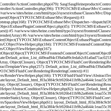
784): TYPO3Fluid\Fluid\ViewHelpers\SpacelessViewHelper::renderStatic(Array, Object(Closure), Object(TYPO3\CMS\Fluid\Core\Rendering\RenderingContext)) #17 /var/www/sites/heine.com/html/vendor/typo3fluid/fluid/src/View/AbstractTemplateView.php(199): layout_Default_html_f03a38f4c9cb926b411b9b2a4644c1eaa55c398f->render(Object(TYPO3\CMS\Fluid\Core\Rendering\RenderingContext)) #18 /var/www/sites/heine.com/html/typo3/sysext/frontend/Classes/ContentObject/FluidTemplateContentObject.php(330): TYPO3Fluid\Fluid\View\AbstractTemplateView->render() #19 /var/www/sites/heine.com/html/typo3/sysext/frontend/Classes/ContentObject/FluidTemplateContentObject.php(87): TYPO3\CMS\Frontend\ContentObject\FluidTemplateContentObject->renderFluidView() #20 /var/www/sites/heine.com/html/typo3/sysext/frontend/Classes/ContentObject/ContentObjectRenderer.php(709): TYPO3\CMS\Frontend\ContentObject\FluidTemplateContentObject->render(Array) #21 /var/www/sites/heine.com/html/typo3/sysext/frontend/Classes/ContentObject/ContentObjectRenderer.php(656): TYPO3\CMS\Frontend\ContentObject\ContentObjectRenderer->render(Object(MASK\Mask\Fluid\FluidTemplateContentObject), Array) #22 /var/www/sites/heine.com/html/typo3/sysext/frontend/Classes/ContentObject/CaseContentObject.php(45): TYPO3\CMS\Frontend\ContentObject\ContentObjectRenderer->cObjGetSingle('...', Array, '...') #23 /var/www/sites/heine.com/html/typo3/sysext/frontend/Classes/ContentObject/ContentObjectRenderer.php(709): TYPO3\CMS\Frontend\ContentObject\CaseContentObject->render(Array) #24 /var/www/sites/heine.com/html/typo3/sysext/frontend/Classes/ContentObject/ContentObjectRenderer.php(656): TYPO3\CMS\Frontend\ContentObject\ContentObjectRenderer->render(Object(TYPO3\CMS\Frontend\ContentObject\CaseContentObject), Array) #25 /var/www/sites/heine.com/html/typo3/sysext/frontend/Classes/ContentObject/RecordsContentObject.php(123): TYPO3\CMS\Frontend\ContentObject\ContentObjectRenderer->cObjGetSingle('...', Array, '') #26 /var/www/sites/heine.com/html/typo3/sysext/frontend/Classes/ContentObject/ContentObjectRenderer.php(709): TYPO3\CMS\Frontend\ContentObject\RecordsContentObject->render(Array) #27 /var/www/sites/heine.com/html/typo3conf/ext/container/Classes/DataProcessing/ContainerProcessor.php(130): TYPO3\CMS\Frontend\ContentObject\ContentObjectRenderer->render(Object(TYPO3\CMS\Frontend\ContentObject\RecordsContentObject), Array) #28 /var/www/sites/heine.com/html/typo3conf/ext/container/Classes/DataProcessing/ContainerProcessor.php(72): B13\Container\DataProcessing\ContainerProcessor->processColPos(Object(TYPO3\CMS\Frontend\ContentObject\ContentObjectRenderer), Object(B13\Container\Domain\Model\Container), 110, '...', Array, Array) #29 /var/www/sites/heine.com/html/typo3/sysext/frontend/Classes/ContentObject/ContentDataProcessor.php(54): B13\Container\DataProcessing\ContainerProcessor->process(Object(TYPO3\CMS\Frontend\ContentObject\ContentObjectRenderer), Array, Array, Array) #30 /var/www/sites/heine.com/html/typo3/sysext/frontend/Classes/ContentObject/FluidTemplateContentObject.php(82): TYPO3\CMS\Frontend\ContentObject\ContentDataProcessor->process(Object(TYPO3\CMS\Frontend\ContentObject\ContentObjectRenderer), Array, Array) #31 /var/www/sites/heine.com/html/typo3/sysext/frontend/Classes/ContentObject/ContentObjectRenderer.php(709): TYPO3\CMS\Frontend\ContentObject\FluidTemplateContentObject->render(Array) #32 /var/www/sites/heine.com/html/typo3/sysext/frontend/Classes/ContentObject/ContentObjectRenderer.php(656): TYPO3\CMS\Frontend\ContentObject\ContentObjectRenderer->render(Object(MASK\Mask\Fluid\FluidTemplateContentObject), Array) #33 /var/www/sites/heine.com/html/typo3/sysext/frontend/Classes/ContentObject/CaseContentObject.php(45): TYP