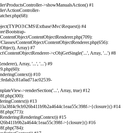
O3\CMS\Frontend\ContentObject\ContentObjectRenderer->cObjGetSingle('...', Array, '...') #34 /var/www/sites/heine.com/html/typo3/sysext/frontend/Classes/ContentObject/ContentObjectRenderer.php(709): TYPO3\CMS\Frontend\ContentObject\CaseContentObject->render(Array) #35 /var/www/sites/heine.com/html/typo3/sysext/frontend/Classes/ContentObject/ContentObjectRenderer.php(656): TYPO3\CMS\Frontend\ContentObject\ContentObjectRenderer->render(Object(TYPO3\CMS\Frontend\ContentObject\CaseContentObject), Array) #36 /var/www/sites/heine.com/html/typo3/sysext/frontend/Classes/ContentObject/ContentContentObject.php(95): TYPO3\CMS\Frontend\ContentObject\ContentObjectRenderer->cObjGetSingle('...', Array, '') #37 /var/www/sites/heine.com/html/typo3/sysext/frontend/Classes/ContentObject/ContentObjectRenderer.php(709): TYPO3\CMS\Frontend\ContentObject\ContentContentObject->render(Array) #38 /var/www/sites/heine.com/html/typo3/sysext/frontend/Classes/ContentObject/ContentObjectRenderer.php(656): TYPO3\CMS\Frontend\ContentObject\ContentObjectRenderer->render(Object(TYPO3\CMS\Frontend\ContentObject\ContentContentObject), Array) #39 /var/www/sites/heine.com/html/typo3/sysext/frontend/Classes/ContentObject/ContentObjectRenderer.php(625): TYPO3\CMS\Frontend\ContentObject\ContentObjectRenderer->cObjGetSingle('...', Array, '...') #40 /var/www/sites/heine.com/html/typo3/sysext/frontend/Classes/ContentObject/ContentObjectRenderer.php(605): TYPO3\CMS\Frontend\ContentObject\ContentObjectRenderer->cObjGetSeparated(Array, '') #41 /var/www/sites/heine.com/html/typo3/sysext/frontend/Classes/ContentObject/ContentObjectArrayContentObject.php(43): TYPO3\CMS\Frontend\ContentObject\ContentObjectRenderer->cObjGet(Array) #42 /var/www/sites/heine.com/html/typo3/sysext/frontend/Classes/ContentObject/ContentObjectRenderer.php(709): TYPO3\CMS\Frontend\ContentObject\ContentObjectArrayContentObject->render(Array) #43 /var/www/sites/heine.com/html/typo3/sysext/frontend/Classes/ContentObject/ContentObjectRenderer.php(656): TYPO3\CMS\Frontend\ContentObject\ContentObjectRenderer->render(Object(TYPO3\CMS\Frontend\ContentObject\ContentObjectArrayContentObject), Array) #44 /var/www/sites/heine.com/html/typo3/sysext/fluid/Classes/ViewHelpers/CObjectViewHelper.php(184): TYPO3\CMS\Frontend\ContentObject\ContentObjectRenderer->cObjGetSingle('...', Array, '...') #45 /var/www/sites/heine.com/html/typo3/sysext/fluid/Classes/ViewHelpers/CObjectViewHelper.php(167): TYPO3\CMS\Fluid\ViewHelpers\CObjectViewHelper::renderContentObject(Object(TYPO3\CMS\Frontend\ContentObject\ContentObjectRenderer), Array, '...', '...') #46 /var/www/sites/heine.com/