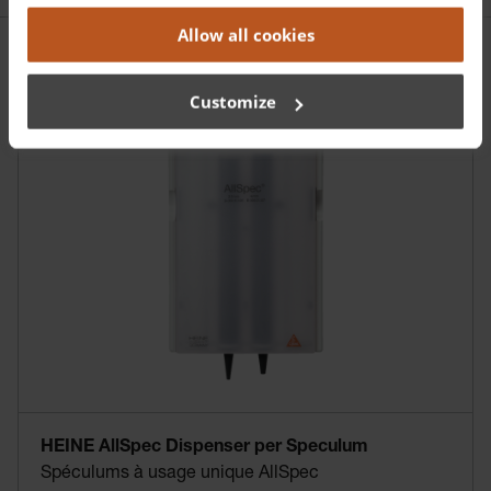
Allow all cookies
Customize
HEINE AllSpec Dispenser per Speculum
Spéculums à usage unique AllSpec