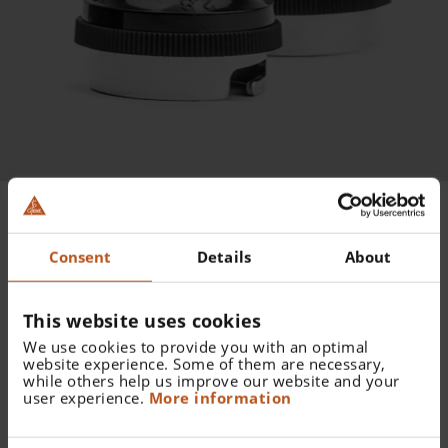
DISTRIBUTEUR DE
Consent
Details
About
SPÉCULUMS
This website uses cookies
ALLSPEC
We use cookies to provide you with an optimal
website experience. Some of them are necessary,
while others help us improve our website and your
user experience.
More information