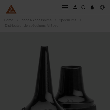
Home
Pièces/Accessoires
Spéculums
Distributeur de spéculums AllSpec