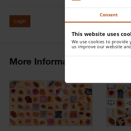
Consent
Login
This website uses coo
We use cookies to provide 
us improve our website and
More Information