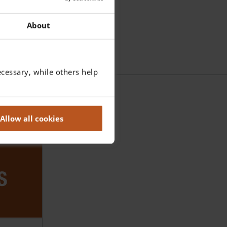
About
cessary, while others help
Allow all cookies