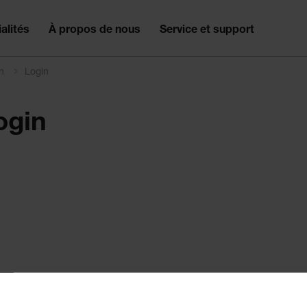
alités
À propos de nous
Service et support
on
Login
ogin