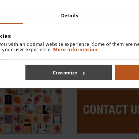
Details
kies
you with an optimal website experience. Some of them are ne
 your user experience.
More information
Customize