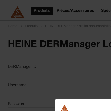
Produits
Pièces/Accessoires
Spéci
Home
Produits
HEINE DERManager digital documentati
HEINE DERManager L
DERManager ID
Username
Password