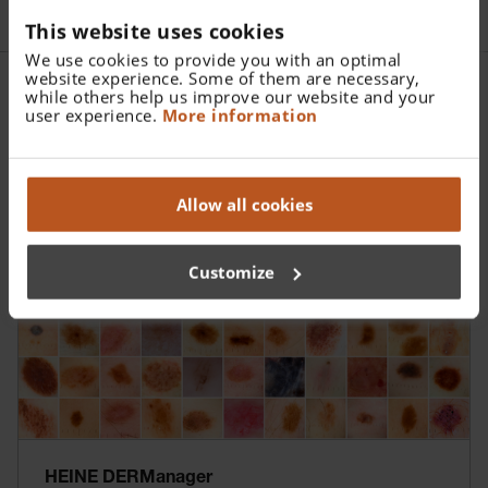
This website uses cookies
We use cookies to provide you with an optimal
website experience. Some of them are necessary,
while others help us improve our website and your
user experience.
More information
More Information
Allow all cookies
Customize
HEINE DERManager