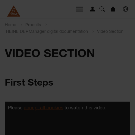
Home
Produits
HEINE DERManager digital documentation
Video Section
VIDEO SECTION
First Steps
Please
accept all cookies
to watch this video.