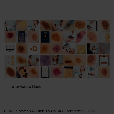
Knowledge Base
HEINE Optotechnik GmbH & Co. KG | Dornierstr. 6 | 82205