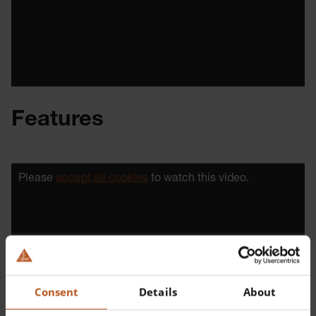
Features
Please
accept all cookies
to watch this video.
Consent
Details
About