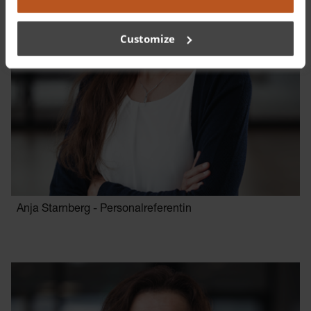
Customize
Anja Starnberg - Personalreferentin