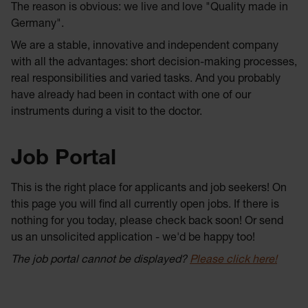
The reason is obvious: we live and love "Quality made in
Germany".
We are a stable, innovative and independent company
with all the advantages: short decision-making processes,
real responsibilities and varied tasks. And you probably
have already had been in contact with one of our
instruments during a visit to the doctor.
Job Portal
This is the right place for applicants and job seekers! On
this page you will find all currently open jobs. If there is
nothing for you today, please check back soon! Or send
us an unsolicited application - we'd be happy too!
The job portal cannot be displayed?
Please click here!