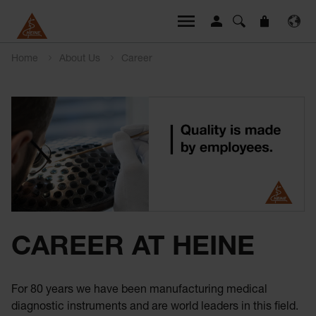
Home
About Us
Career
CAREER AT HEINE
For 80 years we have been manufacturing medical
diagnostic instruments and are world leaders in this field.