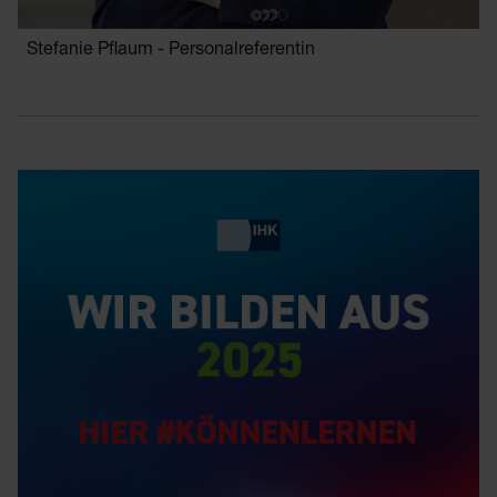
Stefanie Pflaum - Personalreferentin