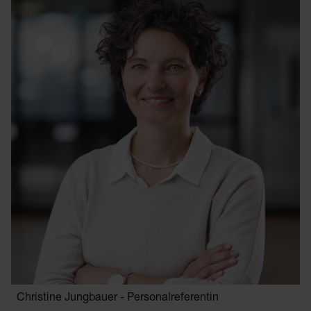
Christine Jungbauer - Personalreferentin