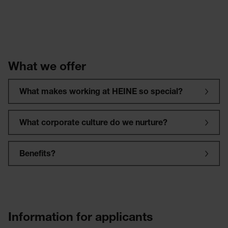
What we offer
What makes working at HEINE so special?
What corporate culture do we nurture?
Benefits?
Information for applicants