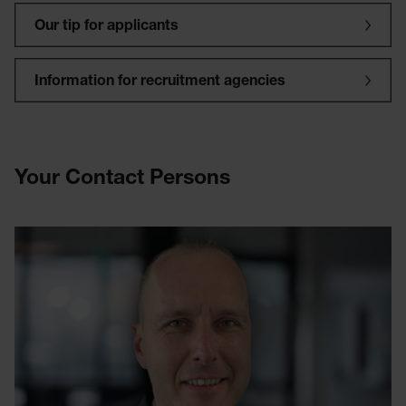
Our tip for applicants
Information for recruitment agencies
Your Contact Persons