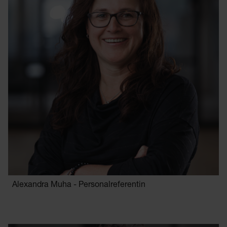
Alexandra Muha - Personalreferentin