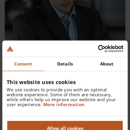
Consent
Details
About
Thomas Schmeißer - Teamleiter Personal
This website uses cookies
We use cookies to provide you with an optimal
website experience. Some of them are necessary,
while others help us improve our website and your
user experience.
More information
Allow all cookies