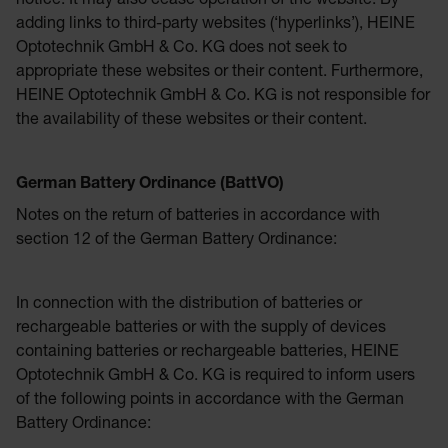
notice. It may also cease operation of the website. By
adding links to third-party websites (‘hyperlinks’), HEINE
Optotechnik GmbH & Co. KG does not seek to
appropriate these websites or their content. Furthermore,
HEINE Optotechnik GmbH & Co. KG is not responsible for
the availability of these websites or their content.
German Battery Ordinance (BattVO)
Notes on the return of batteries in accordance with
section 12 of the German Battery Ordinance:
In connection with the distribution of batteries or
rechargeable batteries or with the supply of devices
containing batteries or rechargeable batteries, HEINE
Optotechnik GmbH & Co. KG is required to inform users
of the following points in accordance with the German
Battery Ordinance: