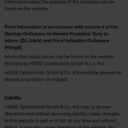
Information about the purpose of the company can be
found on the website.
Price information in accordance with section 4 of the
German Ordinance on Service Providers’ Duty to
Inform (DL-InfoV) and Price Indication Ordinance
(PAngV)
Information about prices can be found on the website
provided by HEINE Optotechnik GmbH & Co. KG.
HEINE Optotechnik GmbH & Co. KG would be pleased to
provide a quotation on request.
Liability
HEINE Optotechnik GmbH & Co. KG may, at its own
discretion and without assuming liability, make changes
to this website in part or in full, at any time and without