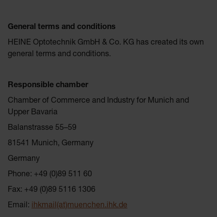
General terms and conditions
HEINE Optotechnik GmbH & Co. KG has created its own
general terms and conditions.
Responsible chamber
Chamber of Commerce and Industry for Munich and
Upper Bavaria
Balanstrasse 55–59
81541 Munich, Germany
Germany
Phone: +49 (0)89 511 60
Fax: +49 (0)89 5116 1306
Email:
ihkmail(at)muenchen.ihk.de