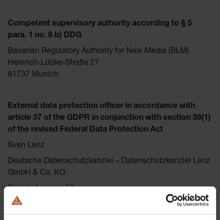
Competent supervisory authority according to § 5
para. 1 no. 8 b) DDG
Bavarian Regulatory Authority for New Media (BLM)
Heinrich-Lübke-Straße 27
81737 Munich
External data protection officer in accordance with
article 37 of the GDPR in conjunction with section 38(1)
of the revised Federal Data Protection Act
Sven Lenz
Deutsche Datenschutzkanzlei – Datenschutzkanzlei Lenz
GmbH & Co. KG
Bahnhofstrasse 50
87435 Kempten