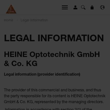
Home
Legal Information
LEGAL INFORMATION
HEINE Optotechnik GmbH
& Co. KG
Legal information (provider identification)
The provider of this commercial and business, and thus
the party responsible for its content is HEINE Optotechnik
GmbH & Co. KG, represented by the managing directors.