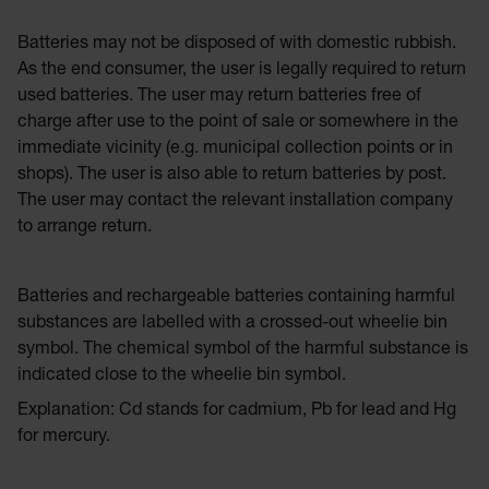
Batteries may not be disposed of with domestic rubbish.
As the end consumer, the user is legally required to return
used batteries. The user may return batteries free of
charge after use to the point of sale or somewhere in the
immediate vicinity (e.g. municipal collection points or in
shops). The user is also able to return batteries by post.
The user may contact the relevant installation company
to arrange return.
Batteries and rechargeable batteries containing harmful
substances are labelled with a crossed-out wheelie bin
symbol. The chemical symbol of the harmful substance is
indicated close to the wheelie bin symbol.
Explanation: Cd stands for cadmium, Pb for lead and Hg
for mercury.