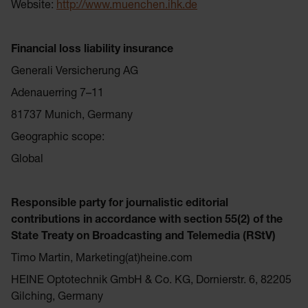
Website:
http://www.muenchen.ihk.de
Financial loss liability insurance
Generali Versicherung AG
Adenauerring 7–11
81737 Munich, Germany
Geographic scope:
Global
Responsible party for journalistic editorial
contributions in accordance with section 55(2) of the
State Treaty on Broadcasting and Telemedia (RStV)
Timo Martin, Marketing(at)heine.com
HEINE Optotechnik GmbH & Co. KG, Dornierstr. 6, 82205
Gilching, Germany