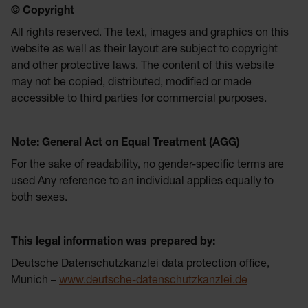
© Copyright
All rights reserved. The text, images and graphics on this
website as well as their layout are subject to copyright
and other protective laws. The content of this website
may not be copied, distributed, modified or made
accessible to third parties for commercial purposes.
Note: General Act on Equal Treatment (AGG)
For the sake of readability, no gender-specific terms are
used Any reference to an individual applies equally to
both sexes.
This legal information was prepared by:
Deutsche Datenschutzkanzlei data protection office,
Munich –
www.deutsche-datenschutzkanzlei.de