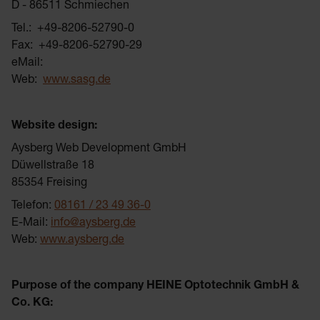
D - 86511 Schmiechen
Tel.: +49-8206-52790-0
Fax: +49-8206-52790-29
eMail:
Web:
www.sasg.de
Website design:
Aysberg Web Development GmbH
Düwellstraße 18
85354 Freising
Telefon:
08161 / 23 49 36-0
E-Mail:
info@aysberg.de
Web:
www.aysberg.de
Purpose of the company HEINE Optotechnik GmbH &
Co. KG: