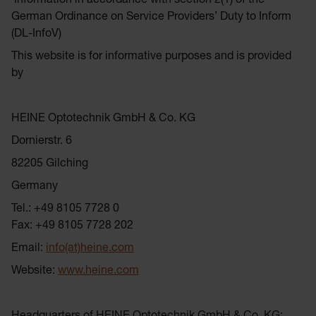
Information in accordance with section 2(1) of the
German Ordinance on Service Providers’ Duty to Inform
(DL-InfoV)
This website is for informative purposes and is provided
by
HEINE Optotechnik GmbH & Co. KG
Dornierstr. 6
82205 Gilching
Germany
Tel.: +49 8105 7728 0
Fax: +49 8105 7728 202
Email:
info(at)heine.com
Website:
www.heine.com