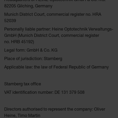
Headquarters of HEINE Optotechnik GmbH & Co. KG:
82205 Gilching, Germany
Munich District Court, commercial register no. HRA
52039
Personally liable partner: Heine Optotechnik Verwaltungs-
GmbH (Munich District Court, commercial register
no. HRB 45192)
Legal form: GmbH & Co. KG
Place of jurisdiction: Starnberg
Applicable law: the law of Federal Republic of Germany
Starnberg tax office
VAT identification number: DE 131 379 508
Directors authorised to represent the company: Oliver
Heine, Timo Martin