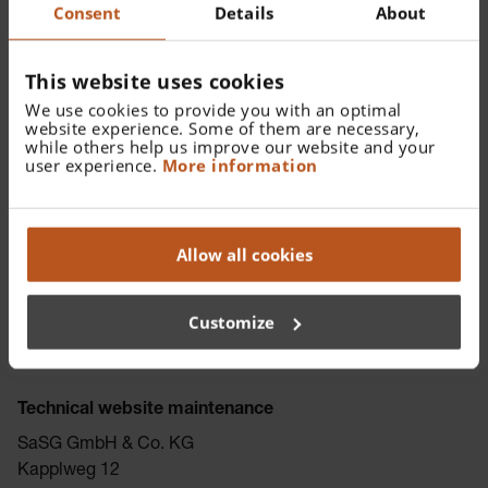
Germany
Consent
Details
About
Email:
dsb@heine.com
Website:
www.deutsche-datenschutzkanzlei.de
This website uses cookies
We use cookies to provide you with an optimal
website experience. Some of them are necessary,
WEEE number
while others help us improve our website and your
user experience.
More information
Companies that manufacture, sell, distribute, recycle and
treat technical equipment come into contact with
electronic waste and are therefore subject to the Waste
Allow all cookies
Electrical and Electronic Equipment (WEEE) Directive.
These companies are identified with a WEEE number.
WEEE number of HEINE Optotechnik GmbH & Co. KG: DE
Customize
87119271
Technical website maintenance
SaSG GmbH & Co. KG
Kapplweg 12