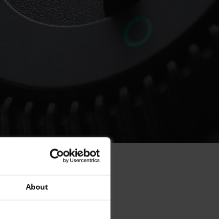
per
About
t?