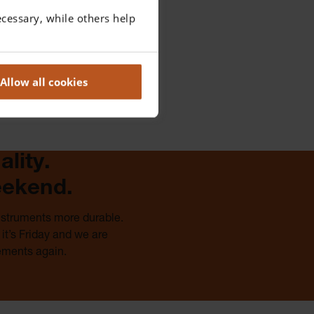
cessary, while others help
Allow all cookies
lity.
eekend.
instruments more durable.
it’s Friday and we are
ements again.