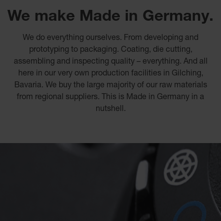
We make Made in Germany.
We do everything ourselves. From developing and
prototyping to packaging. Coating, die cutting,
assembling and inspecting quality – everything. And all
here in our very own production facilities in Gilching,
Bavaria. We buy the large majority of our raw materials
from regional suppliers. This is Made in Germany in a
nutshell.