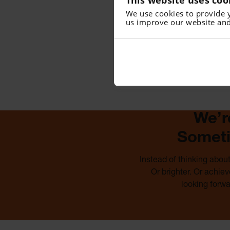
We use cookies to provide 
us improve our website and
We’r
Someti
Instead of thinking abou
Or brighter. Or achie
looking forw