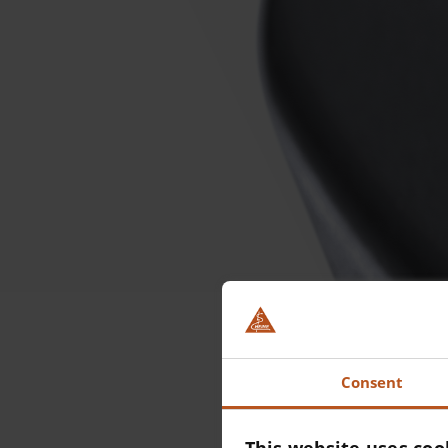
Ou
Consent
B
This website uses coo