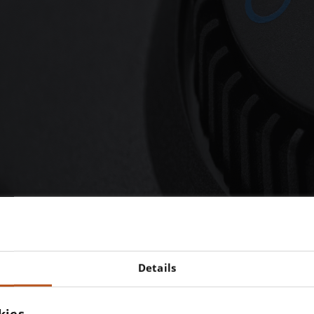
r instruments would be chea
Details
if we cut corners on quality.
ut is that what you really wan
kies