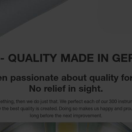
 - QUALITY MADE IN G
n passionate about quality for
No relief in sight.
thing, then we do just that. We perfect each of our 300 instr
 the best quality is created. Doing so makes us happy and proud 
long before the next improvement.