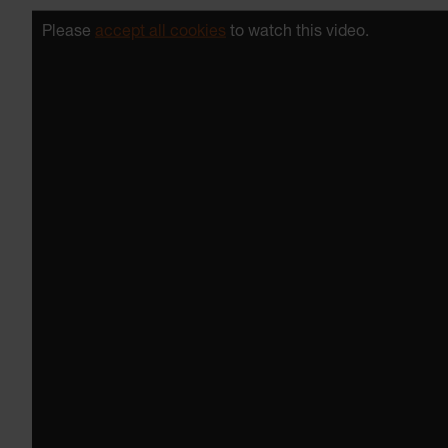
Please
accept all cookies
to watch this video.