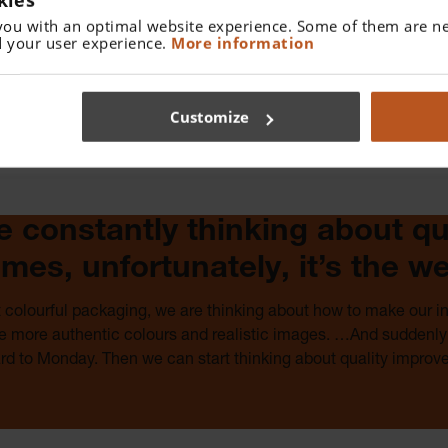
you with an optimal website experience. Some of them are ne
The legendary HEINE quality is sometimes more
 your user experience.
More information
expensive because we use the finest materials, state-
of-the-art manufacturing technologies and German
craftsmanship. But that is also how our instruments last
Customize
for many, many years. And isn’t that exactly what you
are looking for?
e constantly thinking about qua
mes, unfortunately, it’s the w
t colourful packaging, we are thinking about how to make our 
ve more authentic colours and realistic images. …And suddenly 
ard to Monday. Then we can start thinking about quality improv