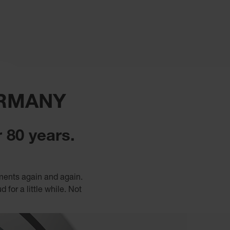
ERMANY
 80 years.
uments again and again.
for a little while. Not