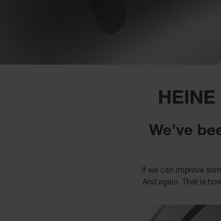
HEINE
We’ve bee
If we can improve some
And again. That is how