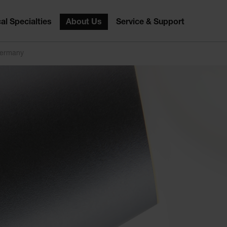
al Specialties
About Us
Service & Support
Germany