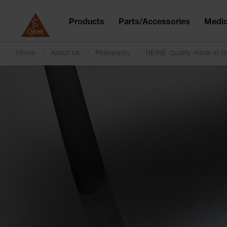
Products
Parts/Accessories
Medic
Home
About Us
Philosophy
HEINE Quality made in 