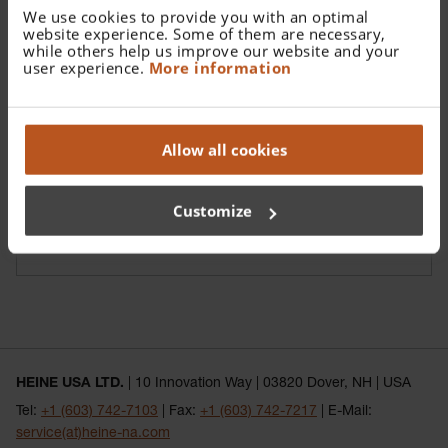
We use cookies to provide you with an optimal
website experience. Some of them are necessary,
while others help us improve our website and your
user experience.
More information
Allow all cookies
Customize
Reusable Ear Speculum
HEINE USA LTD.
| 10 Innovation Way | 03820 Dover, NH | USA
Tel:
+1 (603) 742-7103
| Fax:
+1 (603) 742-7217
| E-Mail:
service(at)heine-na.com