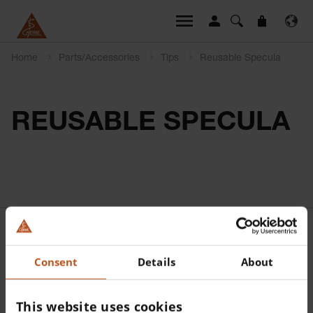
Home
Parts/Accessories
Tips
Reusable Specula
REUSABLE SPECULA
Consent
Details
About
This website uses cookies