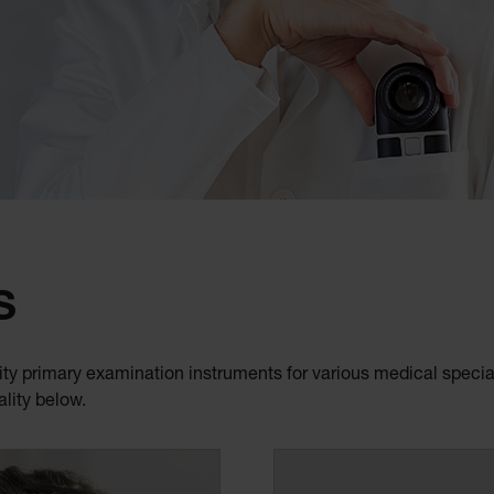
S
ty primary examination instruments for various medical special
ality below.