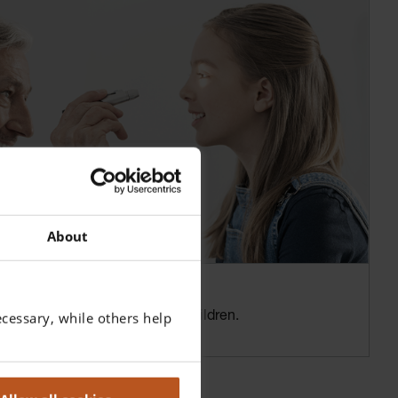
About
cessary, while others help
ection of ocular disorders in Children.