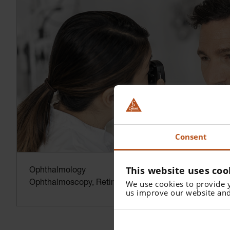
Consent
This website uses coo
Ophthalmology
We use cookies to provide 
Ophthalmoscopy, Retinoscopy and more.
us improve our website and