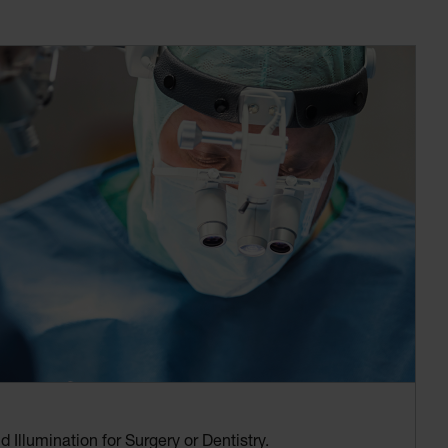
 Illumination for Surgery or Dentistry.