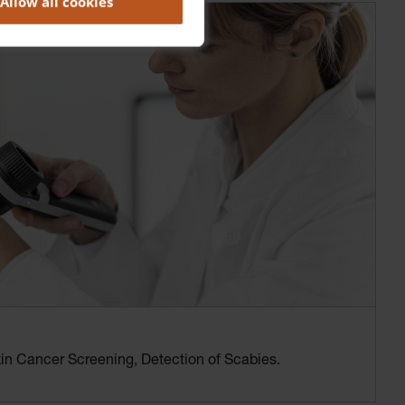
Allow all cookies
n Cancer Screening, Detection of Scabies.