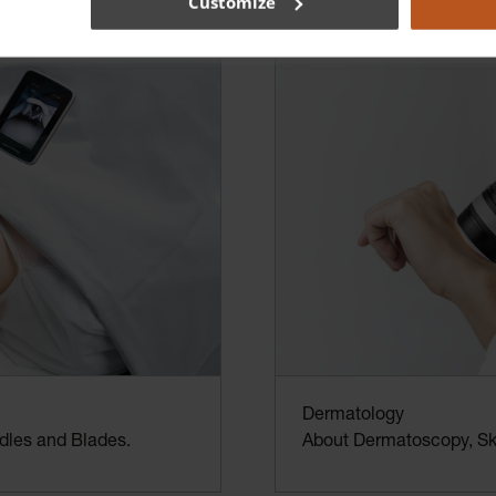
Customize
Dermatology
dles and Blades.
About Dermatoscopy, Ski