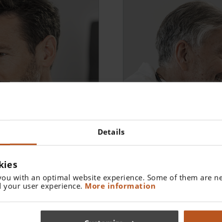
Details
kies
General Medicine
you with an optimal website experience. Some of them are ne
Brückner-Test - Early det
 your user experience.
More information