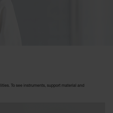
ities. To see instruments, support material and