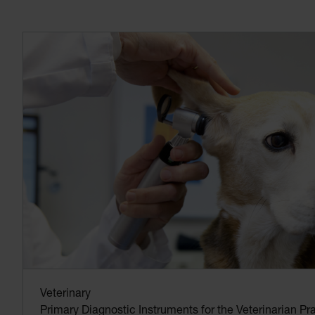
Veterinary
Primary Diagnostic Instruments for the Veterinarian Pra