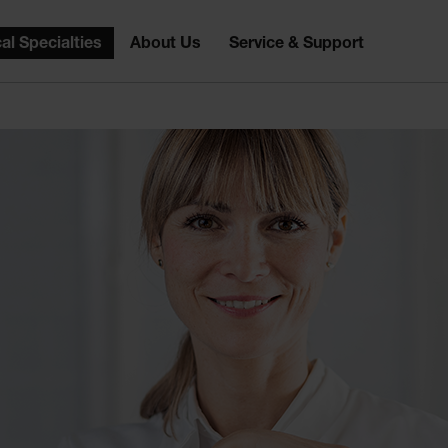
al Specialties
About Us
Service & Support