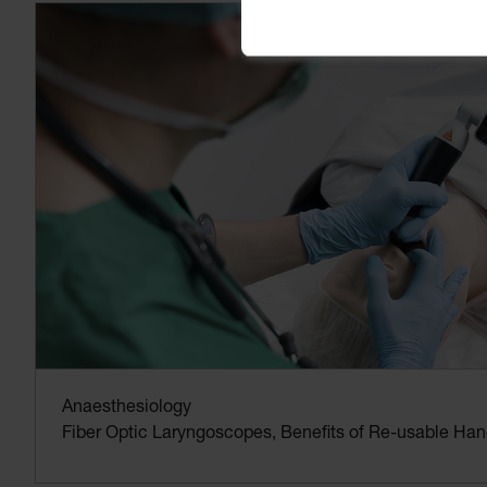
Anaesthesiology
Fiber Optic Laryngoscopes, Benefits of Re-usable Han