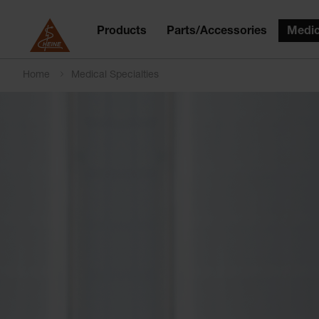
Products
Parts/Accessories
Medic
Home
Medical Specialties