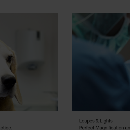
Loupes & Lights
Perfect Magnification and
ctice.