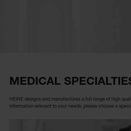
MEDICAL SPECIALTIE
HEINE designs and manufactures a full range of high quali
information relevant to your needs, please choose a speci