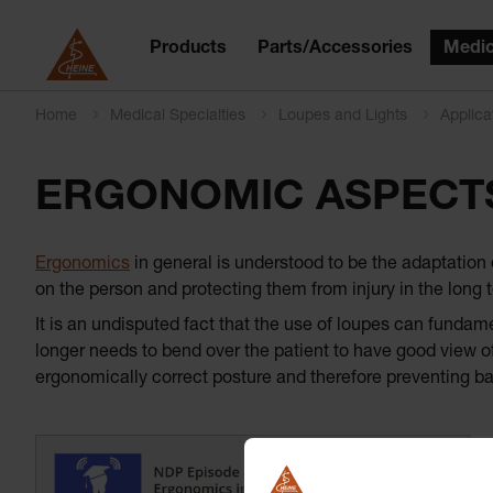
Products
Parts/Accessories
Medic
Home
Medical Specialties
Loupes and Lights
Applica
ERGONOMIC ASPECT
Ergonomics
in general is understood to be the adaptation 
on the person and protecting them from injury in the long t
It is an undisputed fact that the use of loupes can fundam
longer needs to bend over the patient to have good view of
ergonomically correct posture and therefore preventing b