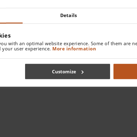
Details
kies
you with an optimal website experience. Some of them are ne
 your user experience.
More information
Loupes from an Ergonomic & Wellness
Perspective
Customize