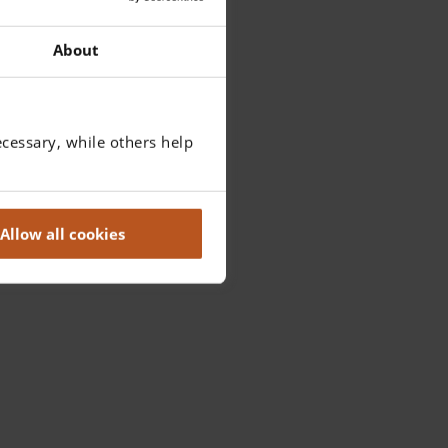
About
cessary, while others help
Allow all cookies