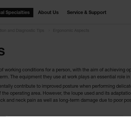
al Specialties
About Us
Service & Support
tion and Diagnostic Tips
Ergonomic Aspects
S
of working conditions for a person, with the aim of achieving o
erm. The equipment they use at work plays an essential role in 
entally contribute to improved posture when performing delicat
 the operating area. However, the loupe used and its adaptation 
ack and neck pain as well as long-term damage due to poor pos