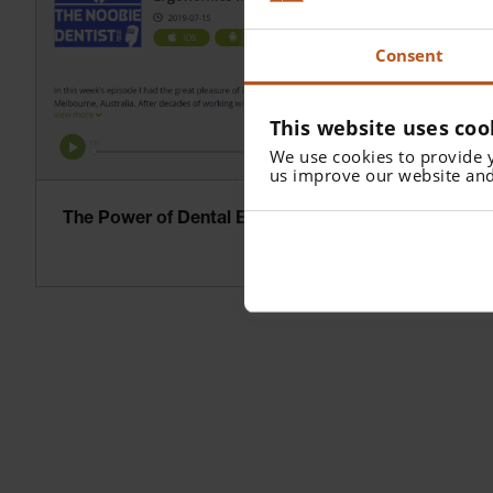
Consent
This website uses coo
We use cookies to provide 
us improve our website and
The Power of Dental Ergonomics – Podcast