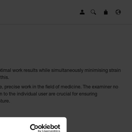
ptimal work results while simultaneously minimising strain
this.
e, precise work in the field of medicine. The examiner no
to the individual user are crucial for ensuring
ture.