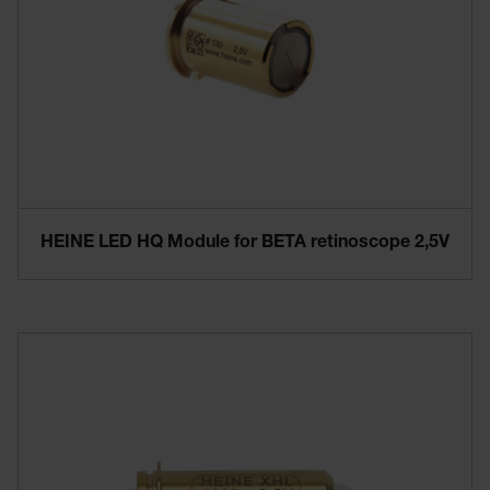
HEINE LED HQ Module for BETA retinoscope 2,5V