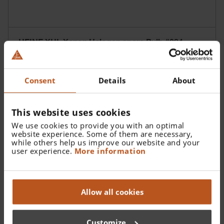
HEINE XHL Xenon Halogen spare Bulb #084
Consent
Details
About
This website uses cookies
We use cookies to provide you with an optimal
website experience. Some of them are necessary,
while others help us improve our website and your
user experience.
More information
Allow all cookies
Customize