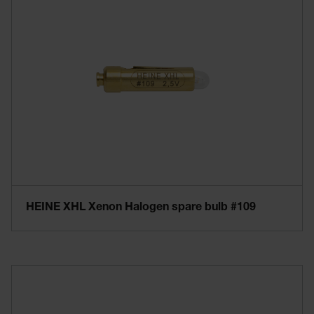
HEINE XHL Xenon Halogen spare bulb #109