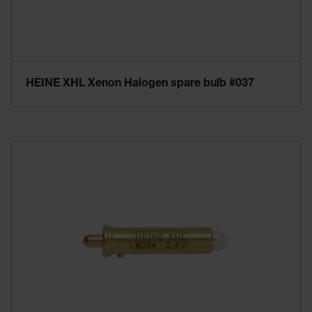
HEINE XHL Xenon Halogen spare bulb #037