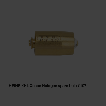
HEINE XHL Xenon Halogen spare bulb #107