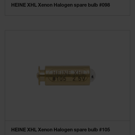
HEINE XHL Xenon Halogen spare bulb #098
HEINE XHL Xenon Halogen spare bulb #105