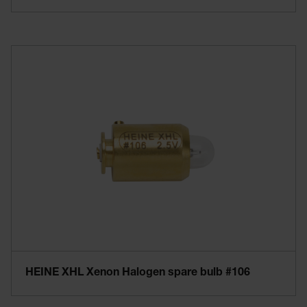
HEINE XHL Xenon Halogen spare bulb #106