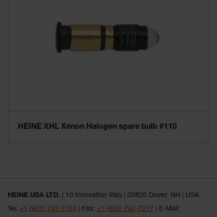
HEINE XHL Xenon Halogen spare bulb #110
HEINE USA LTD.
| 10 Innovation Way | 03820 Dover, NH | USA
Tel:
+1 (603) 742-7103
| Fax:
+1 (603) 742-7217
| E-Mail: