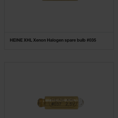
HEINE XHL Xenon Halogen spare bulb #035