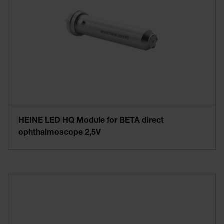
HEINE LED HQ Module for BETA direct
ophthalmoscope 2,5V