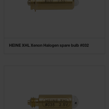
HEINE XHL Xenon Halogen spare bulb #032