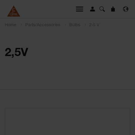
Home
Parts/Accessories
Bulbs
2-5 V
2,5V