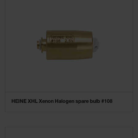
HEINE XHL Xenon Halogen spare bulb #108