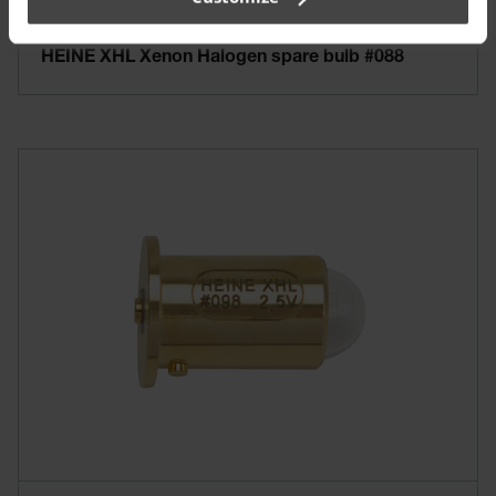
HEINE XHL Xenon Halogen spare bulb #088