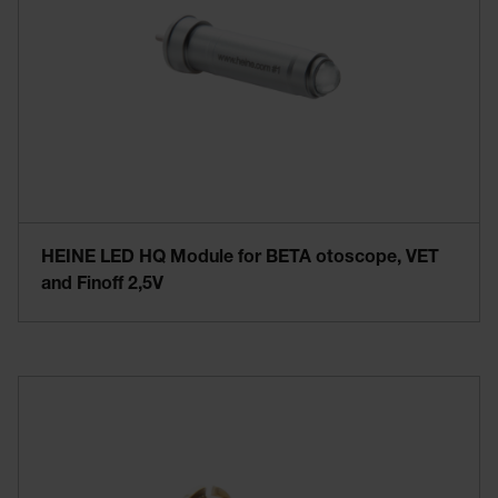
HEINE LED HQ Module for BETA otoscope, VET
and Finoff 2,5V