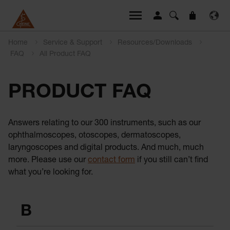
Home
Service & Support
Resources/Downloads
FAQ
All Product FAQ
PRODUCT FAQ
Answers relating to our 300 instruments, such as our
ophthalmoscopes, otoscopes, dermatoscopes,
laryngoscopes and digital products. And much, much
more. Please use our
contact form
if you still can’t find
what you’re looking for.
B