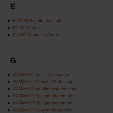
E
EL3 LED Examination Light
EN 50 Charger
EN200 Diagnostic Centre
G
GAMMA 3.1 pulse stethoscope
GAMMA 3.2 Acoustic Stethoscope
GAMMA 3.3 paediatric stethoscope
GAMMA G5 Sphygmomanometer
GAMMA G7 Sphygmomanometer
GAMMA GP Sphygmomanometer