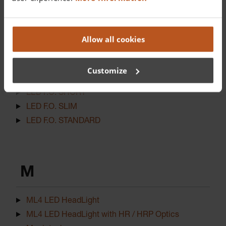
L
LED EasyClean STANDARD
Allow all cookies
LED F.O. 4 SHORT NT
LED F.O. 4 SLIM NT
Customize
LED F.O. 4 STANDARD NT
LED F.O. SHORT
LED F.O. SLIM
LED F.O. STANDARD
M
ML4 LED HeadLight
ML4 LED HeadLight with HR / HRP Optics