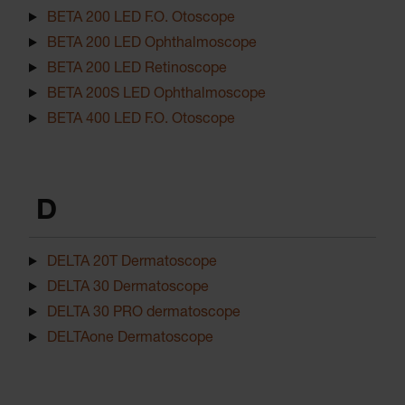
BETA 200 LED F.O. Otoscope
BETA 200 LED Ophthalmoscope
BETA 200 LED Retinoscope
BETA 200S LED Ophthalmoscope
BETA 400 LED F.O. Otoscope
D
DELTA 20T Dermatoscope
DELTA 30 Dermatoscope
DELTA 30 PRO dermatoscope
DELTAone Dermatoscope