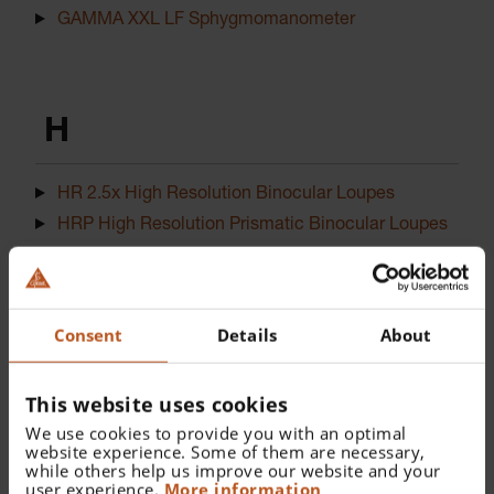
GAMMA XXL LF Sphygmomanometer
H
HR 2.5x High Resolution Binocular Loupes
HRP High Resolution Prismatic Binocular Loupes
I
Consent
Details
About
This website uses cookies
iC1 Dermatoscope
We use cookies to provide you with an optimal
website experience. Some of them are necessary,
while others help us improve our website and your
user experience.
More information