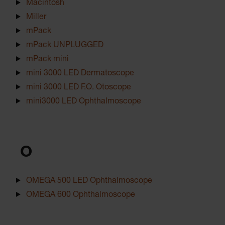
Macintosh
Miller
mPack
mPack UNPLUGGED
mPack mini
mini 3000 LED Dermatoscope
mini 3000 LED F.O. Otoscope
mini3000 LED Ophthalmoscope
O
OMEGA 500 LED Ophthalmoscope
OMEGA 600 Ophthalmoscope