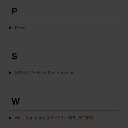
P
Paed
S
SIGMA 250 Ophthalmoscope
W
Wall Transformer EN 50 UNPLUGGED