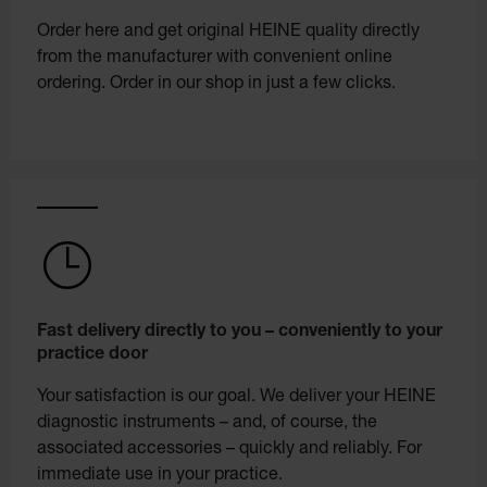
Order here and get original HEINE quality directly
from the manufacturer with convenient online
ordering. Order in our shop in just a few clicks.
Fast delivery directly to you – conveniently to your
practice door
Your satisfaction is our goal. We deliver your HEINE
diagnostic instruments – and, of course, the
associated accessories – quickly and reliably. For
immediate use in your practice.