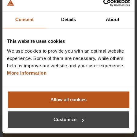
HEINE DELTA X Dermatoscope
The entry point to professional standards.
Consent
Details
About
$1,064.16
Prices excl. sales tax plus shipping costs
This website uses cookies
We use cookies to provide you with an optimal website
Add to shopping cart
experience. Some of them are necessary, while others
help us improve our website and your user experience.
Details
More information
Allow all cookies
Customize