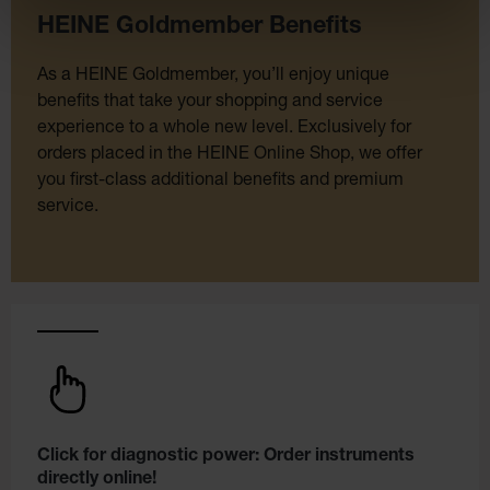
HEINE Goldmember Benefits
As a HEINE Goldmember, you’ll enjoy unique
benefits that take your shopping and service
experience to a whole new level. Exclusively for
orders placed in the HEINE Online Shop, we offer
you first-class additional benefits and premium
service.
Click for diagnostic power: Order instruments
directly online!