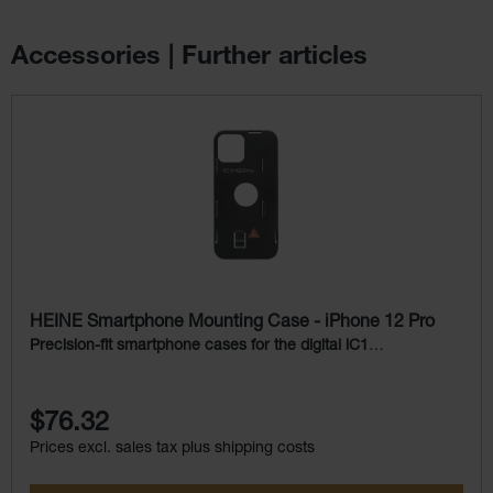
Accessories | Further articles
Skip product gallery
HEINE Smartphone Mounting Case - iPhone 12 Pro
Precision-fit smartphone cases for the digital iC1
Dermatoscope
$76.32
Prices excl. sales tax plus shipping costs