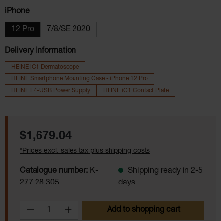
Select
iPhone
12 Pro
7/8/SE 2020
Delivery Information
HEINE iC1 Dermatoscope
HEINE Smartphone Mounting Case - iPhone 12 Pro
HEINE E4-USB Power Supply
HEINE iC1 Contact Plate
Regular price:
$1,679.04
*Prices excl. sales tax plus shipping costs
Catalogue number:
K-
Shipping ready in 2-5
277.28.305
days
Product Quantity: Enter the desired amoun
Add to shopping cart