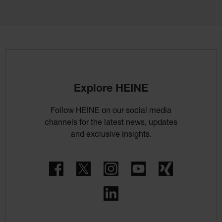
Explore HEINE
Follow HEINE on our social media
channels for the latest news, updates
and exclusive insights.
Facebook
Twitter
Instagram
YouTube
Xing
LinkedIn