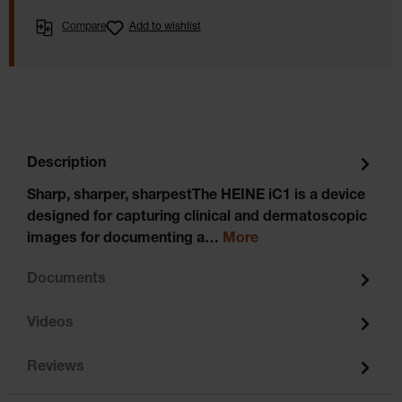
Compare
Add to wishlist
Description
Sharp, sharper, sharpestThe HEINE iC1 is a device
designed for capturing clinical and dermatoscopic
images for documenting a…
More
Documents
Videos
Reviews