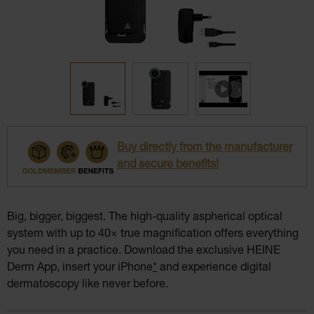
Buy directly from the manufacturer
and secure benefits!
Big, bigger, biggest. The high-quality aspherical optical
system with up to 40× true magnification offers everything
you need in a practice. Download the exclusive HEINE
Derm App, insert your iPhone
*
and experience digital
dermatoscopy like never before.