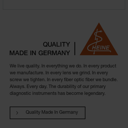
We live quality. In everything we do. In every product
we manufacture. In every lens we grind. In every
screw we tighten. In every fiber optic fiber we bundle.
Always. Every day. The durability of our primary
diagnostic instruments has become legendary.
Quality Made In Germany