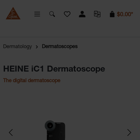
You have 0 wishlist items
$0.00*
Dermatology
Dermatoscopes
HEINE iC1 Dermatoscope
The digital dermatoscope
Skip image gallery