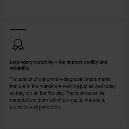
Legendary durability – the highest quality and
reliability
Thousands of our primary diagnostic instruments
that are in the market are working just as well today
as they did on the first day. That's because we
manufacture them with high-quality materials,
precision and perfection.