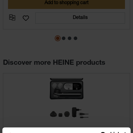
Add to shopping cart
Details
Discover more HEINE products
Skip product gallery