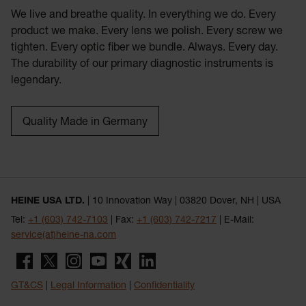
We live and breathe quality. In everything we do. Every
product we make. Every lens we polish. Every screw we
tighten. Every optic fiber we bundle. Always. Every day.
The durability of our primary diagnostic instruments is
legendary.
Quality Made in Germany
HEINE USA LTD.
| 10 Innovation Way | 03820 Dover, NH | USA
Tel:
+1 (603) 742-7103
| Fax:
+1 (603) 742-7217
| E-Mail:
service(at)heine-na.com
GT&CS
|
Legal Information
|
Confidentiality