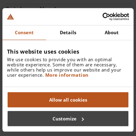
Catalogue Number:
X-001.88.108
Consent
Details
About
Find a distributor
This website uses cookies
We use cookies to provide you with an optimal
website experience. Some of them are necessary,
while others help us improve our website and your
user experience.
More information
Details
XHL Xenon Halogen spare bulb 2.5 V for mini-c Clip
Allow all cookies
Lamp.
Customize