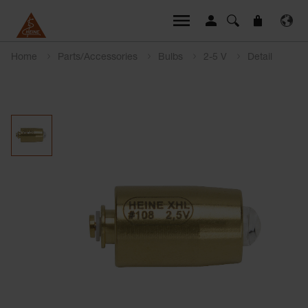
Home
Parts/Accessories
Bulbs
2-5 V
Detail