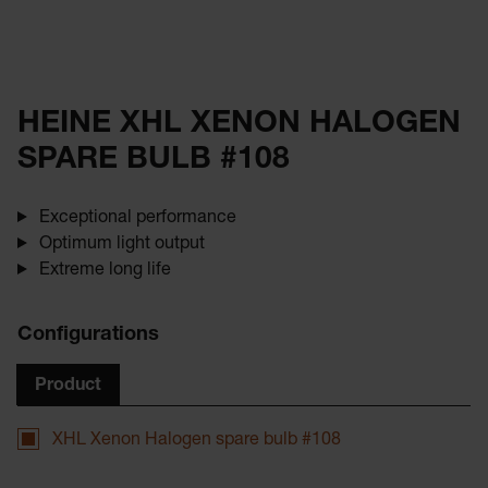
HEINE XHL XENON HALOGEN
SPARE BULB #108
Exceptional performance
Optimum light output
Extreme long life
Configurations
Product
XHL Xenon Halogen spare bulb #108