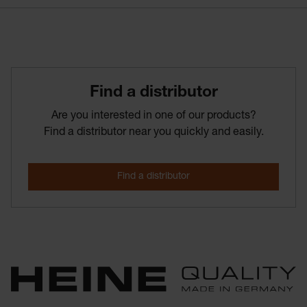
Find­ a­ distributor
Are you interested in one of our products?
Find a distributor near you quickly and easily.