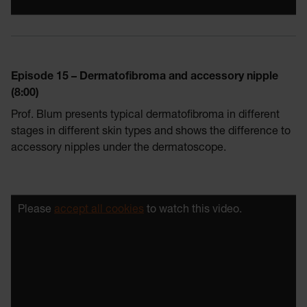
Episode 15 – Dermatofibroma and accessory nipple
(8:00)
Prof. Blum presents typical dermatofibroma in different
stages in different skin types and shows the difference to
accessory nipples under the dermatoscope.
Please
accept all cookies
to watch this video.