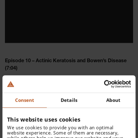
Episode 10 – Actinic Keratosis and Bowen’s Disease
(7:04)
How does actinic keratosis look like? And learn why
Bowen’s disease can be mistaken for some type of
melanoma.
Consent
Details
About
Please
accept all cookies
to watch this video.
This website uses cookies
We use cookies to provide you with an optimal
website experience. Some of them are necessary,
while others help us improve our website and your