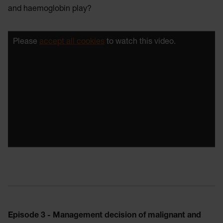
and haemoglobin play?
Please
accept all cookies
to watch this video.
Episode 3 - Management decision of malignant and