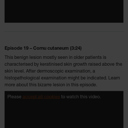
Episode 19 – Cornu cutaneum (3:24)
This benign lesion mostly seen in older patients is
characterised by keratinised skin growth raised above the
skin level. After dermoscopic examination, a
histopathological examination might be indicated. Learn
more about this bizarre lesion in this episode.
Please
accept all cookies
to watch this video.