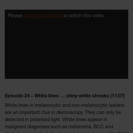
Please
accept all cookies
to watch this video.
Episode 24 – White lines … shiny white streaks (11:07)
White lines in melanocytic and non-melanocytic lesions
are an important clue in dermoscopy. They can only be
detected in polarised light. White lines appear in
malignant diagnoses such as melanoma, BCC and