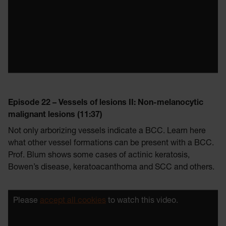
Episode 22 – Vessels of lesions II: Non-melanocytic
malignant lesions (11:37)
Not only arborizing vessels indicate a BCC. Learn here
what other vessel formations can be present with a BCC.
Prof. Blum shows some cases of actinic keratosis,
Bowen’s disease, keratoacanthoma and SCC and others.
Please
accept all cookies
to watch this video.