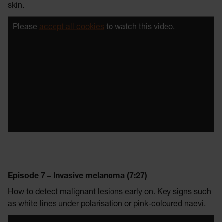
skin.
Please
accept all cookies
to watch this video.
Episode 7 – Invasive melanoma (7:27)
How to detect malignant lesions early on. Key signs such
as white lines under polarisation or pink-coloured naevi.