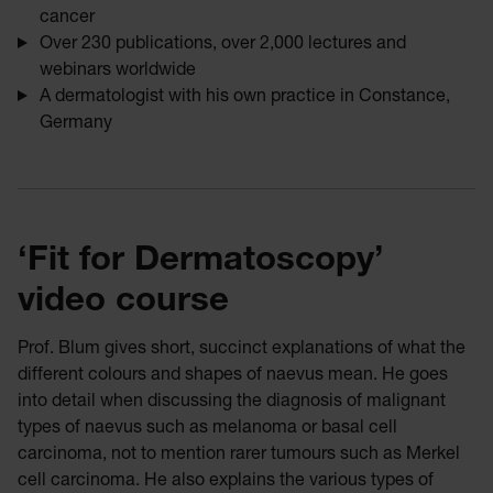
cancer
Over 230 publications, over 2,000 lectures and
webinars worldwide
A dermatologist with his own practice in Constance,
Germany
‘Fit for Dermatoscopy’
video course
Prof. Blum gives short, succinct explanations of what the
different colours and shapes of naevus mean. He goes
into detail when discussing the diagnosis of malignant
types of naevus such as melanoma or basal cell
carcinoma, not to mention rarer tumours such as Merkel
cell carcinoma. He also explains the various types of