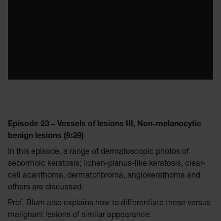
Episode 23 – Vessels of lesions III, Non-melanocytic
benign lesions (9:39)
In this episode, a range of dermatoscopic photos of
seborrhoic keratosis; lichen-planus-like keratosis, clear-
cell acanthoma, dermatofibroma, angiokerathoma and
others are discussed.
Prof. Blum also explains how to differentiate these versus
malignant lesions of similar appearance.