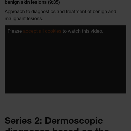
benign skin lesions (9:35)
Approach to diagnostics and treatment of benign and
malignant lesions.
Please
accept all cookies
to watch this video.
Series 2: Dermoscopic