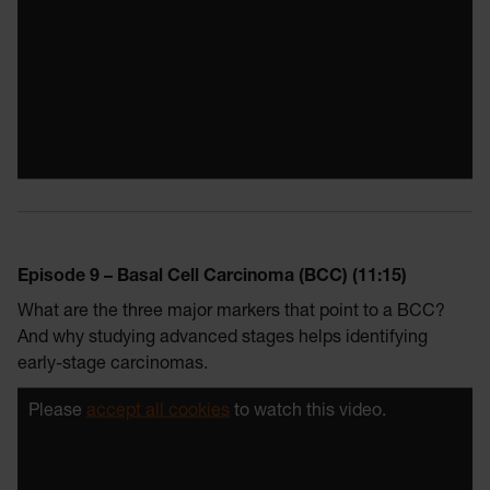
Episode 9 – Basal Cell Carcinoma (BCC) (11:15)
What are the three major markers that point to a BCC?
And why studying advanced stages helps identifying
early-stage carcinomas.
Please
accept all cookies
to watch this video.