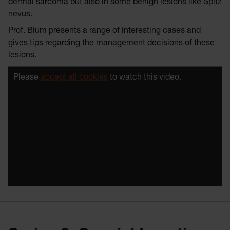
dermal sarcoma but also in some benign lesions like Spitz
nevus.
Prof. Blum presents a range of interesting cases and
gives tips regarding the management decisions of these
lesions.
Please
accept all cookies
to watch this video.