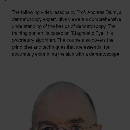
The following video lessons by Prof. Andreas Blum, a
dermatoscopy expert, give viewers a comprehensive
understanding of the basics of dermatoscopy. The
training content is based on ‘Diagnostic Eye’, his
proprietary algorithm. The course also covers the
principles and techniques that are essential for
accurately examining the skin with a dermatoscope.