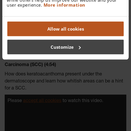
user experience.
More information
Allow all cookies
Customize
Episode 11 – Keratoacanthoma and Squamous Cell
Carcinoma (SCC) (4:54)
How does keratoacanthoma present under the
dermatoscope and learn how whitish areas can be a hint
for a SCC.
Please
accept all cookies
to watch this video.