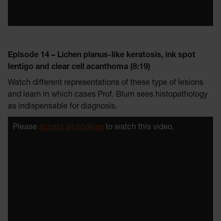
Episode 14 – Lichen planus-like keratosis, ink spot
lentigo and clear cell acanthoma (8:19)
Watch different representations of these type of lesions
and learn in which cases Prof. Blum sees histopathology
as indispensable for diagnosis.
Please
accept all cookies
to watch this video.