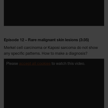
Episode 12 – Rare malignant skin lesions (3:35)
Merkel cell carcinoma or Kaposi sarcoma do not show
any specific patterns. How to make a diagnosis?
Please
accept all cookies
to watch this video.