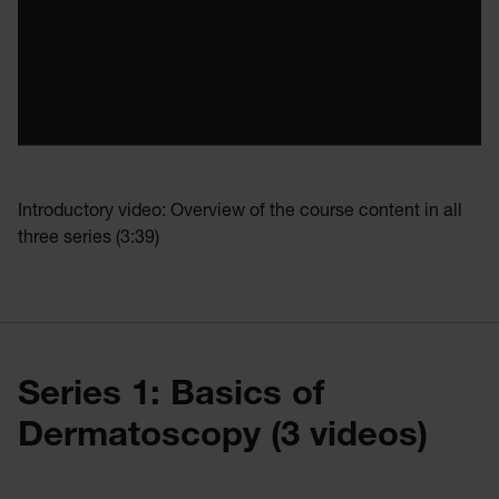
Introductory video: Overview of the course content in all
three series (3:39)
Series 1: Basics of
Dermatoscopy (3 videos)