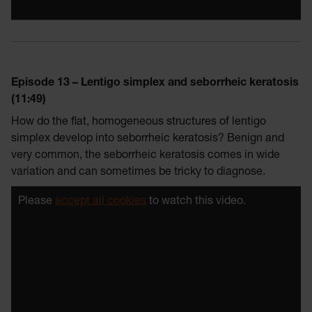
Episode 13 – Lentigo simplex and seborrheic keratosis
(11:49)
How do the flat, homogeneous structures of lentigo
simplex develop into seborrheic keratosis? Benign and
very common, the seborrheic keratosis comes in wide
variation and can sometimes be tricky to diagnose.
Please
accept all cookies
to watch this video.