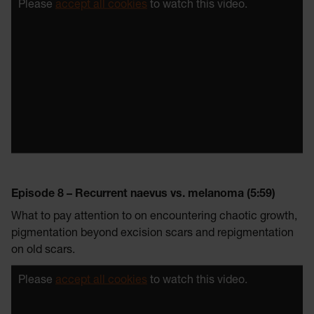
Please
accept all cookies
to watch this video.
Episode 8 – Recurrent naevus vs. melanoma (5:59)
What to pay attention to on encountering chaotic growth,
pigmentation beyond excision scars and repigmentation
on old scars.
Please
accept all cookies
to watch this video.