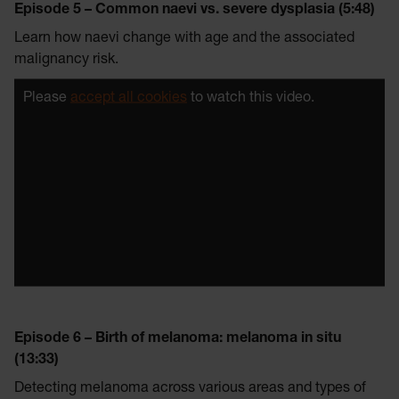
Episode 5 – Common naevi vs. severe dysplasia (5:48)
Learn how naevi change with age and the associated
malignancy risk.
Please
accept all cookies
to watch this video.
Episode 6 – Birth of melanoma: melanoma in situ
(13:33)
Detecting melanoma across various areas and types of