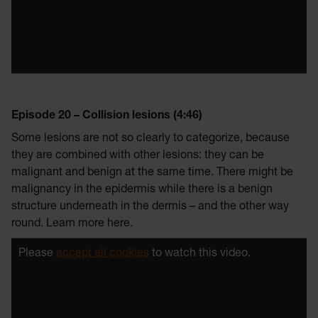
Episode 20 – Collision lesions (4:46)
Some lesions are not so clearly to categorize, because
they are combined with other lesions: they can be
malignant and benign at the same time. There might be
malignancy in the epidermis while there is a benign
structure underneath in the dermis – and the other way
round. Learn more here.
Please
accept all cookies
to watch this video.