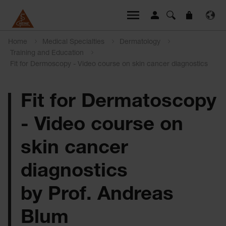
Home
Medical Specialties
Dermatology
Training and Education
Fit for Dermoscopy - Video course on skin cancer diagnostics
Fit for Dermatoscopy
- Video course on
skin cancer
diagnostics
by Prof. Andreas
Blum