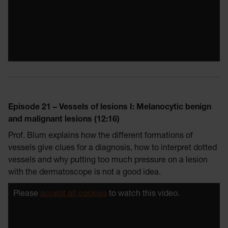
Episode 21 – Vessels of lesions I: Melanocytic benign
and malignant lesions (12:16)
Prof. Blum explains how the different formations of
vessels give clues for a diagnosis, how to interpret dotted
vessels and why putting too much pressure on a lesion
with the dermatoscope is not a good idea.
Please
accept all cookies
to watch this video.