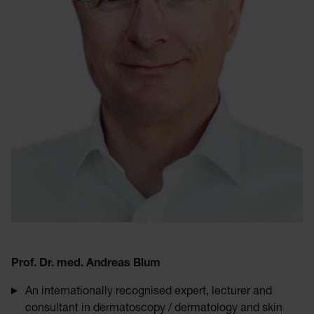
Prof. Dr. med. Andreas Blum
An internationally recognised expert, lecturer and
consultant in dermatoscopy / dermatology and skin