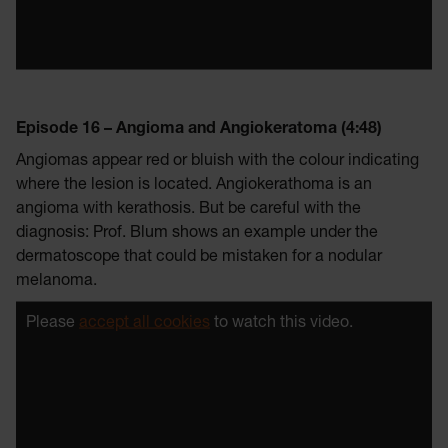
Episode 16 – Angioma and Angiokeratoma (4:48)
Angiomas appear red or bluish with the colour indicating
where the lesion is located. Angiokerathoma is an
angioma with kerathosis. But be careful with the
diagnosis: Prof. Blum shows an example under the
dermatoscope that could be mistaken for a nodular
melanoma.
Please
accept all cookies
to watch this video.