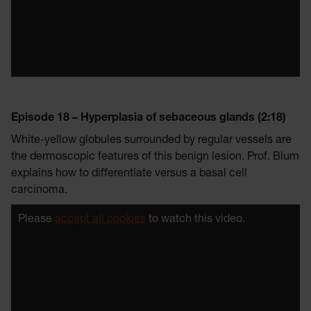
Episode 18 – Hyperplasia of sebaceous glands (2:18)
White-yellow globules surrounded by regular vessels are
the dermoscopic features of this benign lesion. Prof. Blum
explains how to differentiate versus a basal cell
carcinoma.
Please
accept all cookies
to watch this video.