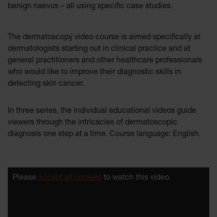
benign naevus – all using specific case studies.
The dermatoscopy video course is aimed specifically at
dermatologists starting out in clinical practice and at
general practitioners and other healthcare professionals
who would like to improve their diagnostic skills in
detecting skin cancer.
In three series, the individual educational videos guide
viewers through the intricacies of dermatoscopic
diagnosis one step at a time. Course language: English.
Please
accept all cookies
to watch this video.