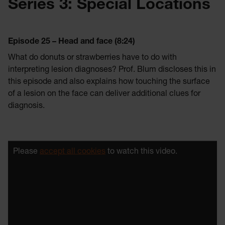
Series 3: Special Locations
Episode 25 – Head and face (8:24)
What do donuts or strawberries have to do with
interpreting lesion diagnoses? Prof. Blum discloses this in
this episode and also explains how touching the surface
of a lesion on the face can deliver additional clues for
diagnosis.
Please
accept all cookies
to watch this video.