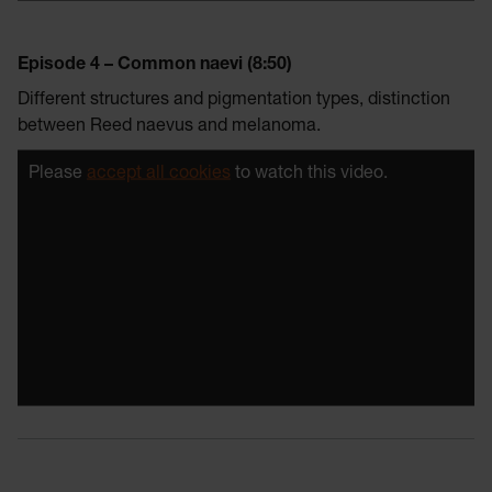
Episode 4 – Common naevi (8:50)
Different structures and pigmentation types, distinction
between Reed naevus and melanoma.
Please
accept all cookies
to watch this video.