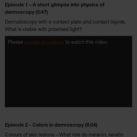
Episode 1 – A short glimpse into physics of
dermoscopy (5:47)
Dermatoscopy with a contact plate and contact liquids.
What is visible with polarised light?
Please
accept all cookies
to watch this video.
Episode 2 - Colors in dermoscopy (8:04)
Colours of skin lesions – What role do melanin, keratin