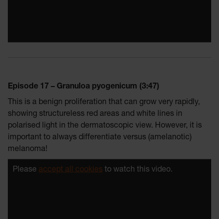
Episode 17 – Granuloa pyogenicum (3:47)
This is a benign proliferation that can grow very rapidly,
showing structureless red areas and white lines in
polarised light in the dermatoscopic view. However, it is
important to always differentiate versus (amelanotic)
melanoma!
Please
accept all cookies
to watch this video.