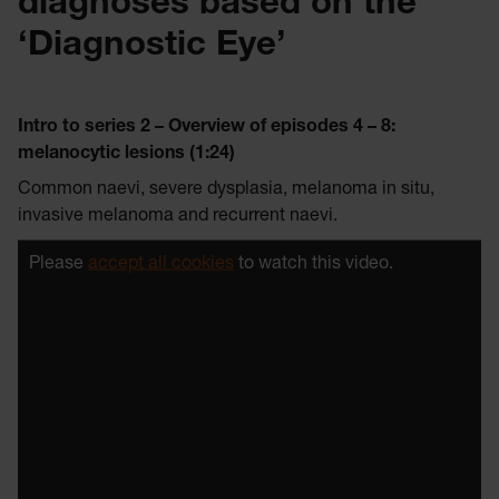
diagnoses based on the
‘Diagnostic Eye’
Intro to series 2 – Overview of episodes 4 – 8:
melanocytic lesions (1:24)
Common naevi, severe dysplasia, melanoma in situ,
invasive melanoma and recurrent naevi.
Please
accept all cookies
to watch this video.