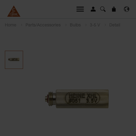
Home
Parts/Accessories
Bulbs
3-5 V
Detail