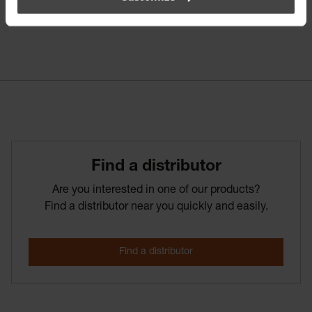
Find­ a­ distributor
Are you interested in one of our products?
Find a distributor near you quickly and easily.