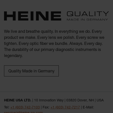
We live and breathe quality. In everything we do. Every
product we make. Every lens we polish. Every screw we
tighten. Every optic fiber we bundle. Always. Every day.
The durability of our primary diagnostic instruments is
legendary.
Quality Made in Germany
HEINE USA LTD.
| 10 Innovation Way | 03820 Dover, NH | USA
Tel:
+1 (603) 742-7103
| Fax:
+1 (603) 742-7217
| E-Mail: