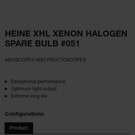
HEINE XHL XENON HALOGEN
SPARE BULB #051
ANOSCOPES AND PROCTOSCOPES
Exceptional performance
Optimum light output
Extreme long life
Configurations
Product