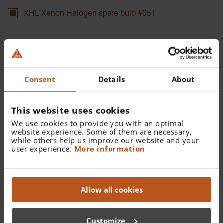
XHL Xenon Halogen spare bulb #051
Catalogue Number:
X-002.88.051
Consent
Details
About
Find a distributor
This website uses cookies
We use cookies to provide you with an optimal
website experience. Some of them are necessary,
while others help us improve our website and your
user experience.
More information
Details
Allow all cookies
XHL Xenon Halogen spare bulb 3.5 V for Anoscope /
Proctoscope Illumination Head and Proctoscope Head for
proximal illumination.
Customize