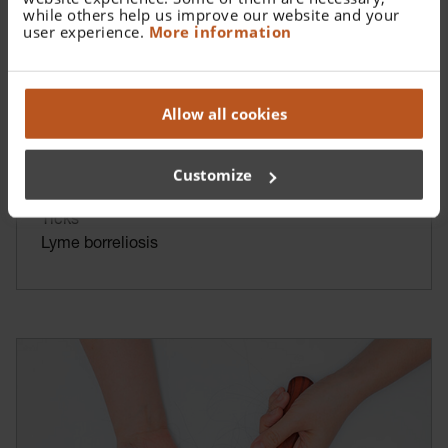
while others help us improve our website and your
user experience.
More information
Allow all cookies
Customize
Ticks
Lyme borreliosis