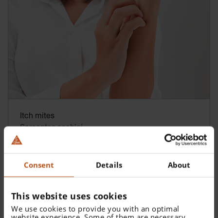
Itch mites
Sarcoptes scabiei
Consent
Details
About
This website uses cookies
We use cookies to provide you with an optimal
website experience. Some of them are necessary,