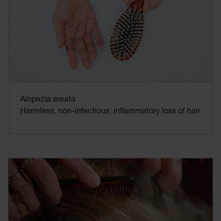
Alopezia areata
Harmless, non-infectious, inflammatory loss of hair