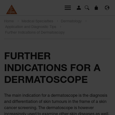
Home
Medical Specialties
Dermatology
Application and Diagnostic Tips
Further Indications of Dermatoscopy
FURTHER
INDICATIONS FOR A
DERMATOSCOPE
The main indication for a dermatoscope is the diagnosis
and differentiation of skin tumours in the frame of a skin
cancer screening. The dermatoscope is however
increasingly used to examine other skin diseases as well.