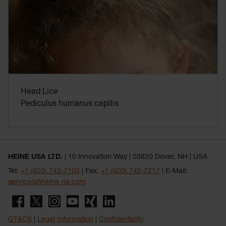
Head Lice
Pediculus humanus capitis
HEINE USA LTD.
| 10 Innovation Way | 03820 Dover, NH | USA
Tel:
+1 (603) 742-7103
| Fax:
+1 (603) 742-7217
| E-Mail:
service(at)heine-na.com
GT&CS
|
Legal Information
|
Confidentiality