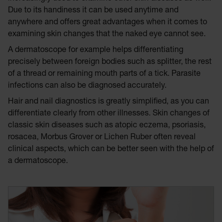
Due to its handiness it can be used anytime and
anywhere and offers great advantages when it comes to
examining skin changes that the naked eye cannot see.
A dermatoscope for example helps differentiating
precisely between foreign bodies such as splitter, the rest
of a thread or remaining mouth parts of a tick. Parasite
infections can also be diagnosed accurately.
Hair and nail diagnostics is greatly simplified, as you can
differentiate clearly from other illnesses. Skin changes of
classic skin diseases such as atopic eczema, psoriasis,
rosacea, Morbus Grover or Lichen Ruber often reveal
clinical aspects, which can be better seen with the help of
a dermatoscope.