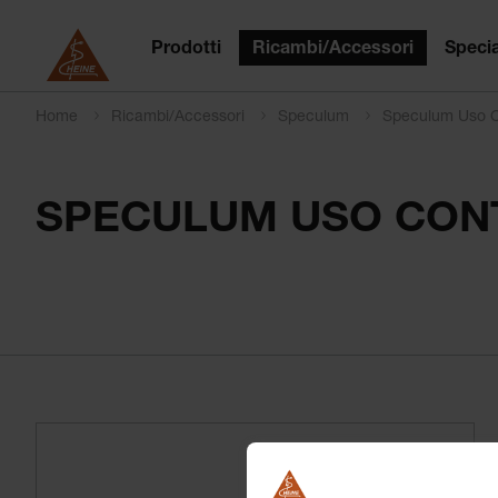
Prodotti
Ricambi/Accessori
Specia
Home
Ricambi/Accessori
Speculum
Speculum Uso C
SPECULUM USO CONT