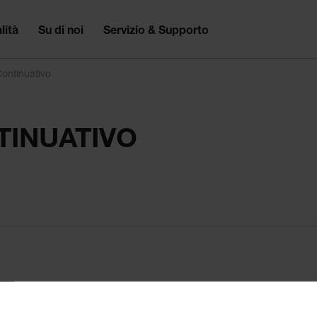
lità
Su di noi
Servizio & Supporto
ontinuativo
INUATIVO