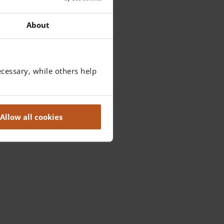
About
cessary, while others help
Allow all cookies