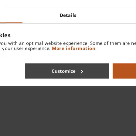
Details
kies
you with an optimal website experience. Some of them are ne
 your user experience.
More information
Customize