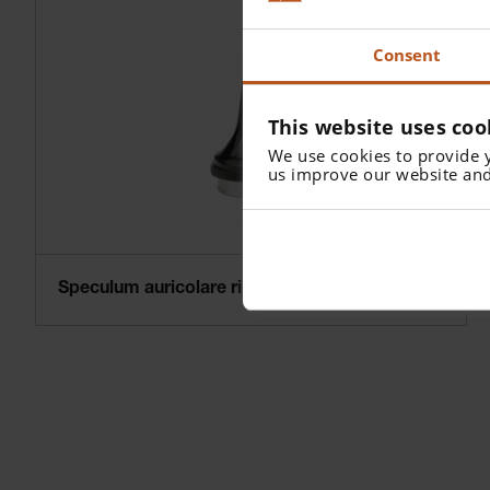
Consent
This website uses coo
We use cookies to provide 
us improve our website and
Speculum auricolare riutilizzabile