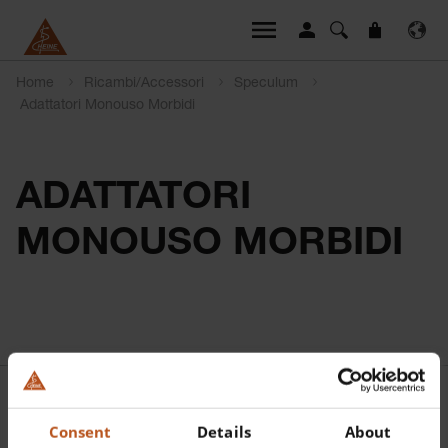
Home
Ricambi/Accessori
Speculum
Adattatori Monouso Morbidi
ADATTATORI
MONOUSO MORBIDI
Consent
Details
About