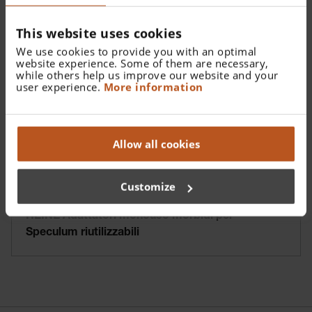
This website uses cookies
We use cookies to provide you with an optimal
website experience. Some of them are necessary,
while others help us improve our website and your
user experience.
More information
Allow all cookies
Customize
HEINE Adattatori monouso morbidi per
Speculum riutilizzabili