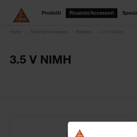
Prodotti
Ricambi/Accessori
Specia
Home
Ricambi/Accessori
Batterie
3-5 V NiMH
3.5 V NIMH