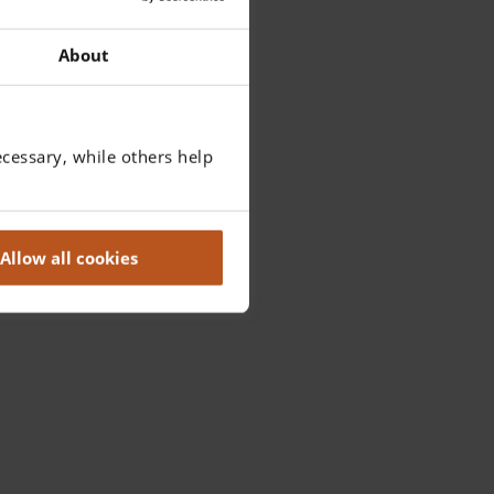
About
cessary, while others help
Allow all cookies