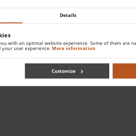
Details
kies
you with an optimal website experience. Some of them are ne
 your user experience.
More information
Customize