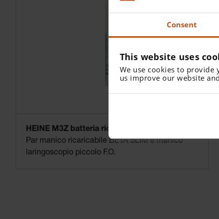
Consent
This website uses coo
We use cookies to provide 
us improve our website and
HEINE M3Z batteria ricaricabile 3.5 V NiMH
Par manico ricaricabile BETA SLIM e manico
laringoscopio piccolo F.O.