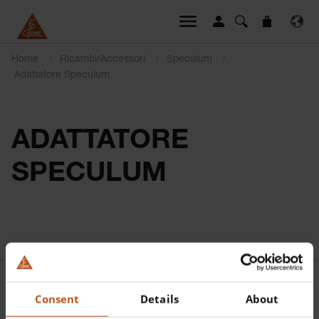
Home
Ricambi/Accessori
Speculum
Adattatore Speculum
ADATTATORE
SPECULUM
Consent
Details
About