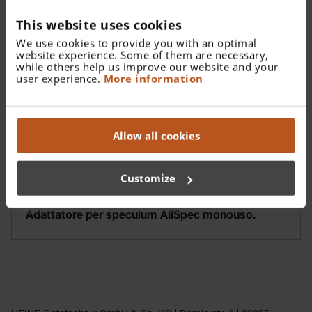
This website uses cookies
We use cookies to provide you with an optimal
website experience. Some of them are necessary,
while others help us improve our website and your
user experience.
More information
Allow all cookies
Customize
Adattatore per speculum AllSpec monouso.