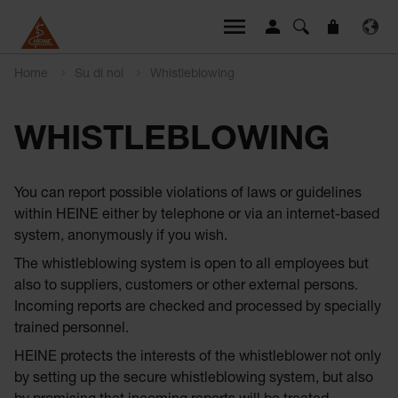
Home
Su di noi
Whistleblowing
WHISTLEBLOWING
You can report possible violations of laws or guidelines
within HEINE either by telephone or via an internet-based
system, anonymously if you wish.
The whistleblowing system is open to all employees but
also to suppliers, customers or other external persons.
Incoming reports are checked and processed by specially
trained personnel.
HEINE protects the interests of the whistleblower not only
by setting up the secure whistleblowing system, but also