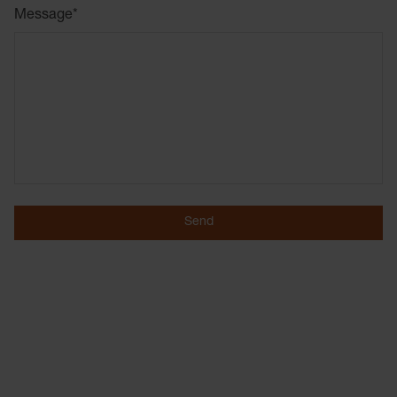
Message
*