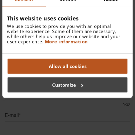
Rationale for email
This website uses cookies
The EU Directive requires companies to send a
We use cookies to provide you with an optimal
notification confirmation to the notifier within 7 days and a
website experience. Some of them are necessary,
while others help us improve our website and your
response within 3 months. Therefore, we ask you to
user experience.
More information
provide us with an
anonymous
email in order to comply
with the legal requirements.
Allow all cookies
Whistleblowing Form
Name (voluntary information)
Customize
0/32
E-mail
*