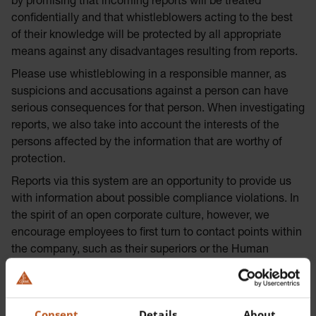
by promising that incoming reports will be treated
confidentially and that whistleblowers acting to the best
of their knowledge will be protected by all appropriate
means against any disadvantages resulting from reports.
Please use whistleblowing in a responsible manner, as
suspicions and accusations against a person can have
serious consequences for that person. When investigating
reports, we also take into account the interests of the
persons affected by the information that are worthy of
protection.
Reports via this system are an opportunity to provide us
with information about possible compliance violations. In
the spirit of an open corporate culture, however, we
encourage employees to first turn to contact points within
the company, such as their superiors or the Human
Resources & Legal Department, in a spirit of trust.
The (chargeable) telephone hotline can be reached during
regular business hours at +49 8105 77 28 270.
Consent
Details
About