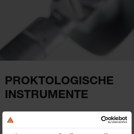
PROKTOLOGISCHE
INSTRUMENTE