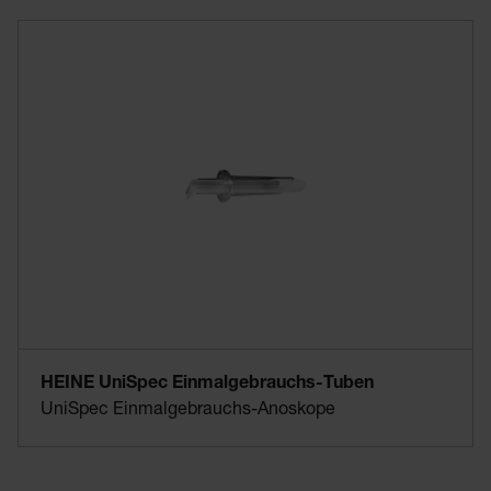
HEINE UniSpec Einmalgebrauchs-Tuben
UniSpec Einmalgebrauchs-Anoskope