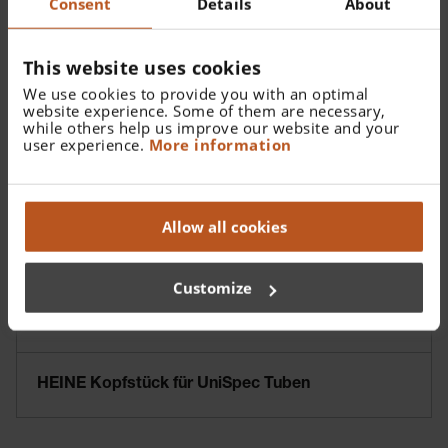
Consent
Details
About
This website uses cookies
We use cookies to provide you with an optimal
website experience. Some of them are necessary,
while others help us improve our website and your
user experience.
More information
Allow all cookies
Customize
HEINE Kopfstück für UniSpec Tuben