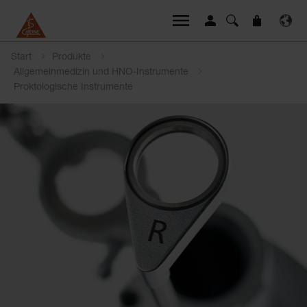
Start
Produkte
Allgemeinmedizin und HNO-Instrumente
Proktologische Instrumente