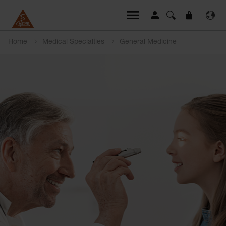
Home
Medical Specialties
General Medicine