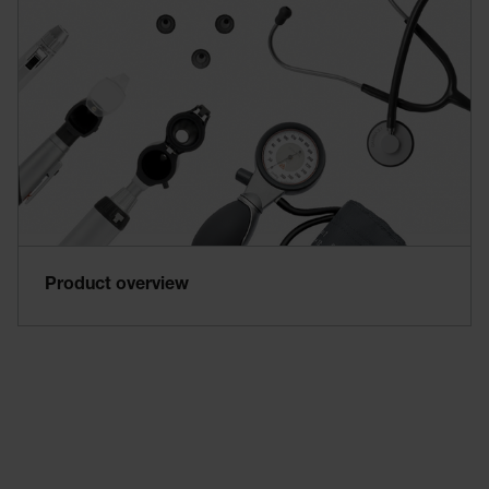
Product overview