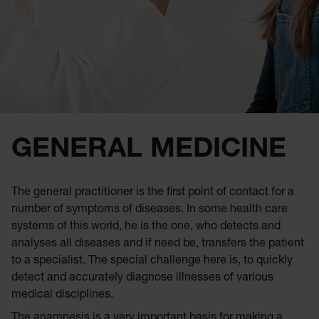
GENERAL MEDICINE
The general practitioner is the first point of contact for a
number of symptoms of diseases. In some health care
systems of this world, he is the one, who detects and
analyses all diseases and if need be, transfers the patient
to a specialist. The special challenge here is, to quickly
detect and accurately diagnose illnesses of various
medical disciplines.
The anamnesis is a very important basis for making a