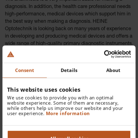
diagnosis. In addition, the health care professional needs
high-performance, medical devices which support him in
the best way when making a diagnosis. HEINE
Optotechnik is looking back on many years of experience
in developing and producing medical devices and offers a
wide range of high-quality primary diagnostic instruments.
Consent
Details
About
This website uses cookies
We use cookies to provide you with an optimal
website experience. Some of them are necessary,
while others help us improve our website and your
user experience.
More information