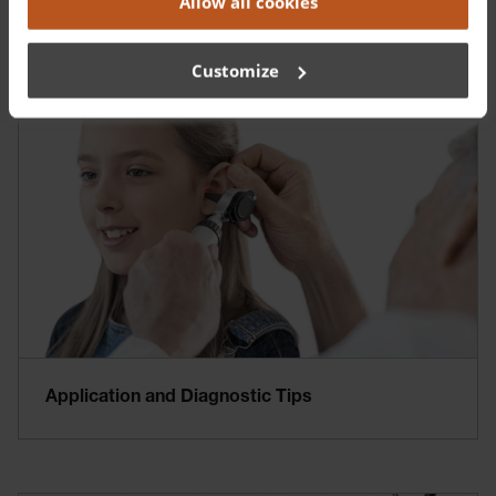
Allow all cookies
Training and Education
Customize
Application and Diagnostic Tips