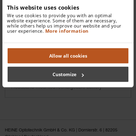
This website uses cookies
We use cookies to provide you with an optimal
website experience. Some of them are necessary,
while others help us improve our website and your
user experience.
More information
Allow all cookies
Customize
HEINE mPack UNPLUGGED
Headband-mounted rechargeable battery
HEINE Optotechnik GmbH & Co. KG | Dornierstr. 6 | 82205