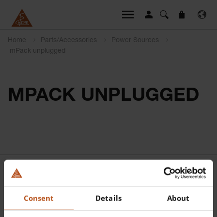
Home
Parts/Accessories
Power Sources
mPack unplugged
MPACK UNPLUGGED
Consent
Details
About