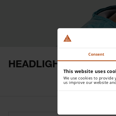
Consent
HEADLIGHTS
This website uses coo
We use cookies to provide 
us improve our website and