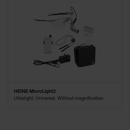
HEINE MicroLight2
Ultralight. Universal. Without magnification.