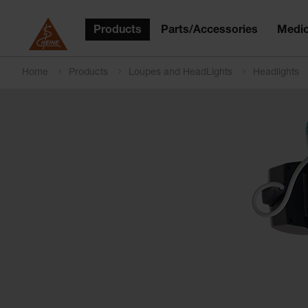
Products
Parts/Accessories
Medic
Home
Products
Loupes and HeadLights
Headlights