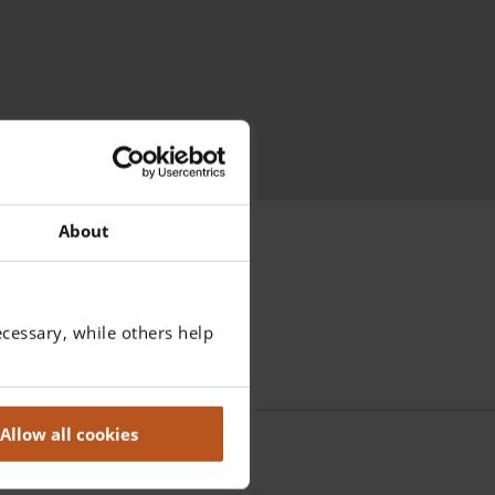
About
cessary, while others help
Allow all cookies