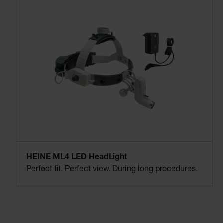
HEINE ML4 LED HeadLight
Perfect fit. Perfect view. During long procedures.