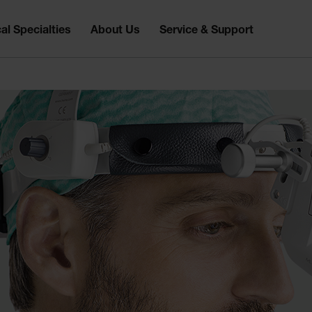
al Specialties
About Us
Service & Support