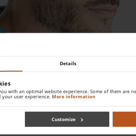
Details
kies
you with an optimal website experience. Some of them are ne
 your user experience.
More information
Customize