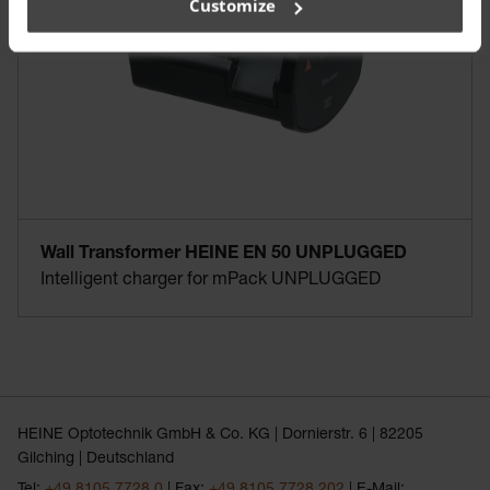
Customize
Wall Transformer HEINE EN 50 UNPLUGGED
Intelligent charger for mPack UNPLUGGED
HEINE Optotechnik GmbH & Co. KG | Dornierstr. 6 | 82205
Gilching | Deutschland