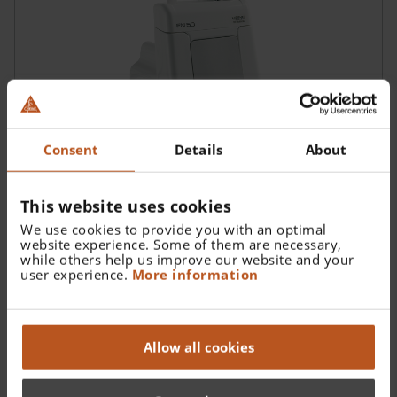
Consent
Details
About
This website uses cookies
HEINE EN 50 Charger
We use cookies to provide you with an optimal
Modular Power Supply System / Charger
website experience. Some of them are necessary,
while others help us improve our website and your
user experience.
More information
Allow all cookies