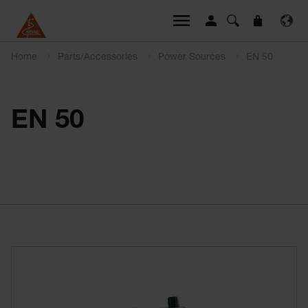
Home
Parts/Accessories
Power Sources
EN 50
EN 50