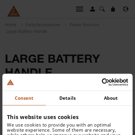
Home
Parts/Accessories
Power Sources
Large Battery Handle
LARGE BATTERY
HANDLE
Consent
Details
About
This website uses cookies
We use cookies to provide you with an optimal
website experience. Some of them are necessary,
while others help us improve our website and your