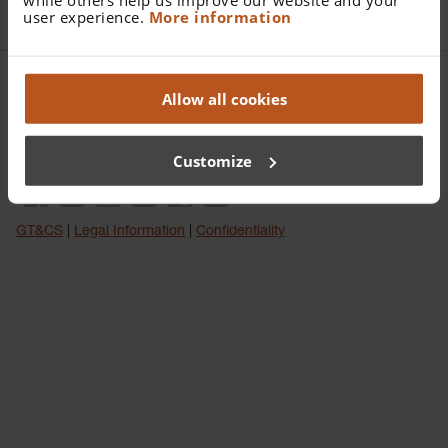
user experience.
More information
HEINE Optotechnik GmbH & Co. KG | Dornierstr. 6 | 82205
Allow all cookies
Gilching | Deutschland
Tel:
+49 8105 7728 0
| Fax:
+49 8105 7728 202
| E-Mail:
Customize
info(at)heine.com
GT&CS
|
Legal Information
|
Confidentiality