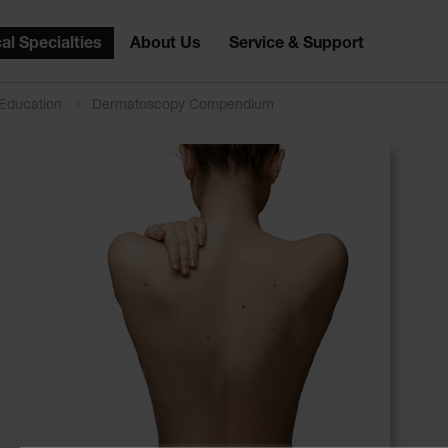
al Specialties
About Us
Service & Support
 Education
Dermatoscopy Compendium