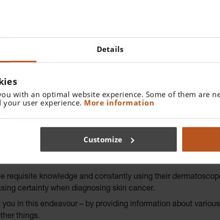
Details
kies
you with an optimal website experience. Some of them are ne
 your user experience.
More information
 OF DERMATOSCOPY
Customize
 and non-pigmented lesion
the requisite knowledge and constantly using their dermatoscop
asing certainty when diagnosing skin cancer.
u in this endeavour – by providing information about various d
ther things.