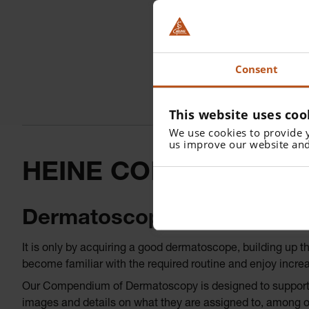
Consent
This website uses coo
We use cookies to provide 
us improve our website and
HEINE COMPENDIUM
Dermatoscopy of pigmented
It is only by acquiring a good dermatoscope, building up 
become familiar with the required routine and enjoy incre
Our Compendium of Dermatoscopy is designed to support yo
images and details on what they are assigned to, among o