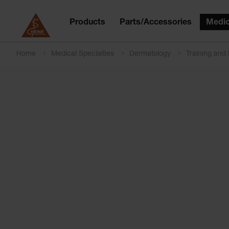
Products
Parts/Accessories
Medic
Home
Medical Specialties
Dermatology
Training and