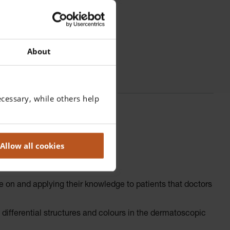
About
cessary, while others help
Allow all cookies
e on and applying their knowledge to patients that doctors
ifferential structures and colours in the dermatoscopic