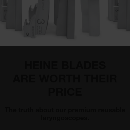
HEINE BLADES
ARE WORTH THEIR
PRICE
The truth about our premium reusable
laryngoscopes.