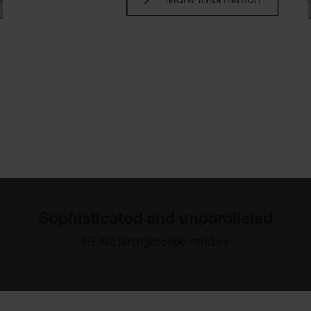
More Information
Sophisticated and unparalleled
HEINE laryngoscope handles