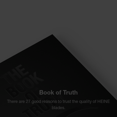
Book of Truth
There are 27 good reasons to trust the quality of HEINE
blades.