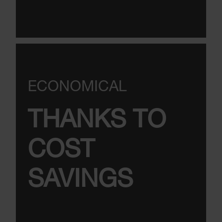
ECONOMICAL
THANKS TO
COST
SAVINGS