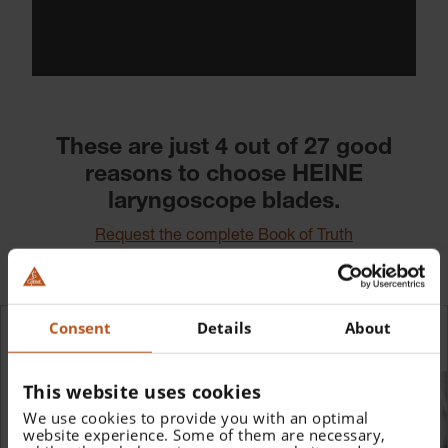
These are just 4 out of 27 good
reasons to choose HEINE
laryngoscope blades.
Request the complete Book of Truth
Consent
Details
About
This website uses cookies
We use cookies to provide you with an optimal
website experience. Some of them are necessary,