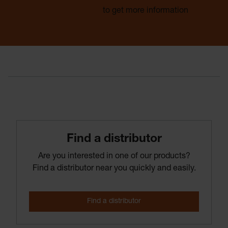
Find a distributor
to get more information
Find­ a­ distributor
Are you interested in one of our products?
Find a distributor near you quickly and easily.