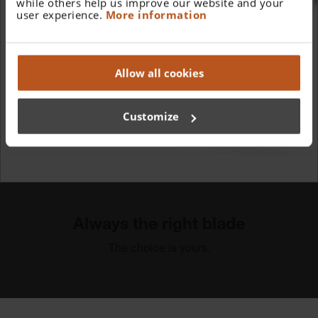
while others help us improve our website and your
user experience.
More information
Allow all cookies
Customize
Always the right blade
The choice is yours.