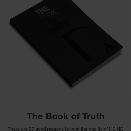
The Book of Truth
There are 27 good reasons to trust the quality of HEINE