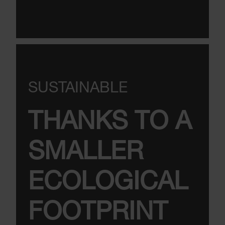
SUSTAINABLE
THANKS TO A
SMALLER
ECOLOGICAL
FOOTPRINT