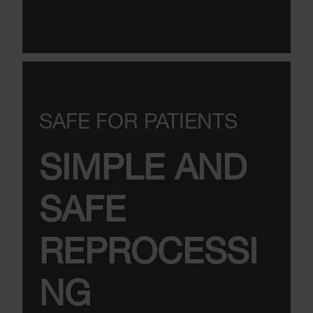
SAFE FOR PATIENTS
SIMPLE AND
SAFE
REPROCESSI
NG