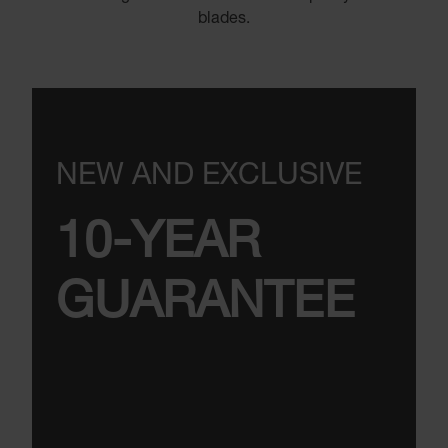
blades.
NEW AND EXCLUSIVE
10-YEAR
GUARANTEE