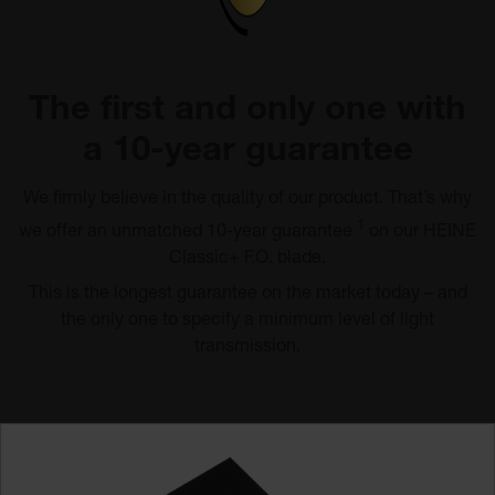
The first and only one with
a 10-year guarantee
We firmly believe in the quality of our product. That’s why
1
we offer an unmatched 10-year guarantee
on our HEINE
Classic+ F.O. blade.
This is the longest guarantee on the market today – and
the only one to specify a minimum level of light
transmission.