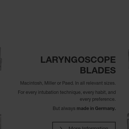
LARYNGOSCOPE
BLADES
Macintosh, Miller or Paed. In all relevant sizes.
For every intubation technique, every habit, and
every preference.
But always
made in Germany.