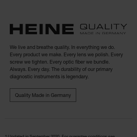
We live and breathe quality. In everything we do.
Every product we make. Every lens we polish. Every
screw we tighten. Every optic fiber we bundle.
Always. Every day. The durability of our primary
diagnostic instruments is legendary.
Quality Made in Germany
1:Updated in September 2020. For guarantee conditions see