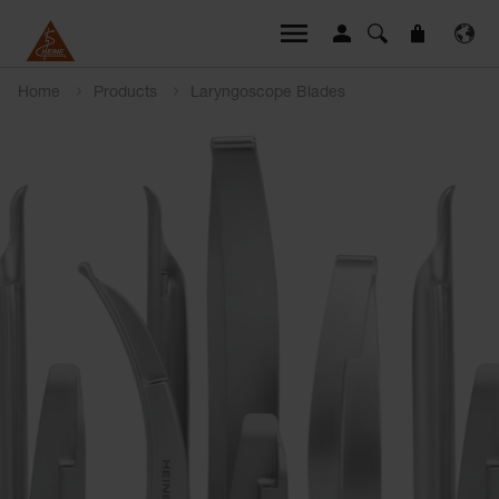
Home
Products
Laryngoscope Blades