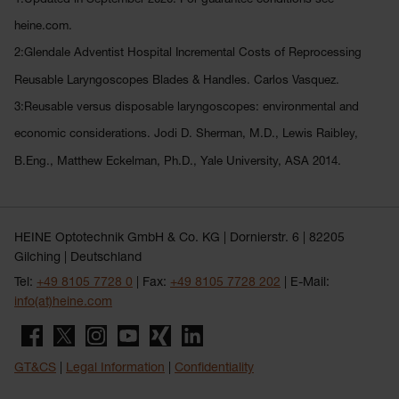
heine.com.
2:Glendale Adventist Hospital Incremental Costs of Reprocessing
Reusable Laryngoscopes Blades & Handles. Carlos Vasquez.
3:Reusable versus disposable laryngoscopes: environmental and
economic considerations. Jodi D. Sherman, M.D., Lewis Raibley,
B.Eng., Matthew Eckelman, Ph.D., Yale University, ASA 2014.
HEINE Optotechnik GmbH & Co. KG | Dornierstr. 6 | 82205
Gilching | Deutschland
Tel:
+49 8105 7728 0
| Fax:
+49 8105 7728 202
| E-Mail:
info(at)heine.com
GT&CS
|
Legal Information
|
Confidentiality