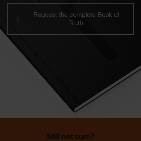
Request the complete Book of
Truth
Still not sure?