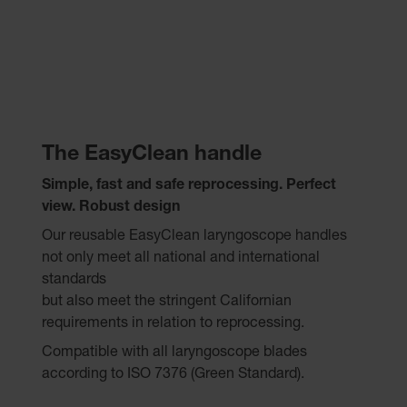
The EasyClean handle
Simple, fast and safe reprocessing. Perfect
view.
Robust design
Our reusable EasyClean laryngoscope handles
not only meet all national and international
standards
but also meet the stringent Californian
requirements in relation to reprocessing.
Compatible with all laryngoscope blades
according to ISO 7376 (Green Standard).