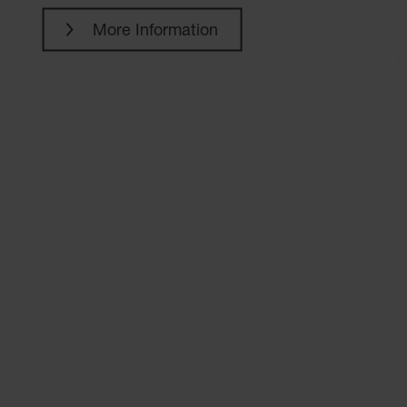
More Information