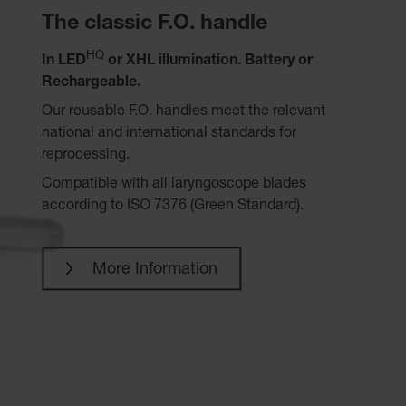
The classic F.O. handle
HQ
In LED
or XHL illumination. Battery or
Rechargeable.
Our reusable F.O. handles meet the relevant
national and international standards for
reprocessing.
Compatible with all laryngoscope blades
according to ISO 7376 (Green Standard).
More Information