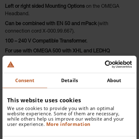
Left or right sided Mounting Options
on the OMEGA
Headband.
Can be combined with EN 50 and mPack
(with
connection cord X-000.99.667).
100 – 240 V Compatible Transformer.
For use with OMEGA 500 with XHL and LEDHQ
illumination.
Consent
Details
About
This website uses cookies
We use cookies to provide you with an optimal
Further articles |
website experience. Some of them are necessary,
while others help us improve our website and your
Accessories HEINE HC 50L
user experience.
More information
Headband Rheostat