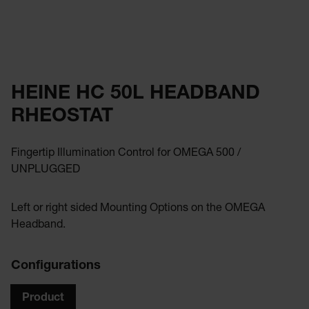
HEINE HC 50L HEADBAND
RHEOSTAT
Fingertip Illumination Control for OMEGA 500 /
UNPLUGGED
Left or right sided Mounting Options on the OMEGA
Headband.
Configurations
Product