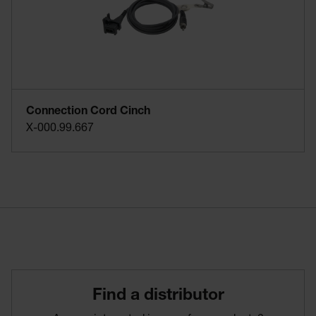
Connection Cord Cinch
X-000.99.667
Find­ a­ distributor