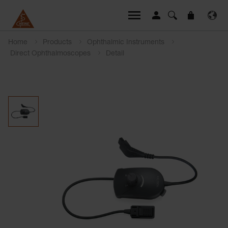
Home
Products
Ophthalmic Instruments
Direct Ophthalmoscopes
Detail