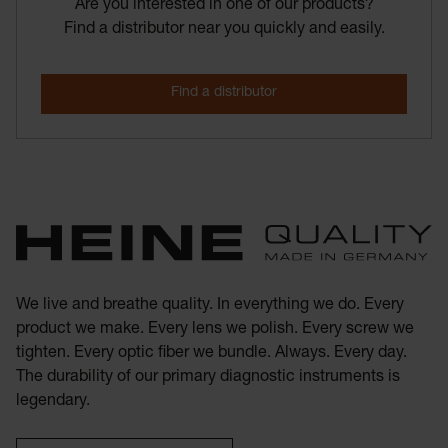
Are you interested in one of our products?
Find a distributor near you quickly and easily.
We live and breathe quality. In everything we do. Every
product we make. Every lens we polish. Every screw we
tighten. Every optic fiber we bundle. Always. Every day.
The durability of our primary diagnostic instruments is
legendary.