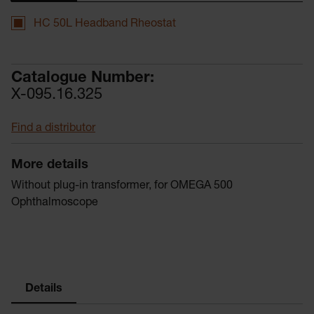
HC 50L Headband Rheostat
Catalogue Number:
X-095.16.325
Find a distributor
More details
Without plug-in transformer, for OMEGA 500
Ophthalmoscope
Details