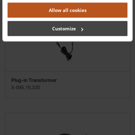
Allow all cookies
Customize
Plug-in Transformer
X-095.16.330