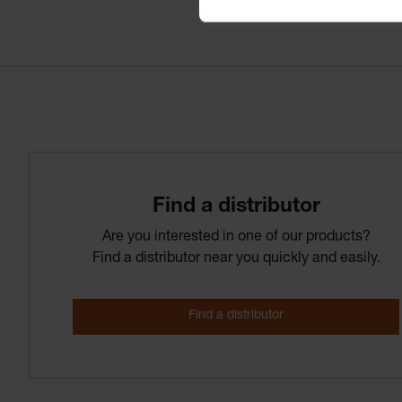
Find­ a­ distributor
Are you interested in one of our products?
Find a distributor near you quickly and easily.