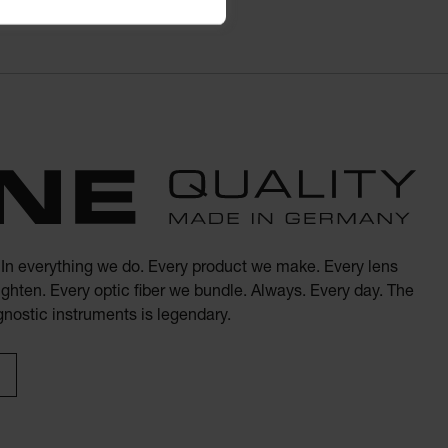
. In everything we do. Every product we make. Every lens
ghten. Every optic fiber we bundle. Always. Every day. The
agnostic instruments is legendary.