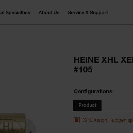
al Specialties
About Us
Service & Support
HEINE XHL X
#105
Configurations
Product
XHL Xenon Halogen sp