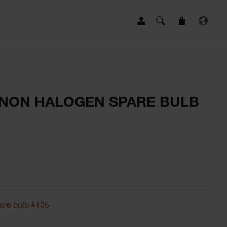
ENON HALOGEN SPARE BULB
are bulb #105