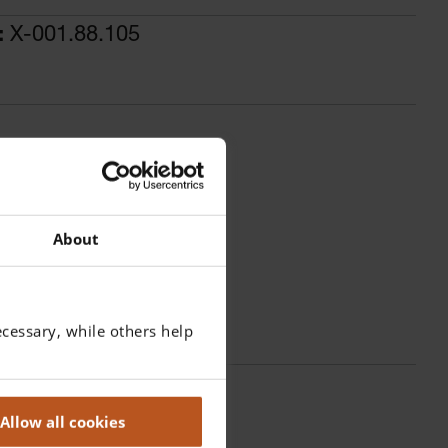
:
X-001.88.105
About
cessary, while others help
Allow all cookies