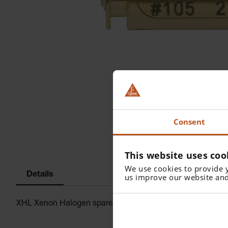
Consent
This website uses coo
We use cookies to provide 
Details
us improve our website and
XHL Xenon Halogen spare bulb 2.5 V for mini3000 F.O. Ot