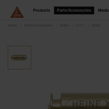
Products
Parts/Accessories
Medic
Home
Parts/Accessories
Bulbs
2-5 V
Detail