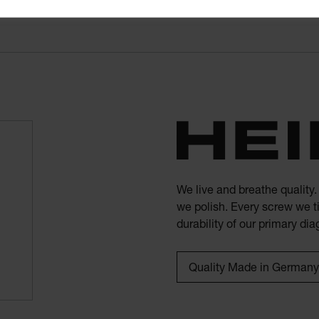
We live and breathe quality
we polish. Every screw we ti
durability of our primary di
Quality Made in Germany