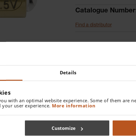
Catalogue Number
Find a distributor
Details
kies
you with an optimal website experience. Some of them are ne
 your user experience.
More information
oscope.
Customize