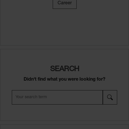
Career
SEARCH
Didn't find what you were looking for?