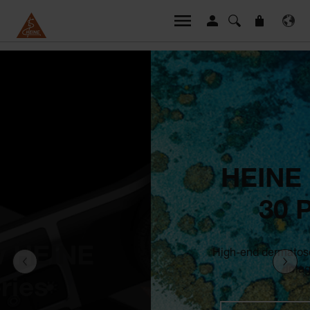
HEINE DELTA
30 PRO
High-end dermatoscope with our best
imaging