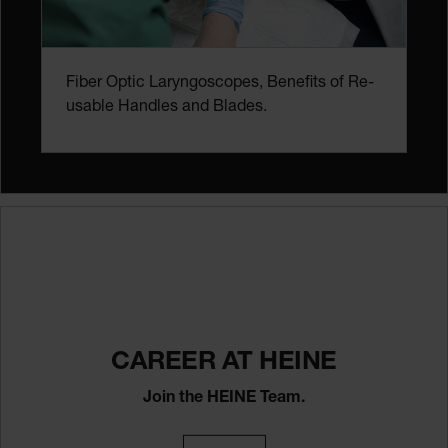
Fiber Optic Laryngoscopes, Benefits of Re-
usable Handles and Blades.
CAREER AT HEINE
Join the HEINE Team.