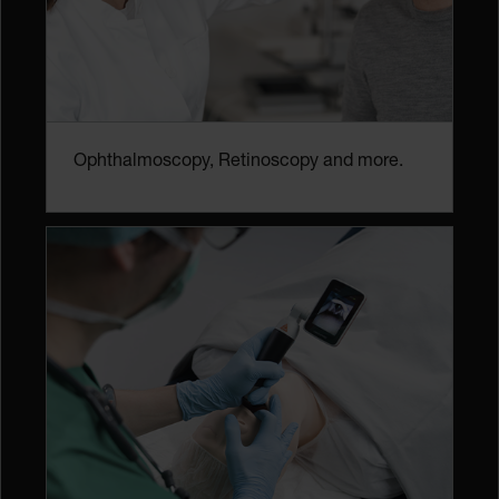
Ophthalmoscopy, Retinoscopy and more.