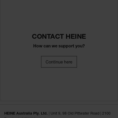
CONTACT HEINE
How can we support you?
Continue here
HEINE Australia Pty. Ltd.
| Unit 9, 98 Old Pittwater Road | 2100