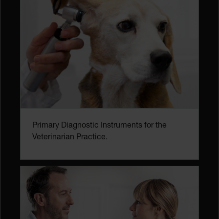
Primary Diagnostic Instruments for the
Veterinarian Practice.