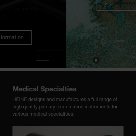
Invented to discover
Medical Specialties
HEINE designs and manufactures a full range of
high quality primary examination instruments for
various medical specialities.