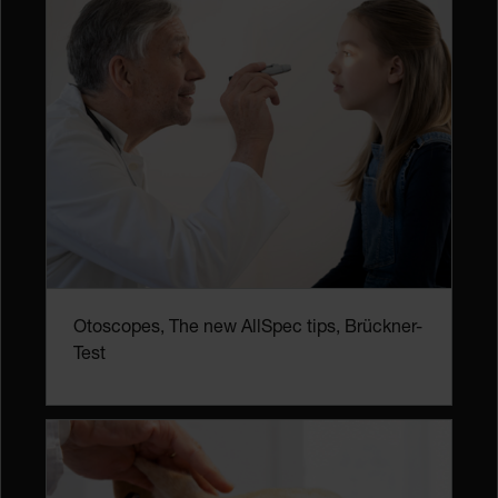
Otoscopes, The new AllSpec tips, Brückner-
Test