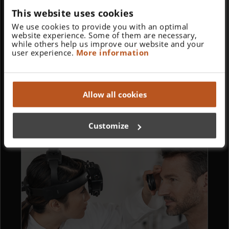
This website uses cookies
We use cookies to provide you with an optimal
website experience. Some of them are necessary,
while others help us improve our website and your
user experience.
More information
Allow all cookies
Perfect Magnification and Illumination for
Surgery or Dentistry.
Customize