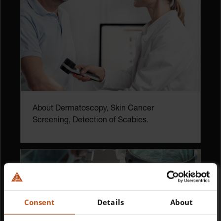
About Dermatoscopy, Skin Cancer
Screening, Detection of Scabies.
Consent
Details
About