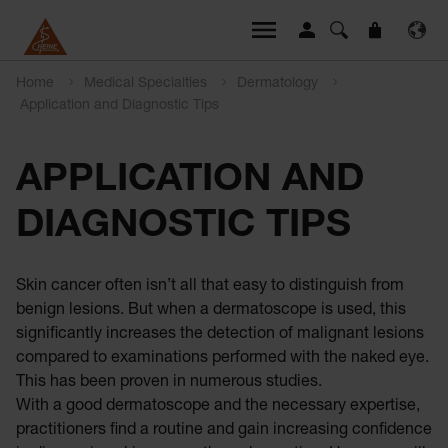
Home
Medical Specialties
Dermatology
Application and Diagnostic Tips
APPLICATION AND
DIAGNOSTIC TIPS
Skin cancer often isn’t all that easy to distinguish from
benign lesions. But when a dermatoscope is used, this
significantly increases the detection of malignant lesions
compared to examinations performed with the naked eye.
This has been proven in numerous studies.
With a good dermatoscope and the necessary expertise,
practitioners find a routine and gain increasing confidence