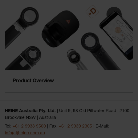
Product Overview
HEINE Australia Pty. Ltd.
| Unit 9, 98 Old Pittwater Road | 2100
Brookvale NSW | Australia
Tel:
+61 2 9938 9500
| Fax:
+61 2 9939 2305
| E-Mail:
info(at)heine.com.au