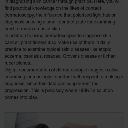
in diagnosing skin cancer through practice. Here, you will
find practical knowledge on the likes of contact
dermatoscopy, the influence that polarised light has on
diagnosis or using a small contact plate for examining
hard-to-reach areas of skin.
In addition to using dermatoscopes to diagnose skin
cancer, practitioners also make use of them in daily
practice to examine typical skin diseases like atopic
eczema, psoriasis, rosacea, Grover’s disease or lichen
ruber planus.
Digital documentation of dermatoscopic images is also
becoming increasingly important with respect to making a
diagnosis, since this data can supplement the
progression. This is precisely where HEINE’s solution
comes into play.