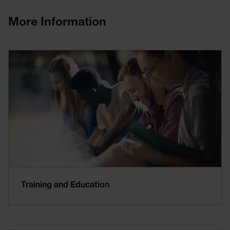
More Information
Training and Education