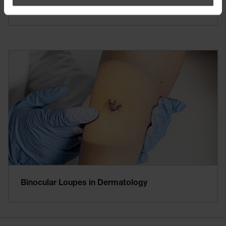
Further Indications of Dermatoscopy
Binocular Loupes in Dermatology