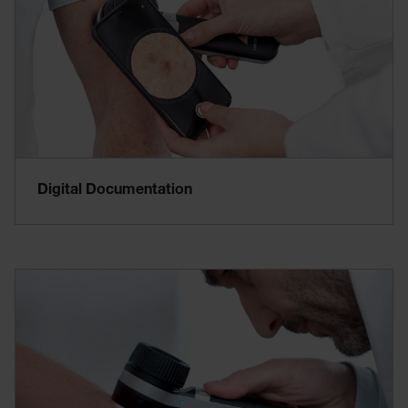
Digital Documentation