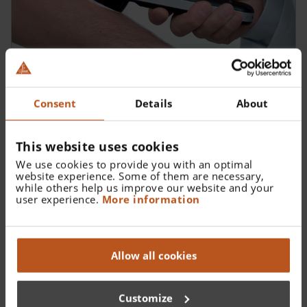
Diagnostic Tips
Consent
Details
About
This website uses cookies
We use cookies to provide you with an optimal
website experience. Some of them are necessary,
while others help us improve our website and your
user experience.
More information
Allow all cookies
Customize