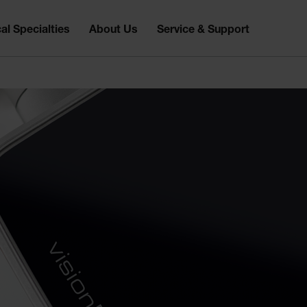
al Specialties
About Us
Service & Support