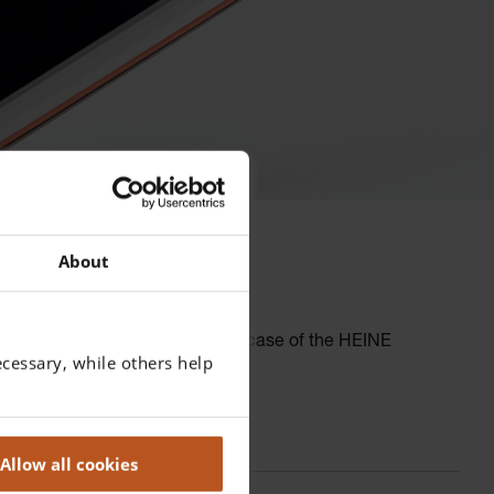
About
r in difficult situations. In the case of the HEINE
cessary, while others help
real time.
Allow all cookies