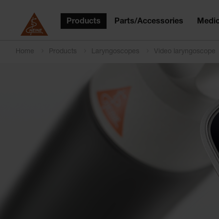
Products
Parts/Accessories
Medic
Home
Products
Laryngoscopes
Video laryngoscope