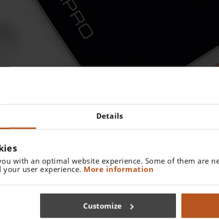
Details
PE
kies
endotracheal intubation without a direct view from the outside o
you with an optimal website experience. Some of them are ne
e laryngoscope blade and transmits the image to the display in 
 your user experience.
More information
Customize