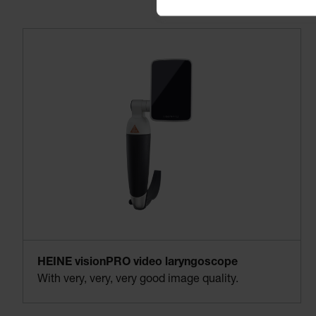
HEINE visionPRO video laryngoscope
With very, very, very good image quality.