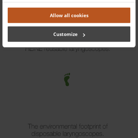
Truth
.
Allow all cookies
Customize