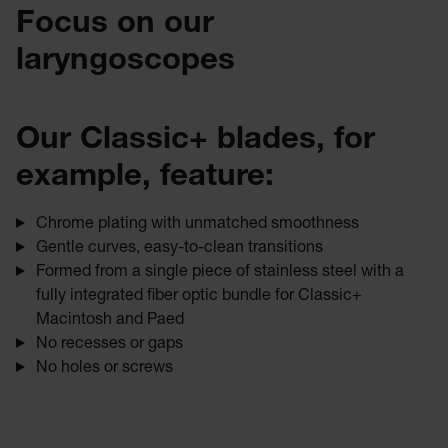
Focus on our
laryngoscopes
Our Classic+ blades, for
example, feature:
Chrome plating with unmatched smoothness
Gentle curves, easy-to-clean transitions
Formed from a single piece of stainless steel with a
fully integrated fiber optic bundle for Classic+
Macintosh and Paed
No recesses or gaps
No holes or screws