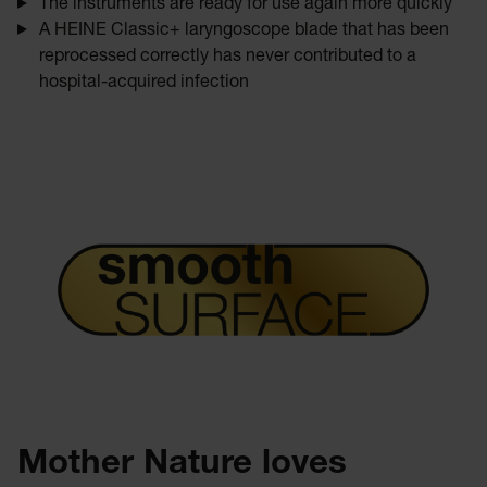
The instruments are ready for use again more quickly
A HEINE Classic+ laryngoscope blade that has been
reprocessed correctly has never contributed to a
hospital-acquired infection
Mother Nature loves