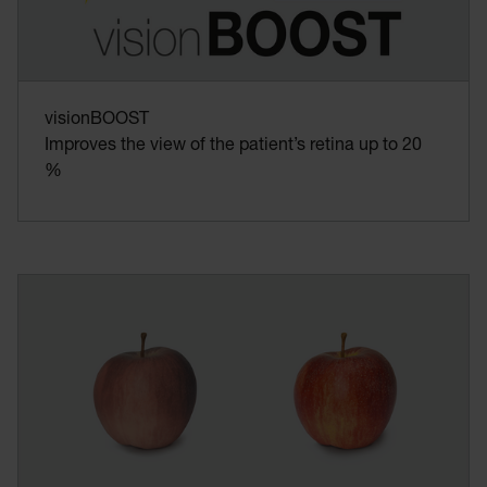
visionBOOST
Improves the view of the patient’s retina up to 20
%