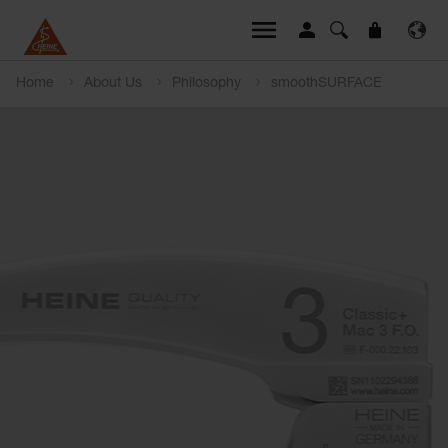
Home
About Us
Philosophy
smoothSURFACE