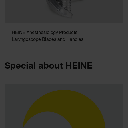
HEINE Anesthesiology Products
Laryngoscope Blades and Handles
Special about HEINE