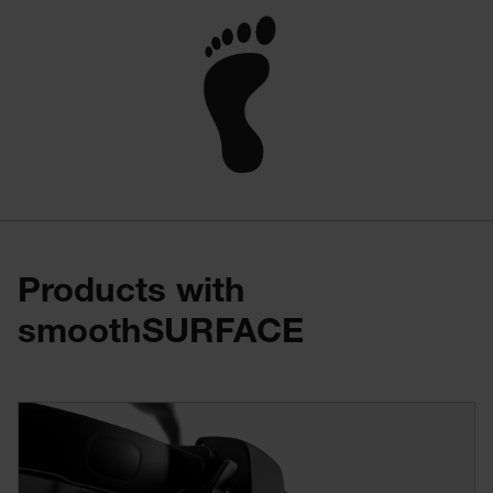
Products with
smoothSURFACE