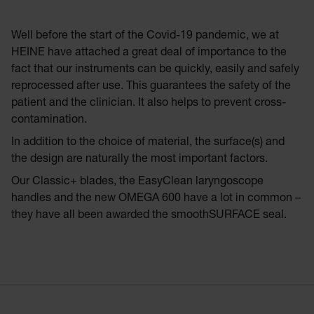
Well before the start of the Covid-19 pandemic, we at
HEINE have attached a great deal of importance to the
fact that our instruments can be quickly, easily and safely
reprocessed after use. This guarantees the safety of the
patient and the clinician. It also helps to prevent cross-
contamination.
In addition to the choice of material, the surface(s) and
the design are naturally the most important factors.
Our Classic+ blades, the EasyClean laryngoscope
handles and the new OMEGA 600 have a lot in common –
they have all been awarded the smoothSURFACE seal.