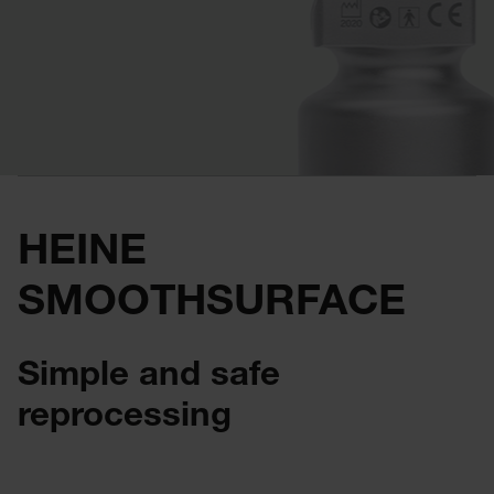
HEINE
SMOOTHSURFACE
Simple and safe
reprocessing