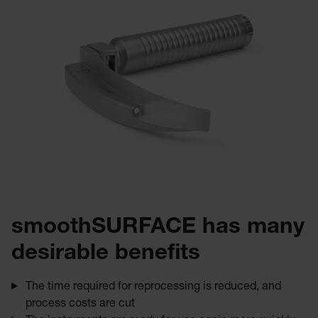
smoothSURFACE has many
desirable benefits
The time required for reprocessing is reduced, and
process costs are cut