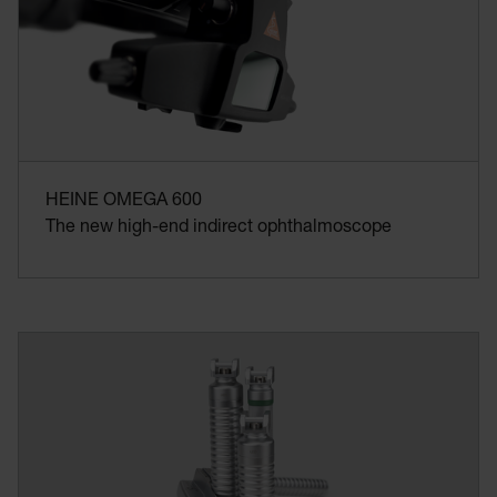
HEINE OMEGA 600
The new high-end indirect ophthalmoscope