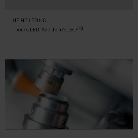
HEINE LED HQ
HQ
There’s LED. And there’s LED
.