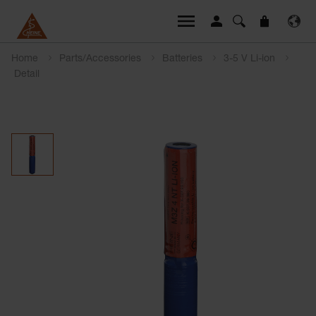
Home
Parts/Accessories
Batteries
3-5 V Li-ion
Detail