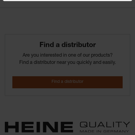
Find­ a­ distributor
Are you interested in one of our products?
Find a distributor near you quickly and easily.