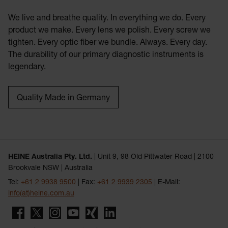
We live and breathe quality. In everything we do. Every
product we make. Every lens we polish. Every screw we
tighten. Every optic fiber we bundle. Always. Every day.
The durability of our primary diagnostic instruments is
legendary.
Quality Made in Germany
HEINE Australia Pty. Ltd.
| Unit 9, 98 Old Pittwater Road | 2100
Brookvale NSW | Australia
Tel:
+61 2 9938 9500
| Fax:
+61 2 9939 2305
| E-Mail:
info(at)heine.com.au