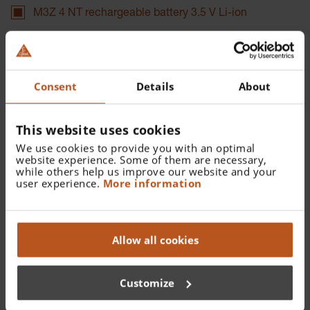
M3Z 4 NT rechargeable battery 3.5 V Li-ion
Catalogue Number:
X-007.99.380
Consent
Details
About
Find a distributor
This website uses cookies
We use cookies to provide you with an optimal
More details
website experience. Some of them are necessary,
while others help us improve our website and your
For BETA SLIM NT rechargeable handle and F.O. 4 Slim
user experience.
More information
NT Laryngoscope Handle
Allow all cookies
Documents
Customize