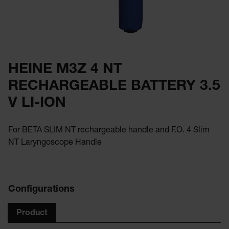
HEINE M3Z 4 NT
RECHARGEABLE BATTERY 3.5
V LI-ION
For BETA SLIM NT rechargeable handle and F.O. 4 Slim
NT Laryngoscope Handle
Configurations
Product