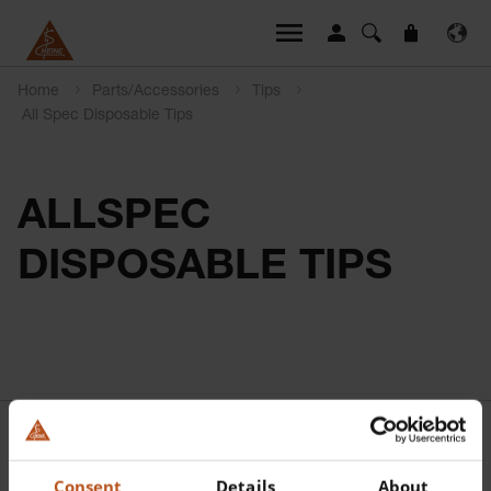
Home
Parts/Accessories
Tips
All Spec Disposable Tips
ALLSPEC
DISPOSABLE TIPS
Consent
Details
About