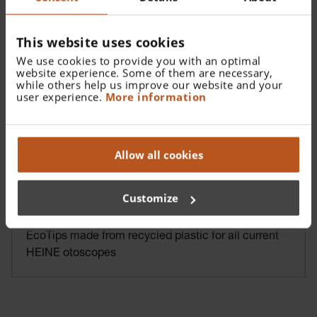
This website uses cookies
We use cookies to provide you with an optimal
website experience. Some of them are necessary,
while others help us improve our website and your
user experience.
More information
Allow all cookies
Customize
HEINE AllSpec Disposable Tips
EcoTips made from recycled plastic for all current
HEINE otoscopes