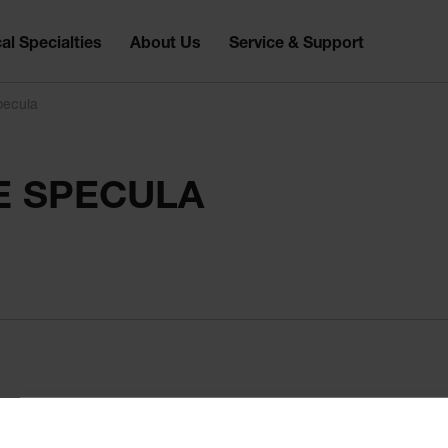
al Specialties
About Us
Service & Support
pecula
E SPECULA