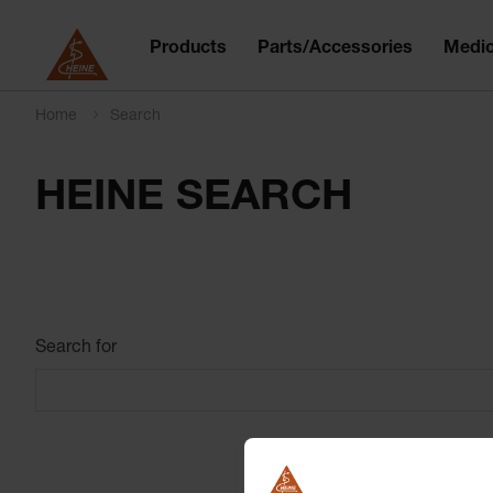
Products
Parts/Accessories
Medic
Home
Search
HEINE SEARCH
Search for