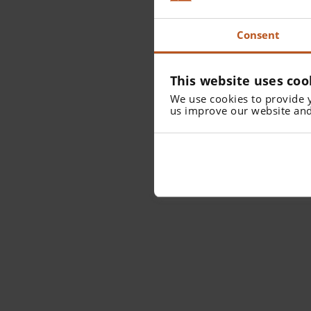
Consent
This website uses coo
We use cookies to provide 
us improve our website and