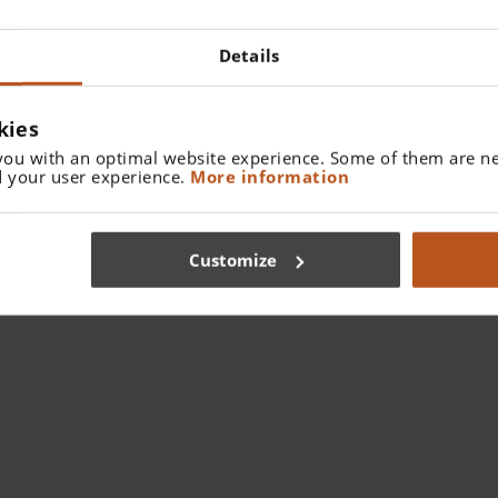
Details
kies
you with an optimal website experience. Some of them are ne
 your user experience.
More information
Customize