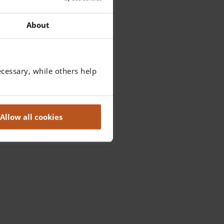
About
cessary, while others help
Allow all cookies