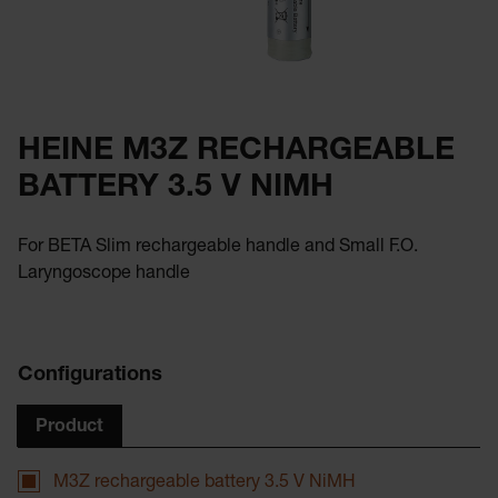
HEINE M3Z RECHARGEABLE
BATTERY 3.5 V NIMH
For BETA Slim rechargeable handle and Small F.O.
Laryngoscope handle
Configurations
Product
M3Z rechargeable battery 3.5 V NiMH