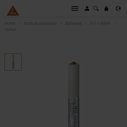
Home
Parts/Accessories
Batteries
3-5 V NiMH
Detail