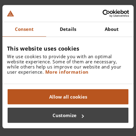
Catalogue Number:
X-002.99.106
Consent
Details
About
Find a distributor
This website uses cookies
We use cookies to provide you with an optimal
More details
website experience. Some of them are necessary,
while others help us improve our website and your
M3Z rechargeable battery 3.5 V NiMH
user experience.
More information
Allow all cookies
Documents
Customize