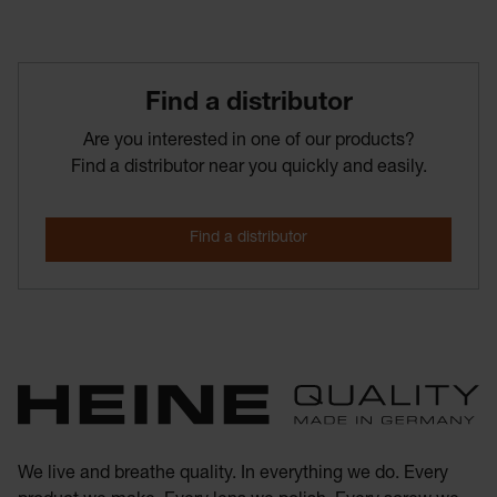
Find­ a­ distributor
Are you interested in one of our products?
Find a distributor near you quickly and easily.
We live and breathe quality. In everything we do. Every