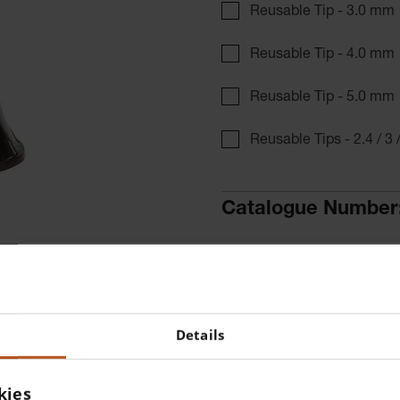
Reusable Tip - 3.0 mm
Reusable Tip - 4.0 mm
Reusable Tip - 5.0 mm
Reusable Tips - 2.4 / 3 
Catalogue Number
Find a distributor
More details
1 piece Reusable tip 2.4 mm
Details
3000 Otoscope.
kies