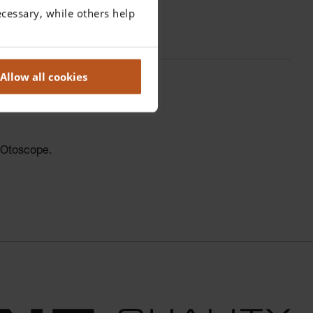
cessary, while others help
Allow all cookies
0 Otoscope.