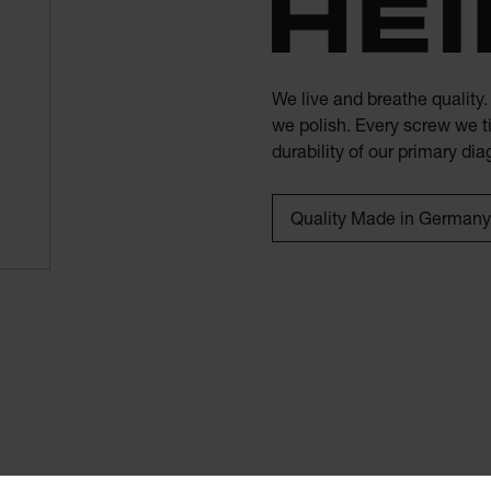
We live and breathe quality
we polish. Every screw we ti
durability of our primary di
Quality Made in Germany