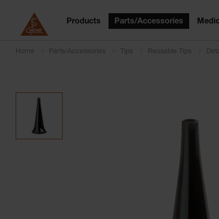
Products
Parts/Accessories
Medic
Home
Parts/Accessories
Tips
Reusable Tips
Deta