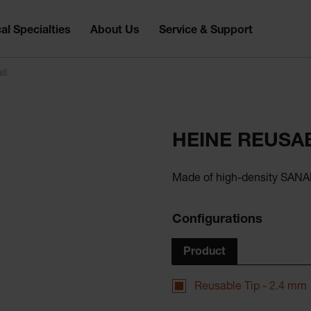
al Specialties
About Us
Service & Support
il
HEINE REUSAB
Made of high-density SANAL
Configurations
Product
Reusable Tip - 2.4 mm