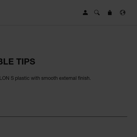
LE TIPS
ON S plastic with smooth external finish.