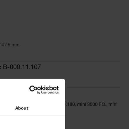
/ 4 / 5 mm
:
B-000.11.107
 dia., for BETA 400, BETA 200, K180, mini 3000 F.O., mini
About