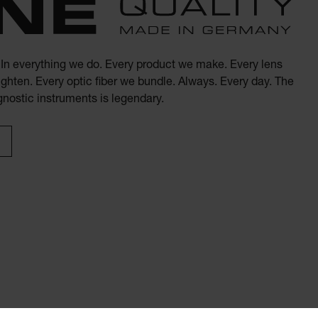
. In everything we do. Every product we make. Every lens
ghten. Every optic fiber we bundle. Always. Every day. The
agnostic instruments is legendary.