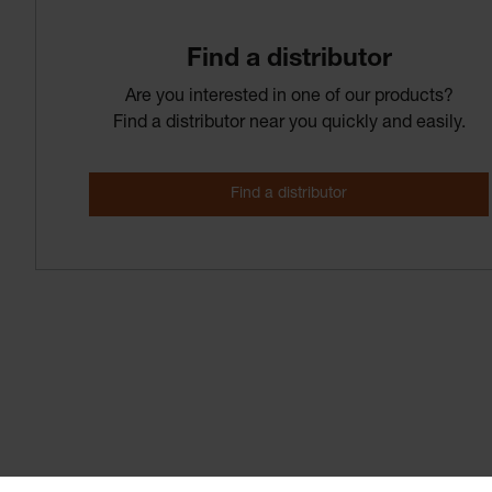
Find­ a­ distributor
Are you interested in one of our products?
Find a distributor near you quickly and easily.