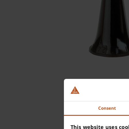
Consent
This website uses coo