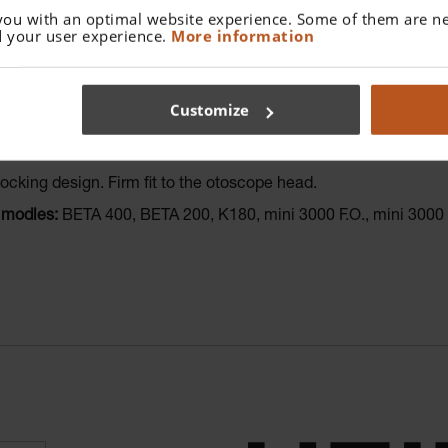
you with an optimal website experience. Some of them are ne
 your user experience.
More information
Customize
nal finish.
Easy to clean.
to 134°C.
locking design. Firm fit to the otoscope head.
 modles:
BETA 400, BETA 200, K180, mini 3000 F.O., mini 300