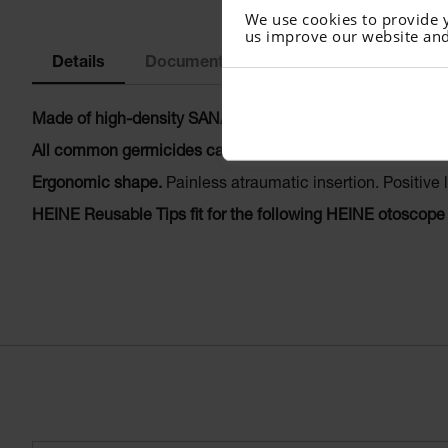
We use cookies to provide 
us improve our website and
Details
Documents
Made of high-density SANALON S plastic with smooth exter
All common germicides can be used.
Autoclavable at up 
Ergonomic shape.
Painless atraumatic insertion. Positive 
HEINE Reusable Tips fit for the following HEINE otoscope