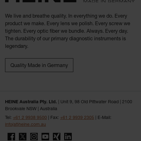
We live and breathe quality. In everything we do. Every
product we make. Every lens we polish. Every screw we
tighten. Every optic fiber we bundle. Always. Every day.
The durability of our primary diagnostic instruments is
legendary.
Quality Made in Germany
HEINE Australia Pty. Ltd.
| Unit 9, 98 Old Pittwater Road | 2100
Brookvale NSW | Australia
Tel:
+61 2 9938 9500
| Fax:
+61 2 9939 2305
| E-Mail:
info(at)heine.com.au