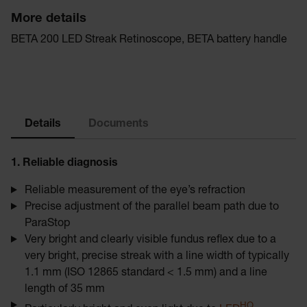
More details
BETA 200 LED Streak Retinoscope, BETA battery handle
Details
Documents
1. Reliable diagnosis
Reliable measurement of the eye’s refraction
Precise adjustment of the parallel beam path due to
ParaStop
Very bright and clearly visible fundus reflex due to a
very bright, precise streak with a line width of typically
1.1 mm (ISO 12865 standard < 1.5 mm) and a line
length of 35 mm
HQ