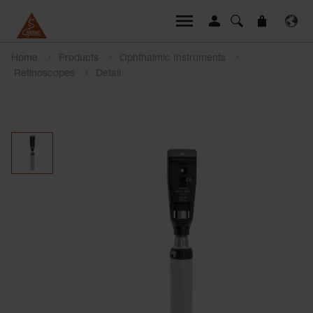
Home
Products
Ophthalmic Instruments
Retinoscopes
Detail