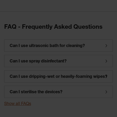
FAQ - Frequently Asked Questions
Can I use ultrasonic bath for cleaning?
Can I use spray disinfectant?
Can I use dripping-wet or heavily-foaming wipes?
Can I sterilise the devices?
Show all FAQs