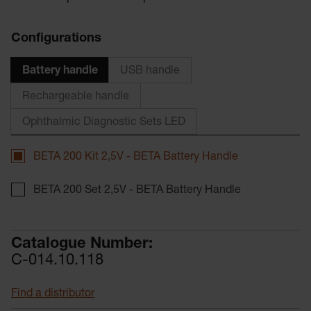
Configurations
Battery handle
USB handle
Rechargeable handle
Ophthalmic Diagnostic Sets LED
BETA 200 Kit 2,5V - BETA Battery Handle
BETA 200 Set 2,5V - BETA Battery Handle
Catalogue Number:
C-014.10.118
Find a distributor