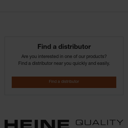
Find­ a­ distributor
Are you interested in one of our products?
Find a distributor near you quickly and easily.