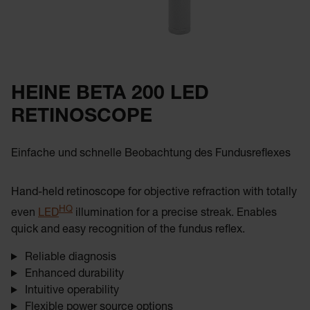
HEINE BETA 200 LED
RETINOSCOPE
Einfache und schnelle Beobachtung des Fundusreflexes
Hand-held retinoscope for objective refraction with totally
HQ
even
LED
illumination for a precise streak. Enables
quick and easy recognition of the fundus reflex.
Reliable diagnosis
Enhanced durability
Intuitive operability
Flexible power source options