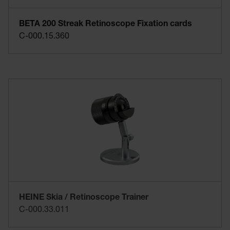
BETA 200 Streak Retinoscope Fixation cards
C-000.15.360
HEINE Skia / Retinoscope Trainer
C-000.33.011