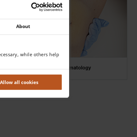
About
cessary, while others help
Binocular Loupes in Dermatology
Allow all cookies