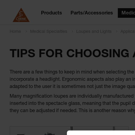
Products
Parts/Accessories
Medic
Home
Medical Specialties
Loupes and Lights
Applica
TIPS FOR CHOOSING
There are a few things to keep in mind when selecting the r
incorporate a headlight. Ergonomic aspects also play an im
adapted to the user it is sometimes not just the image qual
Many magnification loupes are individually manufactured fo
inserted into the spectacle glass, meaning that the pupil d
they can be adjusted if needed. This is another reason why