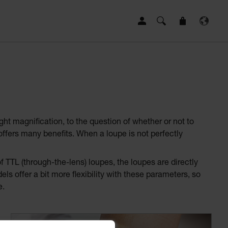
ght magnification, to the question of whether or not to
offers many benefits. When a loupe is not perfectly
 TTL (through-the-lens) loupes, the loupes are directly
ls offer a bit more flexibility with these parameters, so
e.