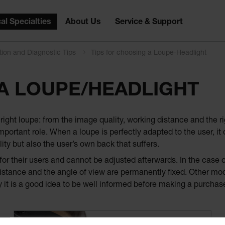
al Specialties
About Us
Service & Support
tion and Diagnostic Tips
Tips for choosing a Loupe-Headlight
 A LOUPE/HEADLIGHT
ight loupe: from the image quality, working distance and the ri
portant role. When a loupe is perfectly adapted to the user, it 
ity but also the user’s own back that suffers.
r their users and cannot be adjusted afterwards. In the case of
istance and the angle of view are permanently fixed. Other mode
 it is a good idea to be well informed before making a purchas