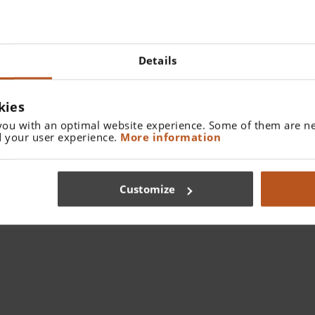
Details
kies
you with an optimal website experience. Some of them are ne
 your user experience.
More information
HEINE Binocular Loupes and Headlights
Customize