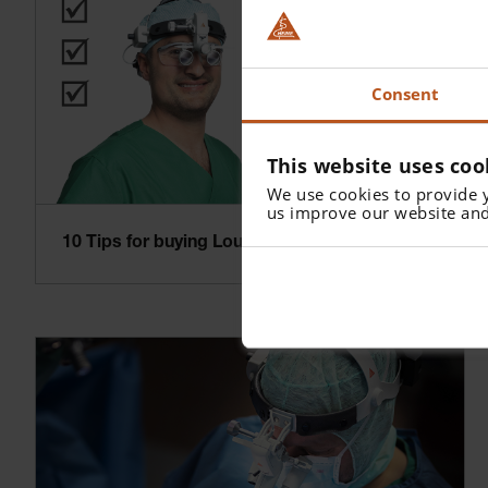
Consent
This website uses coo
We use cookies to provide 
us improve our website and
10 Tips for buying Loupes and Headlights