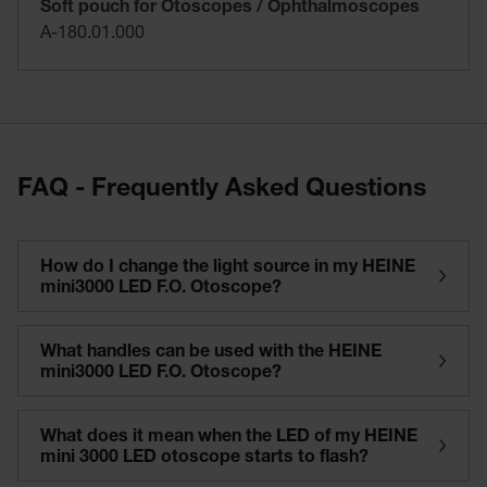
Soft pouch for Otoscopes / Ophthalmoscopes
A-180.01.000
FAQ - Frequently Asked Questions
How do I change the light source in my HEINE
mini3000 LED F.O. Otoscope?
What handles can be used with the HEINE
mini3000 LED F.O. Otoscope?
What does it mean when the LED of my HEINE
mini 3000 LED otoscope starts to flash?