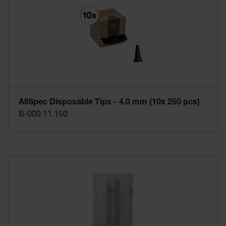
AllSpec Disposable Tips - 4.0 mm (10x 250 pcs)
B-000.11.150