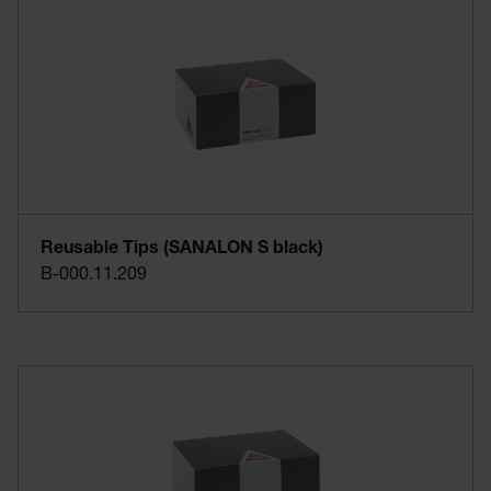
Reusable Tips (SANALON S black)
B-000.11.209