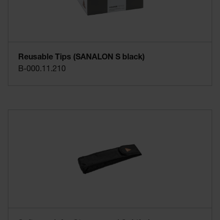
Reusable Tips (SANALON S black)
B-000.11.210