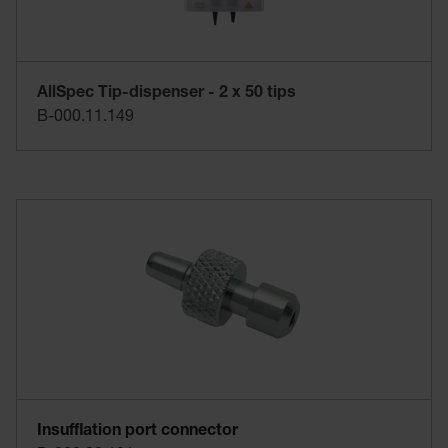
AllSpec Tip-dispenser - 2 x 50 tips
B-000.11.149
Insufflation port connector