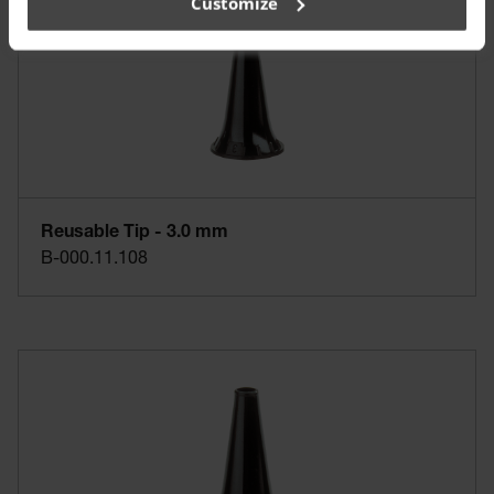
Customize
Reusable Tip - 3.0 mm
B-000.11.108