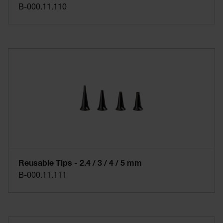
B-000.11.110
Reusable Tips - 2.4 / 3 / 4 / 5 mm
B-000.11.111