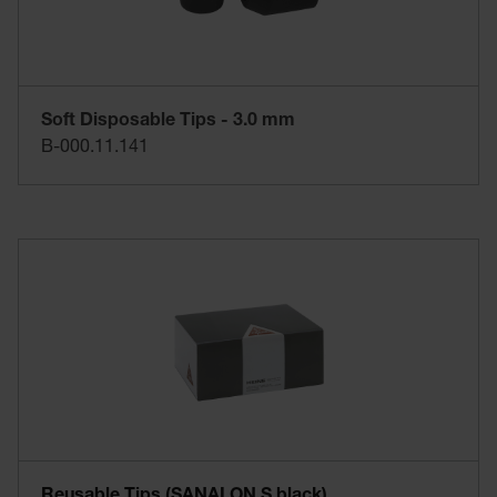
Soft Disposable Tips - 3.0 mm
B-000.11.141
Reusable Tips (SANALON S black)