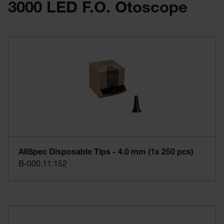
3000 LED F.O. Otoscope
Practical and expandable with other mini 3000 instrument
heads
AllSpec Disposable Tips - 4.0 mm (1x 250 pcs)
B-000.11.152