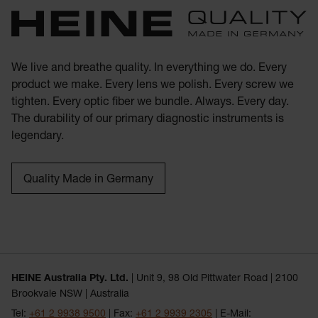
We live and breathe quality. In everything we do. Every
product we make. Every lens we polish. Every screw we
tighten. Every optic fiber we bundle. Always. Every day.
The durability of our primary diagnostic instruments is
legendary.
Quality Made in Germany
HEINE Australia Pty. Ltd.
| Unit 9, 98 Old Pittwater Road | 2100
Brookvale NSW | Australia
Tel:
+61 2 9938 9500
| Fax:
+61 2 9939 2305
| E-Mail: