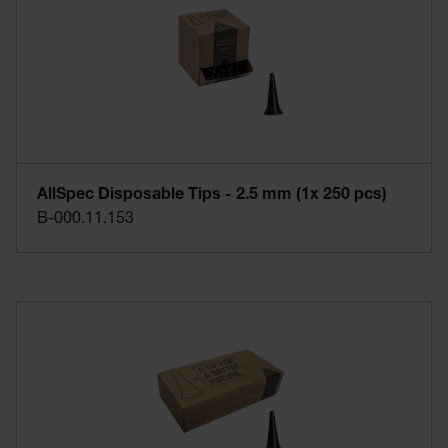
AllSpec Disposable Tips - 2.5 mm (1x 250 pcs)
B-000.11.153