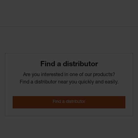
Find­ a­ distributor
Are you interested in one of our products?
Find a distributor near you quickly and easily.