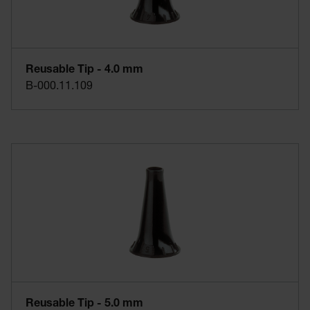
Reusable Tip - 4.0 mm
B-000.11.109
Reusable Tip - 5.0 mm