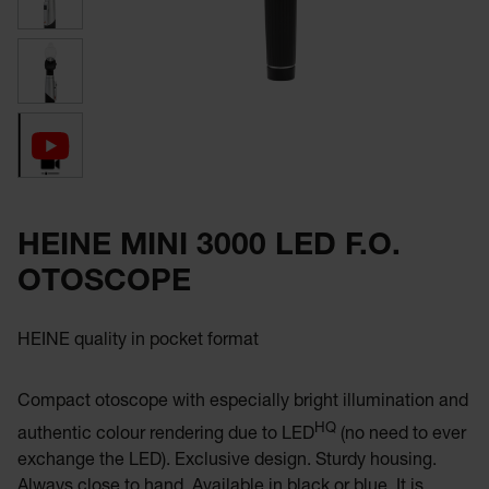
HEINE MINI 3000 LED F.O.
OTOSCOPE
HEINE quality in pocket format
Compact otoscope with especially bright illumination and
HQ
authentic colour rendering due to LED
(no need to ever
exchange the LED). Exclusive design. Sturdy housing.
Always close to hand. Available in black or blue. It is