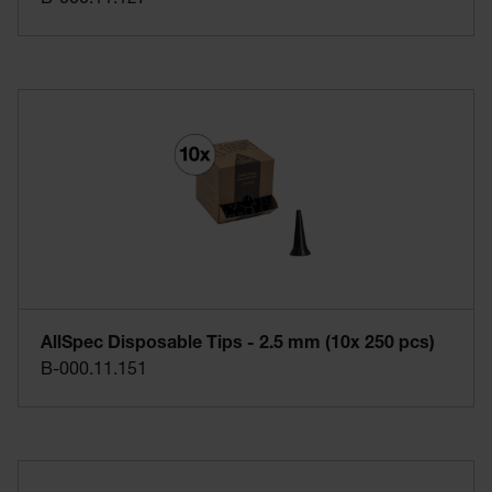
AllSpec Disposable Tips - 2.5 mm (10x 250 pcs)
B-000.11.151