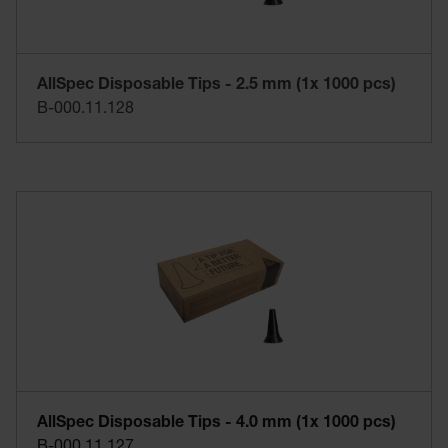
AllSpec Disposable Tips - 2.5 mm (1x 1000 pcs)
B-000.11.128
AllSpec Disposable Tips - 4.0 mm (1x 1000 pcs)
B-000.11.127