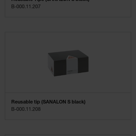
B-000.11.207
Reusable tip (SANALON S black)
B-000.11.208