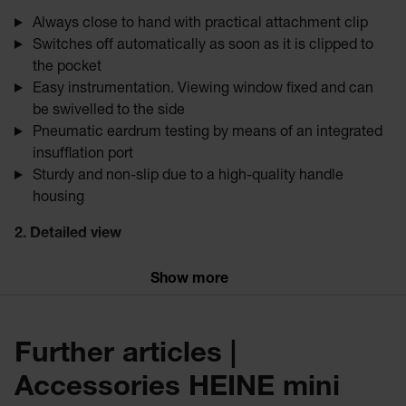
Always close to hand with practical attachment clip
Switches off automatically as soon as it is clipped to
the pocket
Easy instrumentation. Viewing window fixed and can
be swivelled to the side
Pneumatic eardrum testing by means of an integrated
insufflation port
Sturdy and non-slip due to a high-quality handle
housing
2. Detailed view
High-resolution images, minimal reflection
Show more
3x magnification
Natural colour rendering
Even and reflex-free illumination due to fiber optic
Further articles |
technology
HQ
Accessories HEINE mini
Particularly bright due to
LED