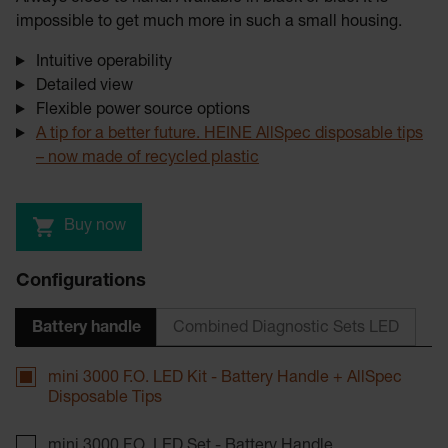
impossible to get much more in such a small housing.
Intuitive operability
Detailed view
Flexible power source options
A tip for a better future. HEINE AllSpec disposable tips
– now made of recycled plastic
Buy now
Configurations
Battery handle
Combined Diagnostic Sets LED
mini 3000 F.O. LED Kit - Battery Handle + AllSpec
Disposable Tips
mini 3000 F.O. LED Set - Battery Handle