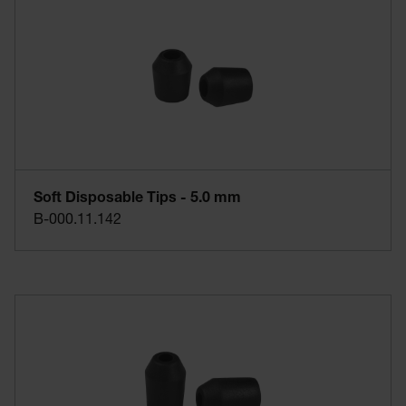
Soft Disposable Tips - 5.0 mm
B-000.11.142