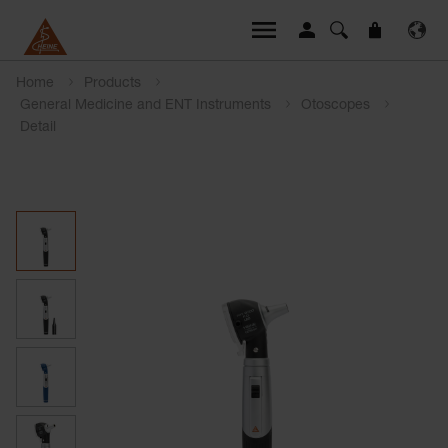
Home
Products
General Medicine and ENT Instruments
Otoscopes
Detail