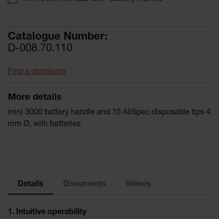
Catalogue Number:
D-008.70.110
Find a distributor
More details
mini 3000 battery handle and 10 AllSpec disposable tips 4
mm Ø, with batteries
Details
Documents
Videos
1. Intuitive operability