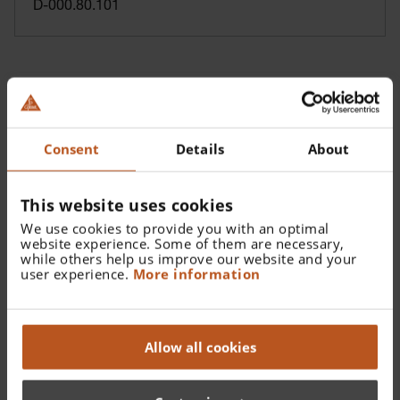
D-000.80.101
Consent
Details
About
This website uses cookies
We use cookies to provide you with an optimal
website experience. Some of them are necessary,
while others help us improve our website and your
user experience.
More information
Reusable Tip - 2.4 mm
B-000.11.107
Allow all cookies