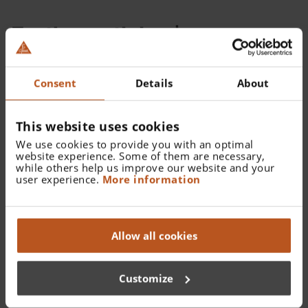
Further articles |
Accessories HEINE E4-USB
Consent
Details
About
power supply
This website uses cookies
We use cookies to provide you with an optimal
website experience. Some of them are necessary,
while others help us improve our website and your
user experience.
More information
Allow all cookies
Customize
E4-USB Medical approved plug-in power supply
for USB cord