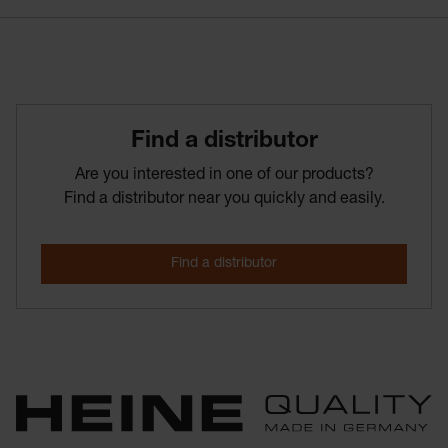
Find­ a­ distributor
Are you interested in one of our products?
Find a distributor near you quickly and easily.