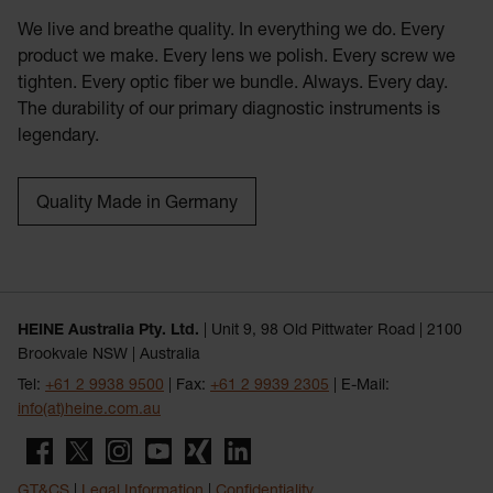
We live and breathe quality. In everything we do. Every
product we make. Every lens we polish. Every screw we
tighten. Every optic fiber we bundle. Always. Every day.
The durability of our primary diagnostic instruments is
legendary.
Quality Made in Germany
HEINE Australia Pty. Ltd.
| Unit 9, 98 Old Pittwater Road | 2100
Brookvale NSW | Australia
Tel:
+61 2 9938 9500
| Fax:
+61 2 9939 2305
| E-Mail:
info(at)heine.com.au
GT&CS
|
Legal Information
|
Confidentiality