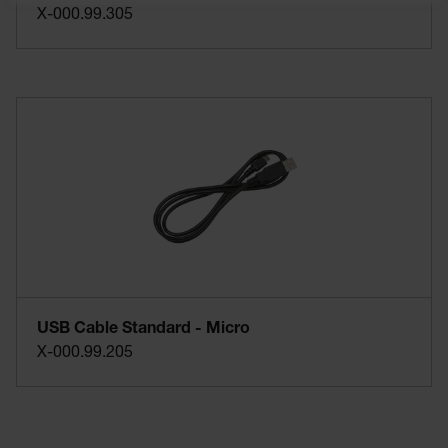
X-000.99.305
USB Cable Standard - Micro
X-000.99.205