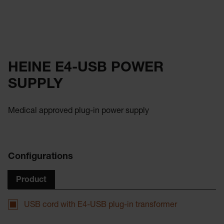
HEINE E4-USB POWER
SUPPLY
Medical approved plug-in power supply
Configurations
Product
USB cord with E4-USB plug-in transformer