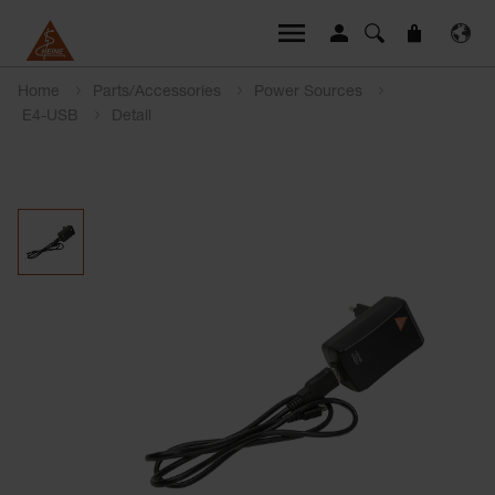
Home
Parts/Accessories
Power Sources
E4-USB
Detail