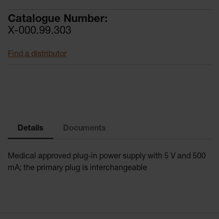
Catalogue Number:
X-000.99.303
Find a distributor
Details
Documents
Medical approved plug-in power supply with 5 V and 500
mA; the primary plug is interchangeable