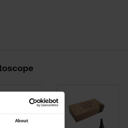
Otoscope
About
 200-1 wall transformers