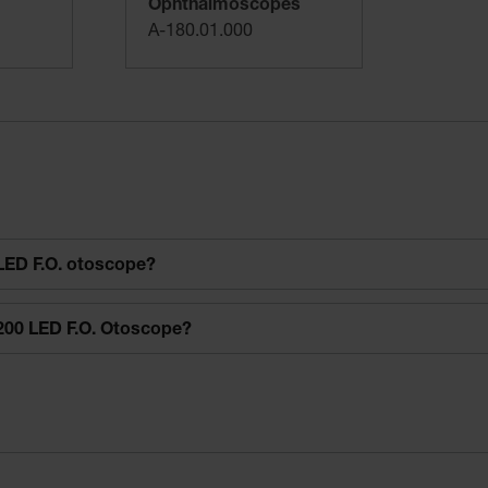
Ophthalmoscopes
A-180.01.000
LED F.O. otoscope?
200 LED F.O. Otoscope?