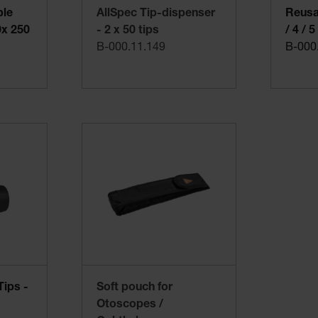
ble
AllSpec Tip-dispenser
Reusab
0x 250
- 2 x 50 tips
/ 4 / 
B-000.11.149
B-000
Tips -
Soft pouch for
Otoscopes /