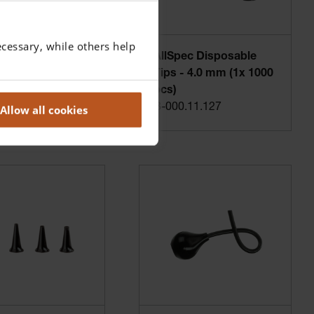
cessary, while others help
ec Disposable
AllSpec Disposable
- 2.5 mm (1x 1000
Tips - 4.0 mm (1x 1000
pcs)
.11.128
B-000.11.127
Allow all cookies