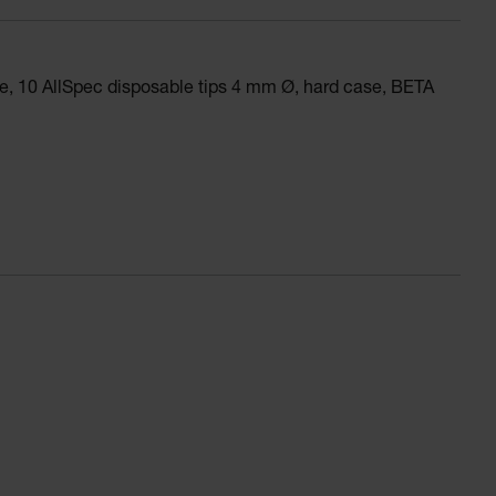
, 10 AllSpec disposable tips 4 mm Ø, hard case, BETA