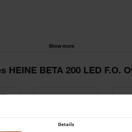
Show more
ries HEINE BETA 200 LED F.O. 
ntinuous brightness control
window
sufflation port
Details
ith the current BETA rechargeable handles and the EN 200 / EN