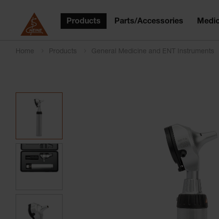
Products
Parts/Accessories
Medic
Home
Products
General Medicine and ENT Instruments