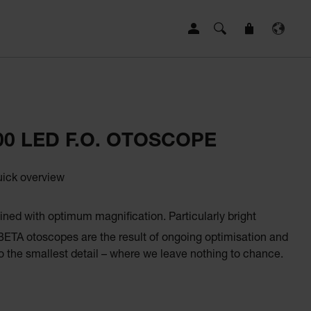
00 LED F.O. OTOSCOPE
uick overview
ined with optimum magnification. Particularly bright
 BETA otoscopes are the result of ongoing optimisation and
 the smallest detail – where we leave nothing to chance.