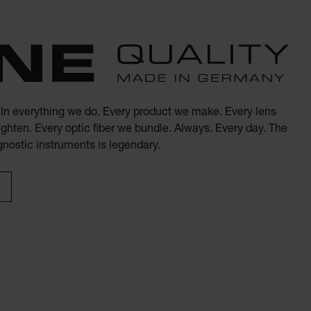
. In everything we do. Every product we make. Every lens
ghten. Every optic fiber we bundle. Always. Every day. The
agnostic instruments is legendary.