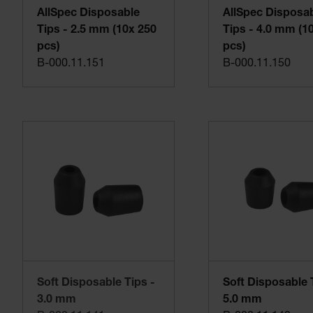
AllSpec Disposable
AllSpec Disposa
Tips - 2.5 mm (10x 250
Tips - 4.0 mm (1
pcs)
pcs)
B-000.11.151
B-000.11.150
Soft Disposable Tips -
Soft Disposable 
3.0 mm
5.0 mm