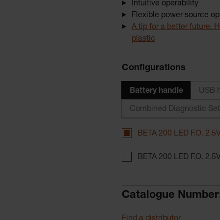
Intuitive operability
Flexible power source op
A tip for a better future
plastic
Configurations
Battery handle
USB h
Combined Diagnostic Se
BETA 200 LED F.O. 2.5V
BETA 200 LED F.O. 2.5V
Catalogue Number
Find a distributor