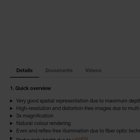
Details
Documents
Videos
1. Quick overview
Very good spatial representation due to maximum depth 
High-resolution and distortion-free images due to mul
3x magnification
Natural colour rendering
Even and reflex-free illumination due to fiber optic tec
HQ