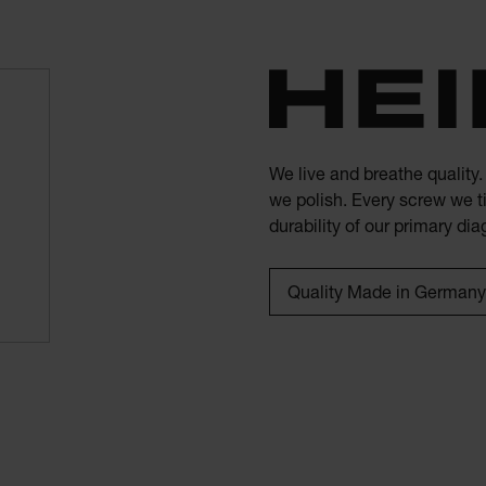
We live and breathe quality
we polish. Every screw we ti
durability of our primary di
Quality Made in Germany