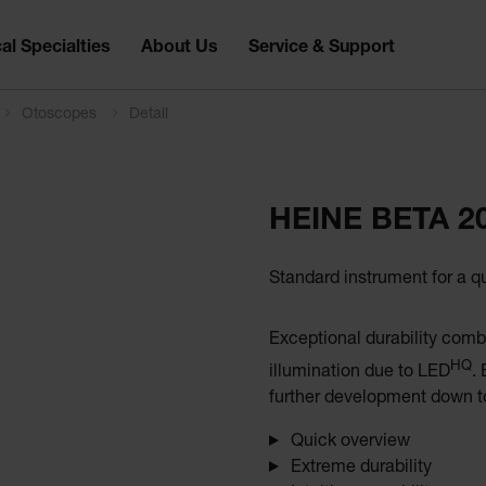
al Specialties
About Us
Service & Support
Otoscopes
Detail
HEINE BETA 2
Standard instrument for a q
Exceptional durability comb
HQ
illumination due to LED
.
further development down to
Quick overview
Extreme durability