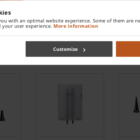
eads
kies
you with an optimal website experience. Some of them are ne
 your user experience.
More information
ble
AllSpec Disposable
AllSp
x 250
Tips - 4.0 mm (1x 250
Tips 
pcs)
pcs)
B-000.11.152
B-000
Customize