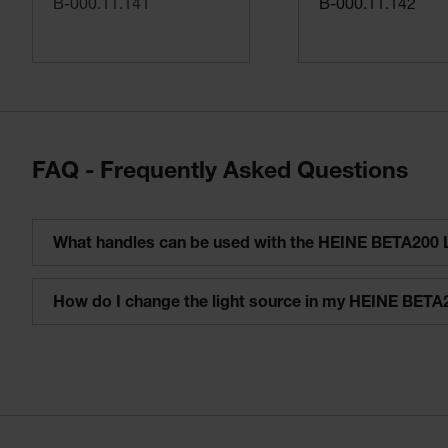
B-000.11.141
B-000.11.142
FAQ - Frequently Asked Questions
What handles can be used with the HEINE BETA200 
How do I change the light source in my HEINE BETA