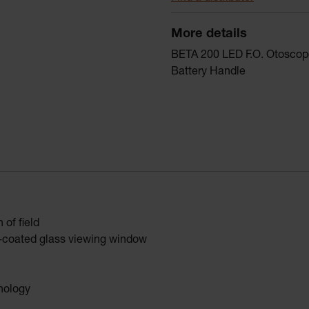
More details
BETA 200 LED F.O. Otoscope
Battery Handle
of field
ti-coated glass viewing window
hnology