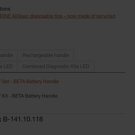
tions
. HEINE AllSpec disposable tips – now made of recycled
andle
Rechargeable handle
ts LED
Combined Diagnostic Kits LED
 Set - BETA Battery Handle
 Kit - BETA Battery Handle
:
B-141.10.118