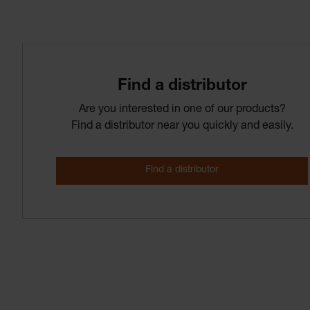
Find­ a­ distributor
Are you interested in one of our products?
Find a distributor near you quickly and easily.