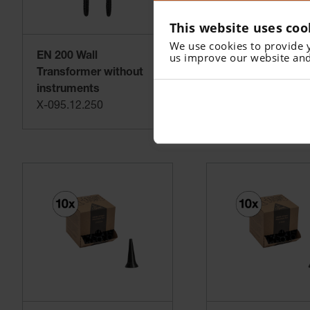
Practical and expandable with other HEINE instrument h
This website uses coo
We use cookies to provide 
us improve our website and
EN 200 Wall
AllSpec Disposa
Transformer without
Tips - 2.5 mm (1
instruments
pcs)
X-095.12.250
B-000.11.153