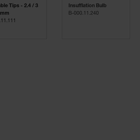
le Tips - 2.4 / 3
Insufflation Bulb
5 mm
B-000.11.240
.11.111