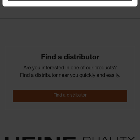
Find­ a­ distributor
Are you interested in one of our products?
Find a distributor near you quickly and easily.