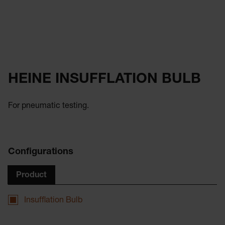
HEINE INSUFFLATION BULB
For pneumatic testing.
Configurations
Product
Insufflation Bulb