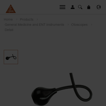
Home
Products
General Medicine and ENT Instruments
Otoscopes
Detail