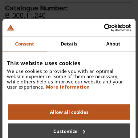
Catalogue Number:
B-000.11.240
Find a distributor
Consent
Details
About
More details
For pneumatic testing.
This website uses cookies
We use cookies to provide you with an optimal
website experience. Some of them are necessary,
while others help us improve our website and your
user experience.
More information
Details
Documents
Allow all cookies
For BETA400, BETA200, K180, BETA100, K100, BETA 200
VET and BETA 100 VET Otoskope. For pneumatic testing.
Customize