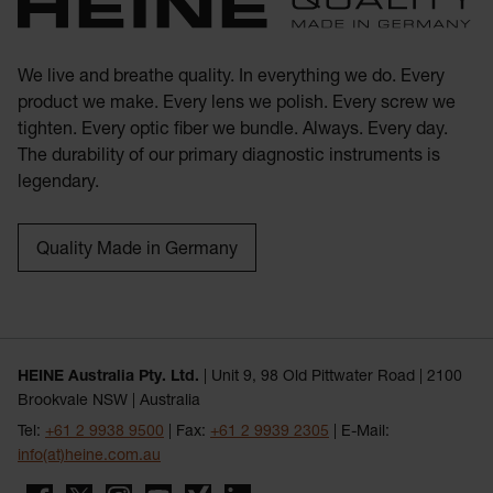
We live and breathe quality. In everything we do. Every
product we make. Every lens we polish. Every screw we
tighten. Every optic fiber we bundle. Always. Every day.
The durability of our primary diagnostic instruments is
legendary.
Quality Made in Germany
HEINE Australia Pty. Ltd.
| Unit 9, 98 Old Pittwater Road | 2100
Brookvale NSW | Australia
Tel:
+61 2 9938 9500
| Fax:
+61 2 9939 2305
| E-Mail:
info(at)heine.com.au