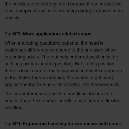
the paediatric respiratory tract because it can reduce the
local complications and secondary damage caused more
quickly.
Tip N°3: More application-related scope
When intubating paediatric patients, the head is
positioned differently compared to the one used when
intubating adults. The routinely preferred position is the
sniffing position (neutral position). But, in this position,
there is less room for the laryngoscope handle compared
to the child’s thorax, meaning the handle might bump
against the thorax when it is inserted into the oral cavity.
The circumference of the slim handle is about a third
smaller than the standard handle, enabling more flexible
handling.
Tip N°4: Ergonomic handling for examiners with small,