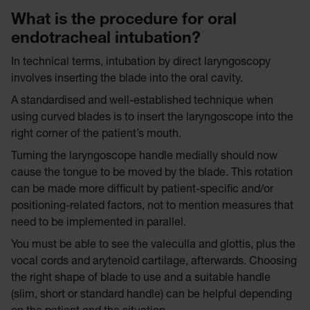
What is the procedure for oral
endotracheal intubation?
In technical terms, intubation by direct laryngoscopy
involves inserting the blade into the oral cavity.
A standardised and well-established technique when
using curved blades is to insert the laryngoscope into the
right corner of the patient’s mouth.
Turning the laryngoscope handle medially should now
cause the tongue to be moved by the blade. This rotation
can be made more difficult by patient-specific and/or
positioning-related factors, not to mention measures that
need to be implemented in parallel.
You must be able to see the valeculla and glottis, plus the
vocal cords and arytenoid cartilage, afterwards. Choosing
the right shape of blade to use and a suitable handle
(slim, short or standard handle) can be helpful depending