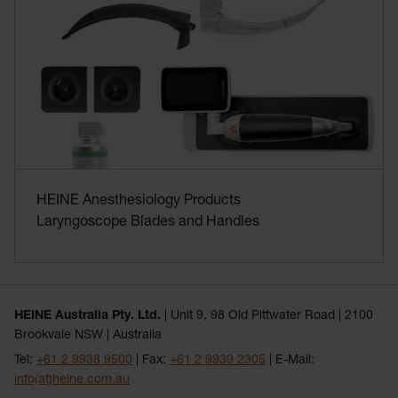
HEINE Anesthesiology Products
Laryngoscope Blades and Handles
HEINE Australia Pty. Ltd.
| Unit 9, 98 Old Pittwater Road | 2100
Brookvale NSW | Australia
Tel:
+61 2 9938 9500
| Fax:
+61 2 9939 2305
| E-Mail:
info(at)heine.com.au