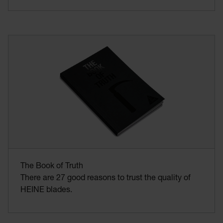
The Book of Truth
There are 27 good reasons to trust the quality of
HEINE blades.