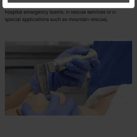
be lightweight, handy and compact (in the likes of internal
hospital emergency teams, in rescue services or in
special applications such as mountain rescue).