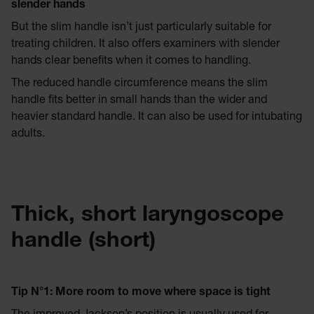
slender hands
But the slim handle isn’t just particularly suitable for
treating children. It also offers examiners with slender
hands clear benefits when it comes to handling.
The reduced handle circumference means the slim
handle fits better in small hands than the wider and
heavier standard handle. It can also be used for intubating
adults.
Thick, short laryngoscope
handle (short)
Tip N°
1: More room to move where space is tight