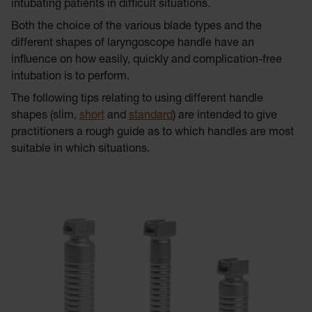
intubating patients in difficult situations.
Both the choice of the various blade types and the
different shapes of laryngoscope handle have an
influence on how easily, quickly and complication-free
intubation is to perform.
The following tips relating to using different handle
shapes (slim,
short
and
standard
) are intended to give
practitioners a rough guide as to which handles are most
suitable in which situations.