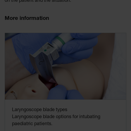
on the patient and the situation.
More information
Laryngoscope blade types
Laryngoscope blade options for intubating
paediatric patients.