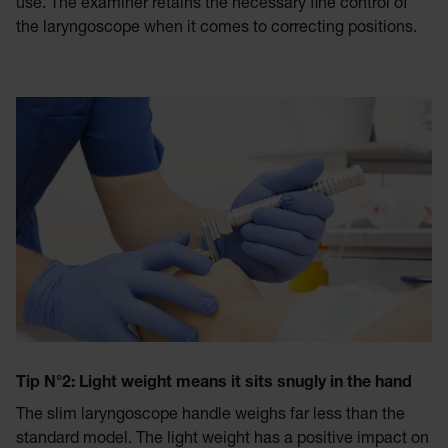
use. The examiner retains the necessary fine control of
the laryngoscope when it comes to correcting positions.
Tip N°
2: Light weight means it sits snugly in the hand
The slim laryngoscope handle weighs far less than the
standard model. The light weight has a positive impact on