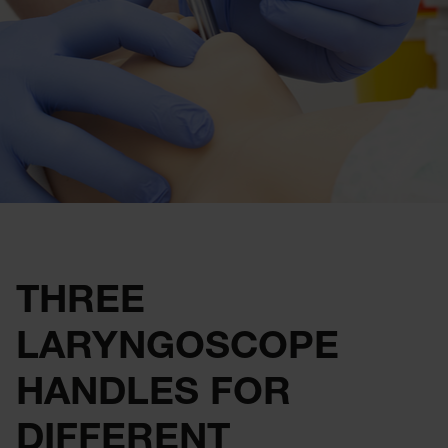
THREE
LARYNGOSCOPE
HANDLES FOR
DIFFERENT