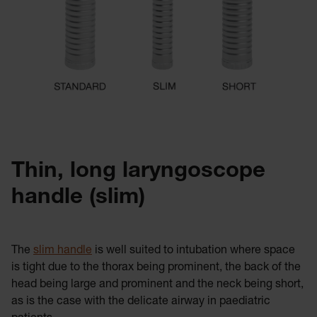
Thin, long laryngoscope
handle (slim)
The
slim handle
is well suited to intubation where space
is tight due to the thorax being prominent, the back of the
head being large and prominent and the neck being short,
as is the case with the delicate airway in paediatric