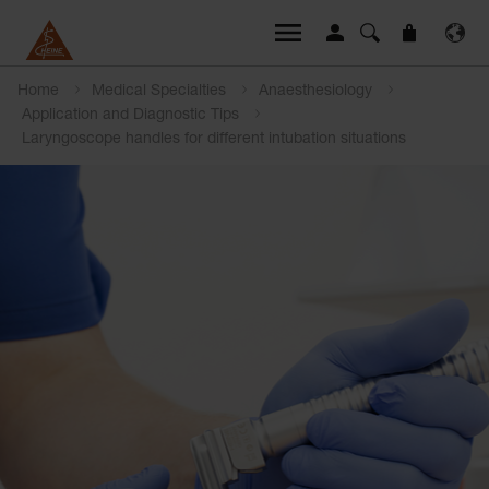
Home
Medical Specialties
Anaesthesiology
Application and Diagnostic Tips
Laryngoscope handles for different intubation situations