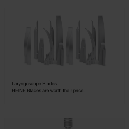
Laryngoscope Blades
HEINE Blades are worth their price.