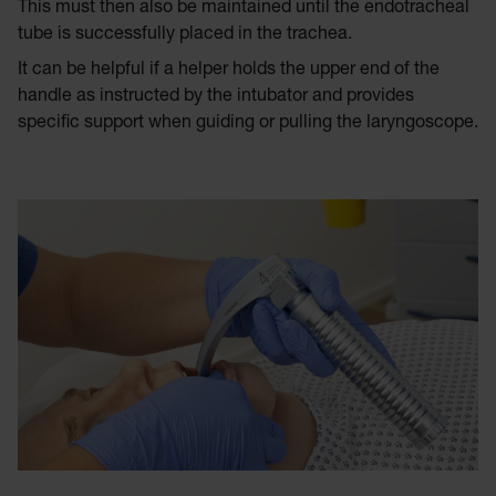
This must then also be maintained until the endotracheal
tube is successfully placed in the trachea.
It can be helpful if a helper holds the upper end of the
handle as instructed by the intubator and provides
specific support when guiding or pulling the laryngoscope.