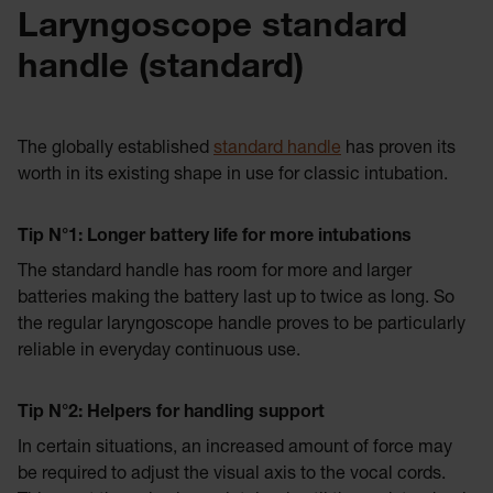
Laryngoscope standard
handle (standard)
The globally established
standard handle
has proven its
worth in its existing shape in use for classic intubation.
Tip N°
1: Longer battery life for more intubations
The standard handle has room for more and larger
batteries making the battery last up to twice as long. So
the regular laryngoscope handle proves to be particularly
reliable in everyday continuous use.
Tip N°
2: Helpers for handling support
In certain situations, an increased amount of force may
be required to adjust the visual axis to the vocal cords.