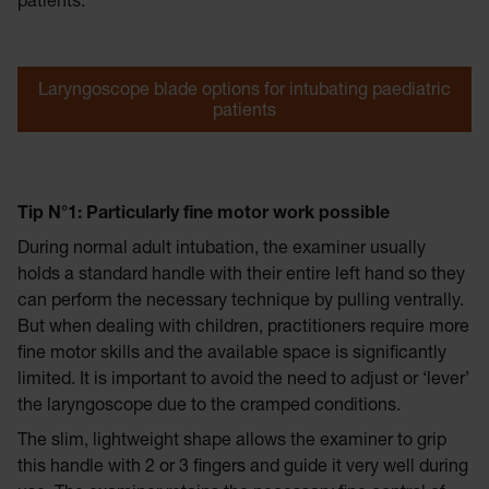
patients.
Laryngoscope blade options for intubating paediatric
patients
Tip N°1: Particularly fine motor work possible
During normal adult intubation, the examiner usually
holds a standard handle with their entire left hand so they
can perform the necessary technique by pulling ventrally.
But when dealing with children, practitioners require more
fine motor skills and the available space is significantly
limited. It is important to avoid the need to adjust or ‘lever’
the laryngoscope due to the cramped conditions.
The slim, lightweight shape allows the examiner to grip
this handle with 2 or 3 fingers and guide it very well during