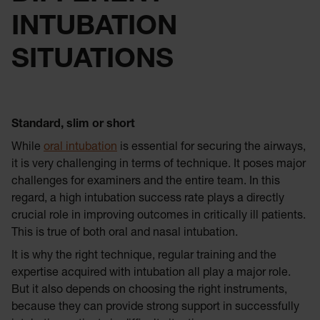
INTUBATION
SITUATIONS
Standard, slim or short
While
oral intubation
is essential for securing the airways,
it is very challenging in terms of technique. It poses major
challenges for examiners and the entire team. In this
regard, a high intubation success rate plays a directly
crucial role in improving outcomes in critically ill patients.
This is true of both oral and nasal intubation.
It is why the right technique, regular training and the
expertise acquired with intubation all play a major role.
But it also depends on choosing the right instruments,
because they can provide strong support in successfully