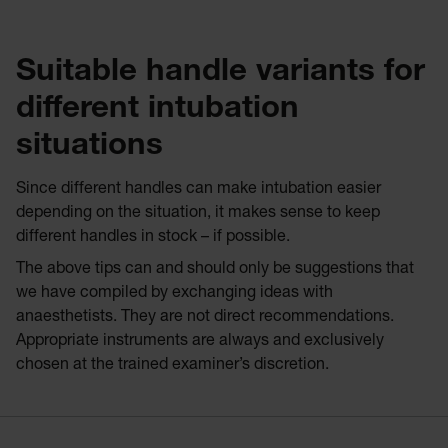
Suitable handle variants for
different intubation
situations
Since different handles can make intubation easier
depending on the situation, it makes sense to keep
different handles in stock – if possible.
The above tips can and should only be suggestions that
we have compiled by exchanging ideas with
anaesthetists. They are not direct recommendations.
Appropriate instruments are always and exclusively
chosen at the trained examiner’s discretion.